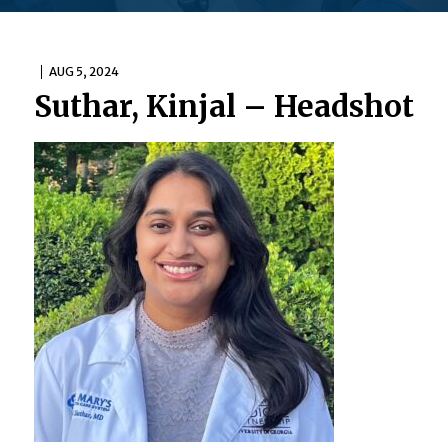
AUG 5, 2024
Suthar, Kinjal – Headshot