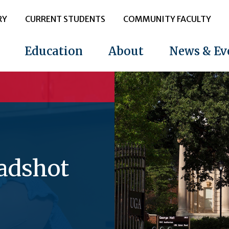
RY
CURRENT STUDENTS
COMMUNITY FACULTY
Education
About
News & Ev
eadshot