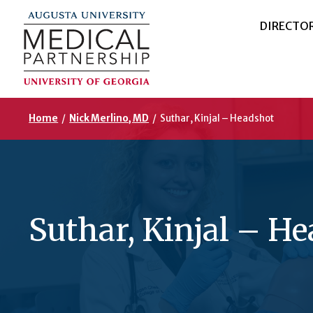
DIRECTO
Home
/
Nick Merlino, MD
/
Suthar, Kinjal – Headshot
Suthar, Kinjal – H