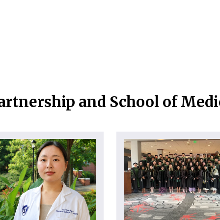
artnership and School of Med