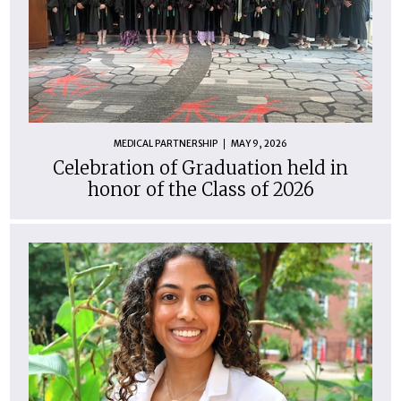
MEDICAL PARTNERSHIP
MAY 9, 2026
Celebration of Graduation held in
honor of the Class of 2026