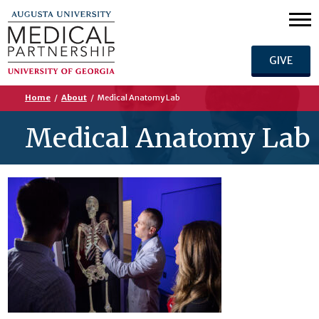
GIVE
Home
/
About
/
Medical Anatomy Lab
Medical Anatomy Lab