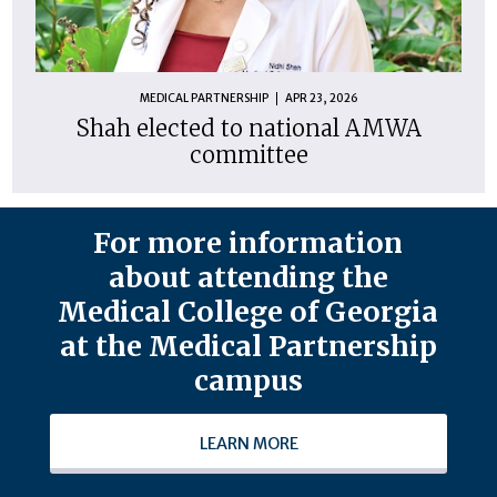
MEDICAL PARTNERSHIP
APR 23, 2026
Shah elected to national AMWA
committee
For more information
about attending the
Medical College of Georgia
at the Medical Partnership
campus
LEARN MORE