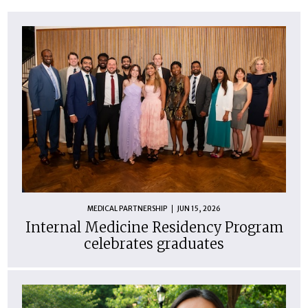
MEDICAL PARTNERSHIP
JUN 15, 2026
Internal Medicine Residency Program
celebrates graduates