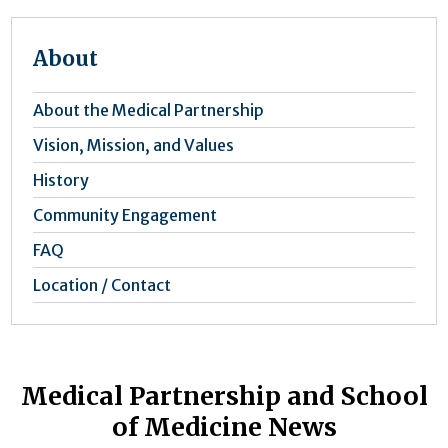
About
About the Medical Partnership
Vision, Mission, and Values
History
Community Engagement
FAQ
Location / Contact
Medical Partnership and School
of Medicine News