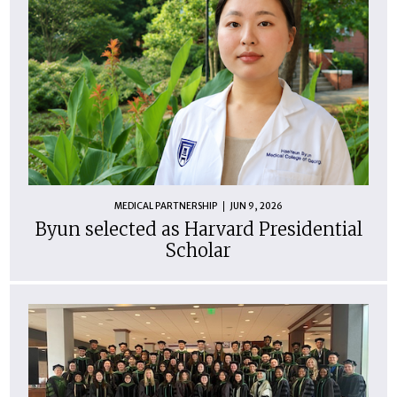
MEDICAL PARTNERSHIP
JUN 9, 2026
Byun selected as Harvard Presidential
Scholar