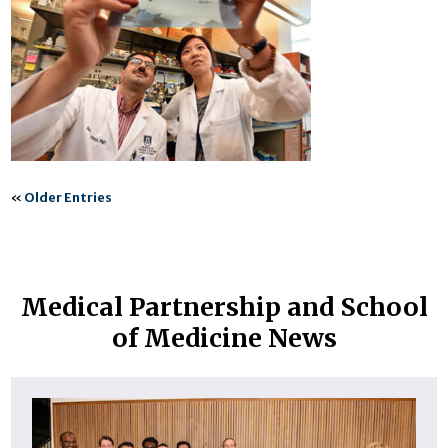
«
Older Entries
Medical Partnership and School
of Medicine News