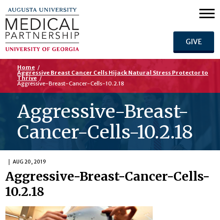
GIVE
Home
/
Aggressive Breast Cancer Cells Hijack Natural Stress Protector to
Thrive
/
Aggressive-Breast-Cancer-Cells-10.2.18
Aggressive-Breast-
Cancer-Cells-10.2.18
AUG 20, 2019
Aggressive-Breast-Cancer-Cells-
10.2.18