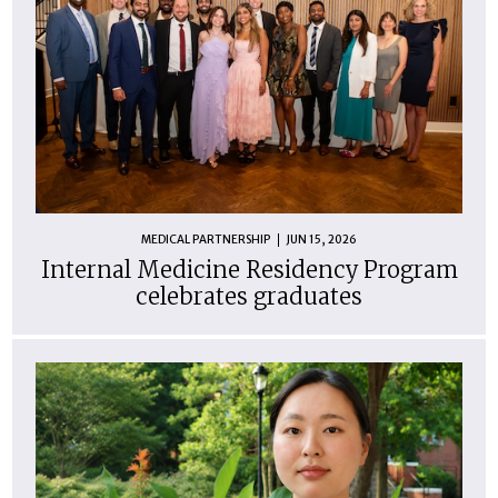
MEDICAL PARTNERSHIP
JUN 15, 2026
Internal Medicine Residency Program
celebrates graduates