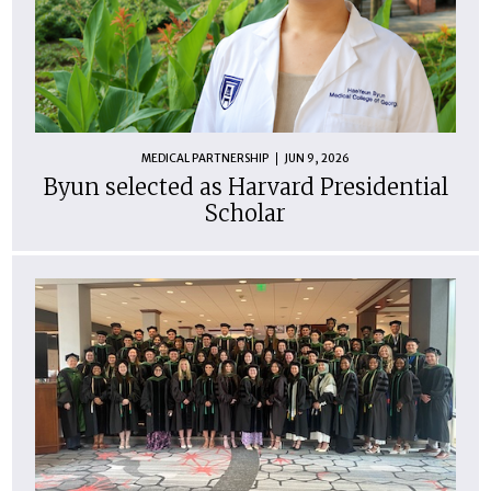
MEDICAL PARTNERSHIP
JUN 9, 2026
Byun selected as Harvard Presidential
Scholar