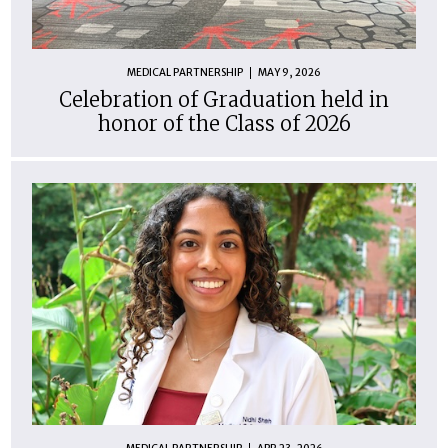
MEDICAL PARTNERSHIP
MAY 9, 2026
Celebration of Graduation held in
honor of the Class of 2026