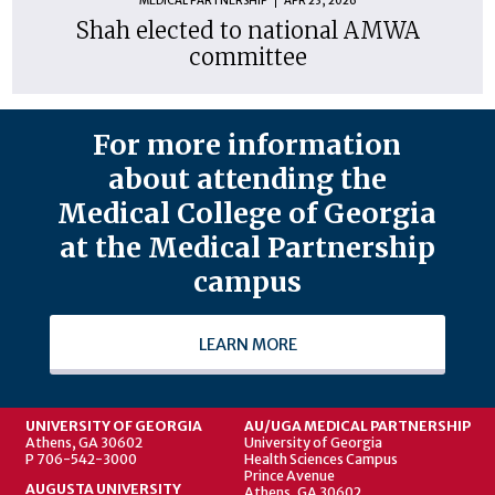
MEDICAL PARTNERSHIP
APR 23, 2026
Shah elected to national AMWA
committee
For more information
about attending the
Medical College of Georgia
at the Medical Partnership
campus
LEARN MORE
UNIVERSITY OF GEORGIA
AU/UGA MEDICAL PARTNERSHIP
Athens, GA 30602
University of Georgia
P 706-542-3000
Health Sciences Campus
Prince Avenue
AUGUSTA UNIVERSITY
Athens, GA 30602