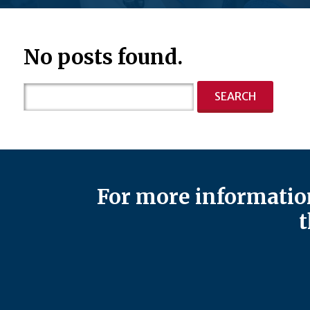
No posts found.
Search
for:
For more information
t