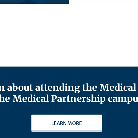
 about attending the Medical 
he Medical Partnership campu
LEARN MORE