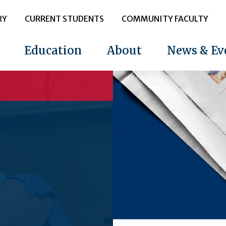
RY
CURRENT STUDENTS
COMMUNITY FACULTY
Education
About
News & Ev