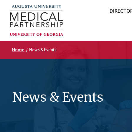
DIRECTO
Home
/
News & Events
News & Events