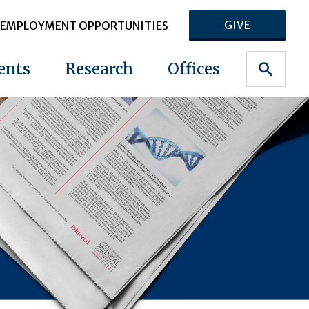
GIVE
EMPLOYMENT OPPORTUNITIES
ents
Research
Offices