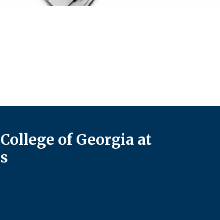
College of Georgia at
s