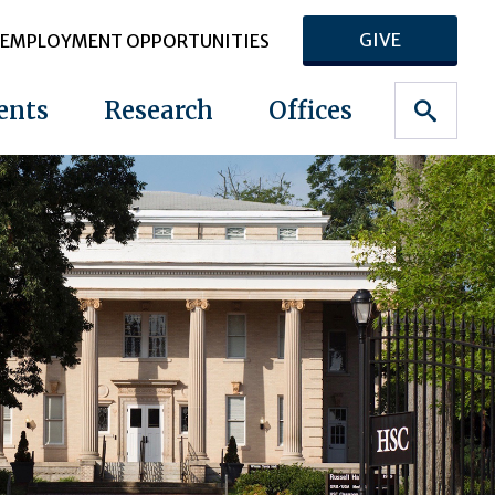
GIVE
EMPLOYMENT OPPORTUNITIES
ents
Research
Offices