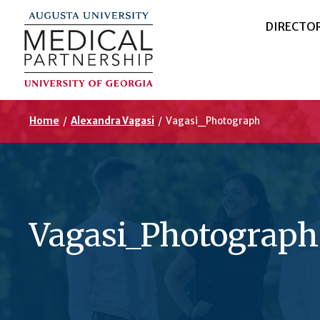
DIRECTO
Home
/
Alexandra Vagasi
/
Vagasi_Photograph
Vagasi_Photograph