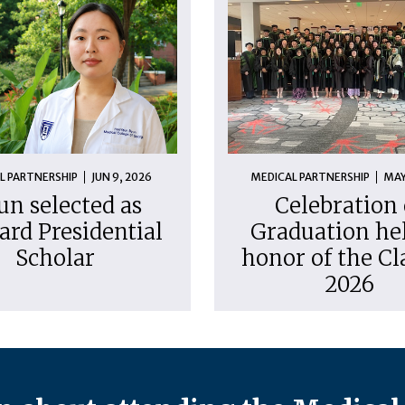
L PARTNERSHIP
JUN 9, 2026
MEDICAL PARTNERSHIP
MAY
un selected as
Celebration 
ard Presidential
Graduation hel
Scholar
honor of the Cl
2026