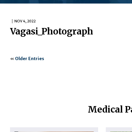
NOV 4, 2022
Vagasi_Photograph
«
Older Entries
Medical P