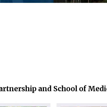
artnership and School of Med