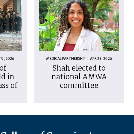
 9, 2026
MEDICAL PARTNERSHIP
APR 23, 2026
of
Shah elected to
d in
national AMWA
ass of
committee