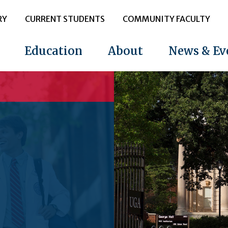
RY
CURRENT STUDENTS
COMMUNITY FACULTY
Education
About
News & Ev