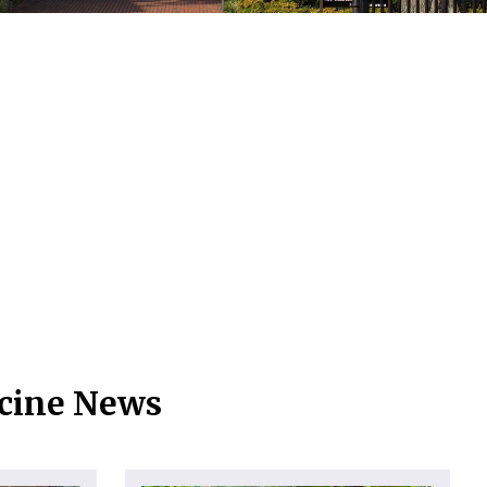
icine News