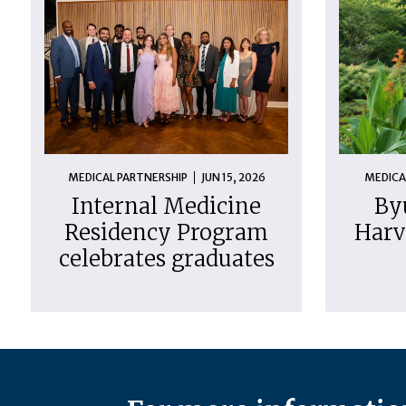
MEDICAL PARTNERSHIP
JUN 15, 2026
MEDICA
Internal Medicine
By
Residency Program
Harv
celebrates graduates