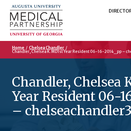
DIRECTO
Home
/
Chelsea Chandler
/
Chandler, Chelsea K. MD1st Year Resident 06-16-2014_pp – ch
Chandler, Chelsea 
Year Resident 06-1
– chelseachandler