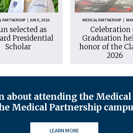
L PARTNERSHIP
JUN 9, 2026
MEDICAL PARTNERSHIP
MAY
un selected as
Celebration 
ard Presidential
Graduation hel
Scholar
honor of the Cl
2026
 about attending the Medical 
he Medical Partnership campu
LEARN MORE