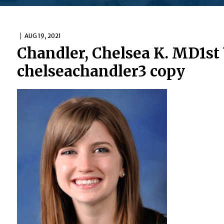
AUG 19, 2021
Chandler, Chelsea K. MD1st
chelseachandler3 copy