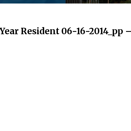
 Year Resident 06-16-2014_pp 