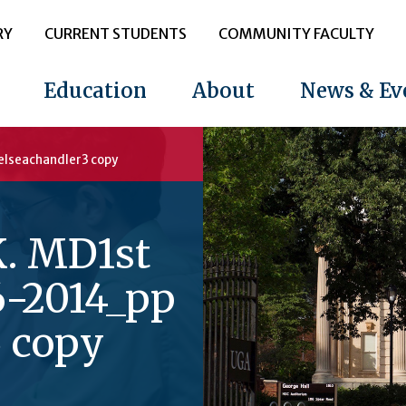
RY
CURRENT STUDENTS
COMMUNITY FACULTY
Education
About
News & Ev
elseachandler3 copy
K. MD1st
6-2014_pp
3 copy