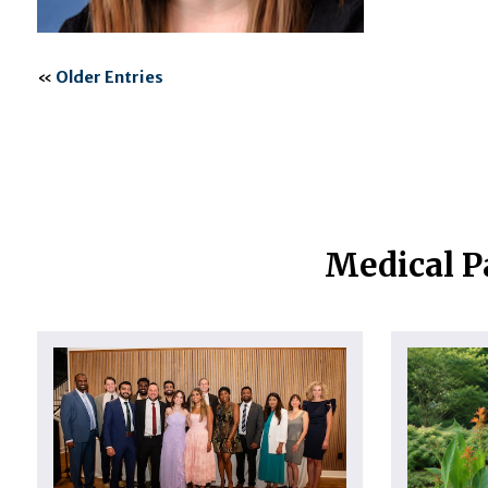
«
Older Entries
Medical P