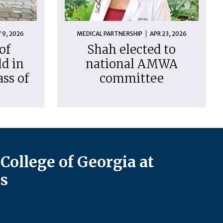
 9, 2026
MEDICAL PARTNERSHIP
APR 23, 2026
of
Shah elected to
d in
national AMWA
ass of
committee
College of Georgia at
s