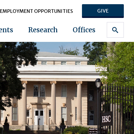
GIVE
EMPLOYMENT OPPORTUNITIES
ents
Research
Offices