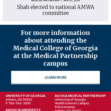
MEDICAL PARTNERSHIP
APR 23, 2026
Shah elected to national AMWA
committee
For more information
about attending the
Medical College of Georgia
at the Medical Partnership
campus
LEARN MORE
UNIVERSITY OF GEORGIA
AU/UGA MEDICAL PARTNERSHIP
Athens, GA 30602
University of Georgia
P 706-542-3000
Health Sciences Campus
Prince Avenue
AUGUSTA UNIVERSITY
Athens, GA 30602