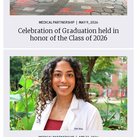
MEDICAL PARTNERSHIP
MAY 9, 2026
Celebration of Graduation held in
honor of the Class of 2026