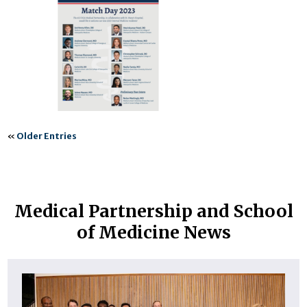
«
Older Entries
Medical Partnership and School
of Medicine News