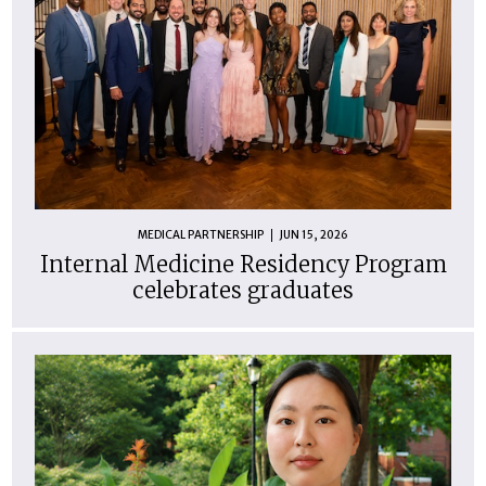
MEDICAL PARTNERSHIP
JUN 15, 2026
Internal Medicine Residency Program
celebrates graduates