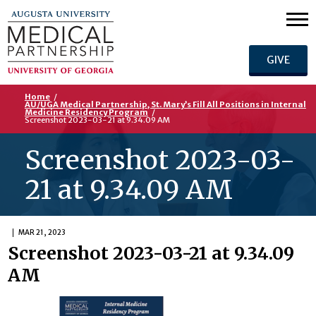
GIVE
Home
/
AU/UGA Medical Partnership, St. Mary’s Fill All Positions in Internal
Medicine Residency Program
/
Screenshot 2023-03-21 at 9.34.09 AM
Screenshot 2023-03-
21 at 9.34.09 AM
MAR 21, 2023
Screenshot 2023-03-21 at 9.34.09
AM