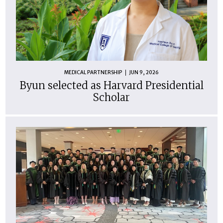
MEDICAL PARTNERSHIP
JUN 9, 2026
Byun selected as Harvard Presidential
Scholar