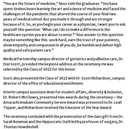
“You are the future of medicine,” Nuss told the graduates. “You have
spent tireless hours learning the art and science of medicine and faced the
challenges of the pandemic that altered the course of your final two
years of medical school. But you made it through and are stronger
because of it. So, as you begin your career as a physician, I want you to ask
yourself this question: ‘What can I do to make a difference in the
healthcare system you are about to enter?’ Your answer to this question
may be something like this: work hard, earn the trust of your patients,
show empathy and compassion in all you do, be humble and deliver high
quality and safe patient care.”
Medical Partnership campus director of geriatrics and palliative care, Dr.
Don Scott, provided the keynote address at the ceremony. He was
selected by the Class of 2022 for this honor.
Scott also presented the Class of 2022 with Dr. Scott Richardson, campus
director of the office of educational enrichment.
Interim campus associate dean for student affairs, diversity & inclusion,
Dr. Robert McClowry, presented two awards during the ceremony—the
Amarachi Anukam Community Service Award was presented to Dr. Leah
Topper, and Richardson received the Educator of the Year Award.
The ceremony concluded with the presentation of the class gift from Dr.
Sarah Bowman and the Hippocratic Oath led by professor of surgery, Dr.
Thomas Howdieshell.