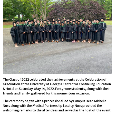
The Class of 2022 celebrated their achievements at the Celebration of
Graduation at the University of Georgia Center for Continuing Education
& Hotel on Saturday, May 14, 2022. Forty-one students, along with their
friends and family, gathered for this momentous occasion.
The ceremony began with a processional led by Campus Dean Michelle
Nuss along with the Medical Partnership faculty. Nuss provided the
welcoming remarks to the attendees and served as the host of the event.