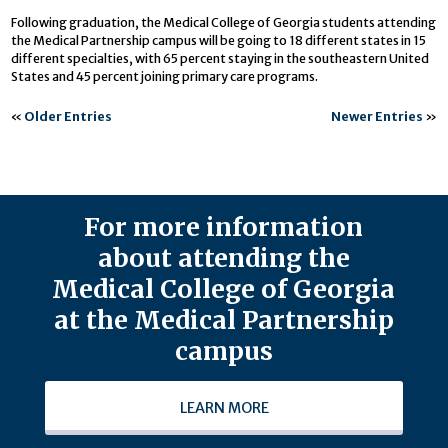
Following graduation, the Medical College of Georgia students attending
the Medical Partnership campus will be going to 18 different states in 15
different specialties, with 65 percent staying in the southeastern United
States and 45 percent joining primary care programs.
«
Older Entries
Newer Entries
»
For more information
about attending the
Medical College of Georgia
at the Medical Partnership
campus
LEARN MORE