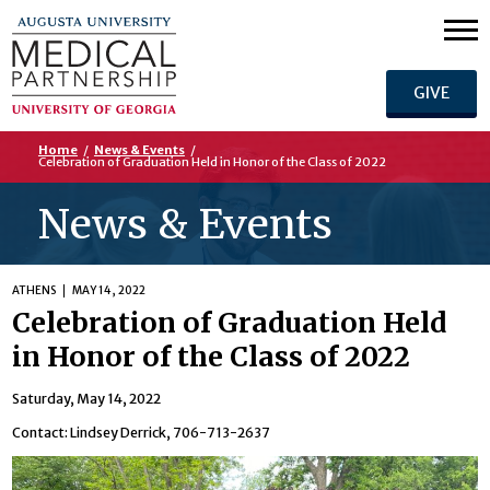
GIVE
Home
/
News & Events
/
Celebration of Graduation Held in Honor of the Class of 2022
News & Events
ATHENS
MAY 14, 2022
Celebration of Graduation Held
in Honor of the Class of 2022
Saturday, May 14, 2022
Contact: Lindsey Derrick, 706-713-2637