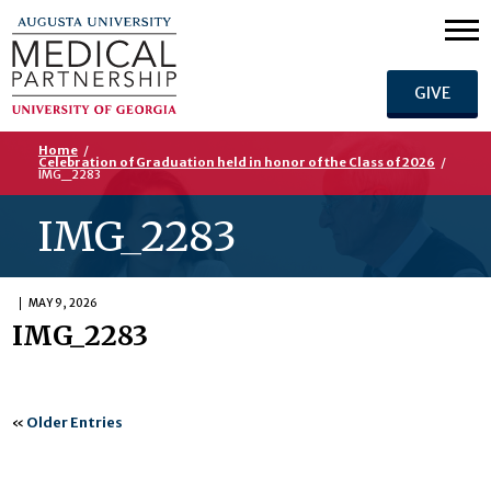
GIVE
Home
/
Celebration of Graduation held in honor of the Class of 2026
/
IMG_2283
IMG_2283
MAY 9, 2026
IMG_2283
«
Older Entries