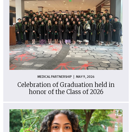
MEDICAL PARTNERSHIP
MAY 9, 2026
Celebration of Graduation held in
honor of the Class of 2026