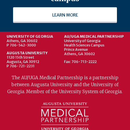
LEARN MORE
UNIVERSITY OF GEORGIA
AU/UGA MEDICAL PARTNERSHIP
Athens, GA 30602
University of Georgia
P 706-542-3000
Health Sciences Campus
Prince Avenue
AUGUSTA UNIVERSITY
Athens, GA 30602
1120 15th Street
Augusta, GA 30912
Fax: 706-713-2222
P 706-721-2231
The AU/UGA Medical Partnership is a partnership
between Augusta University and the University of
Georgia. Member of the University System of Georgia.