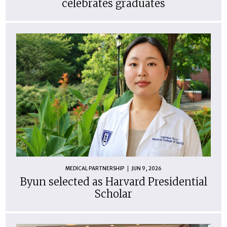
celebrates graduates
MEDICAL PARTNERSHIP
JUN 9, 2026
Byun selected as Harvard Presidential
Scholar