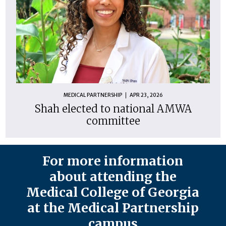
MEDICAL PARTNERSHIP
APR 23, 2026
Shah elected to national AMWA
committee
For more information
about attending the
Medical College of Georgia
at the Medical Partnership
campus