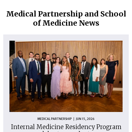
Medical Partnership and School
of Medicine News
MEDICAL PARTNERSHIP
JUN 15, 2026
Internal Medicine Residency Program