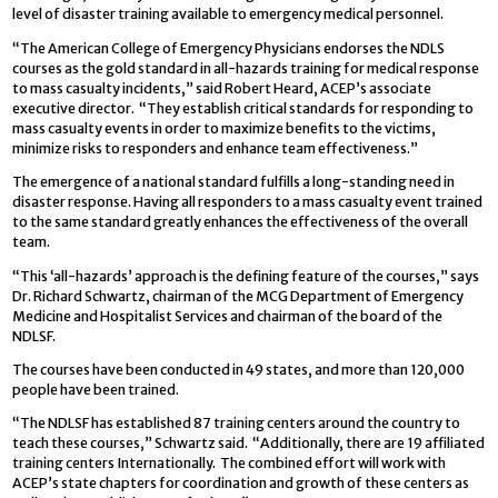
level of disaster training available to emergency medical personnel.
“The American College of Emergency Physicians endorses the NDLS
courses as the gold standard in all-hazards training for medical response
to mass casualty incidents,” said Robert Heard, ACEP’s associate
executive director. “They establish critical standards for responding to
mass casualty events in order to maximize benefits to the victims,
minimize risks to responders and enhance team effectiveness.”
The emergence of a national standard fulfills a long-standing need in
disaster response. Having all responders to a mass casualty event trained
to the same standard greatly enhances the effectiveness of the overall
team.
“This ‘all-hazards’ approach is the defining feature of the courses,” says
Dr. Richard Schwartz, chairman of the MCG Department of Emergency
Medicine and Hospitalist Services and chairman of the board of the
NDLSF.
The courses have been conducted in 49 states, and more than 120,000
people have been trained.
“The NDLSF has established 87 training centers around the country to
teach these courses,” Schwartz said. “Additionally, there are 19 affiliated
training centers Internationally. The combined effort will work with
ACEP’s state chapters for coordination and growth of these centers as