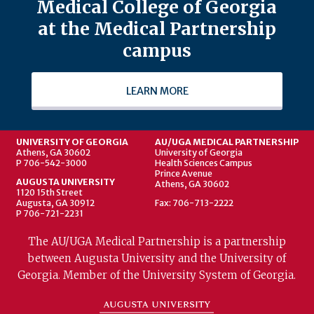
Medical College of Georgia
at the Medical Partnership
campus
LEARN MORE
UNIVERSITY OF GEORGIA
AU/UGA MEDICAL PARTNERSHIP
Athens, GA 30602
University of Georgia
P 706-542-3000
Health Sciences Campus
Prince Avenue
AUGUSTA UNIVERSITY
Athens, GA 30602
1120 15th Street
Augusta, GA 30912
Fax: 706-713-2222
P 706-721-2231
The AU/UGA Medical Partnership is a partnership
between Augusta University and the University of
Georgia. Member of the University System of Georgia.