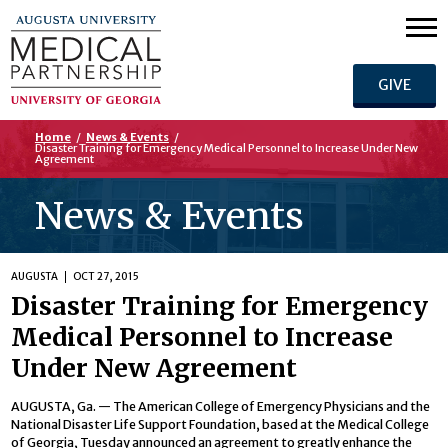
GIVE
Home
/
News & Events
/
Disaster Training for Emergency Medical Personnel to Increase Under New
Agreement
News & Events
AUGUSTA
OCT 27, 2015
Disaster Training for Emergency
Medical Personnel to Increase
Under New Agreement
AUGUSTA, Ga. — The American College of Emergency Physicians and the
National Disaster Life Support Foundation, based at the Medical College
of Georgia, Tuesday announced an agreement to greatly enhance the