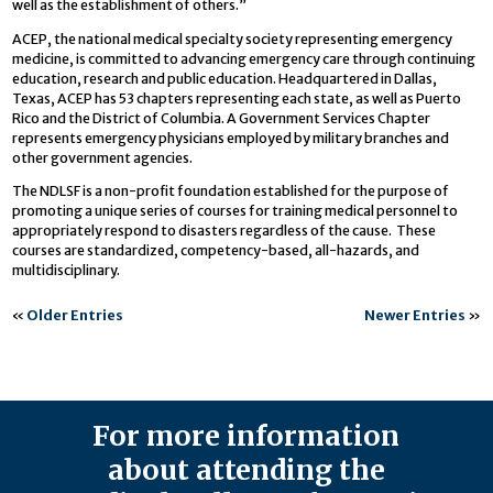
well as the establishment of others.”
ACEP, the national medical specialty society representing emergency
medicine, is committed to advancing emergency care through continuing
education, research and public education. Headquartered in Dallas,
Texas, ACEP has 53 chapters representing each state, as well as Puerto
Rico and the District of Columbia. A Government Services Chapter
represents emergency physicians employed by military branches and
other government agencies.
The NDLSF is a non-profit foundation established for the purpose of
promoting a unique series of courses for training medical personnel to
appropriately respond to disasters regardless of the cause. These
courses are standardized, competency-based, all-hazards, and
multidisciplinary.
«
Older Entries
Newer Entries
»
For more information
about attending the