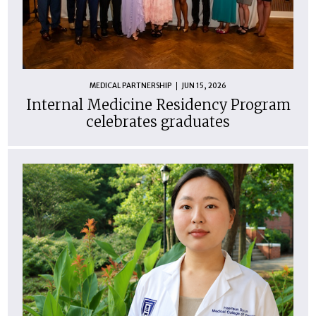
MEDICAL PARTNERSHIP
JUN 15, 2026
Internal Medicine Residency Program
celebrates graduates