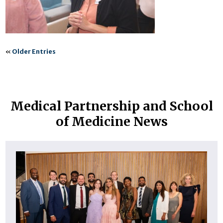
«
Older Entries
Medical Partnership and School
of Medicine News