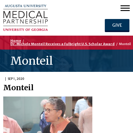
GIVE
Home
/
Dr. Michele Monteil Receives a Fulbright U.S. Scholar Award
/
Monteil
Monteil
SEP 1, 2020
Monteil