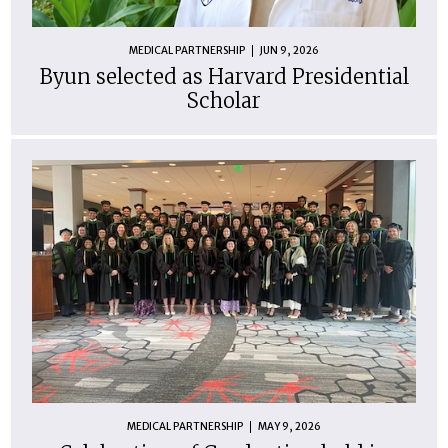
MEDICAL PARTNERSHIP
JUN 9, 2026
Byun selected as Harvard Presidential
Scholar
MEDICAL PARTNERSHIP
MAY 9, 2026