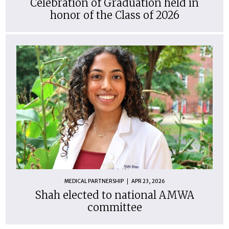
Celebration of Graduation held in
honor of the Class of 2026
MEDICAL PARTNERSHIP
APR 23, 2026
Shah elected to national AMWA
committee