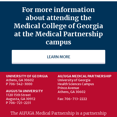
For more information
about attending the
Medical College of Georgia
at the Medical Partnership
campus
LEARN MORE
UNIVERSITY OF GEORGIA
AU/UGA MEDICAL PARTNERSHIP
Athens, GA 30602
University of Georgia
P 706-542-3000
Health Sciences Campus
Prince Avenue
AUGUSTA UNIVERSITY
Athens, GA 30602
1120 15th Street
Augusta, GA 30912
Fax: 706-713-2222
P 706-721-2231
The AU/UGA Medical Partnership is a partnership