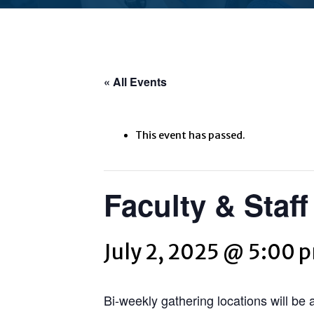
« All Events
This event has passed.
Faculty & Staf
July 2, 2025 @ 5:00 
Bi-weekly gathering locations will be