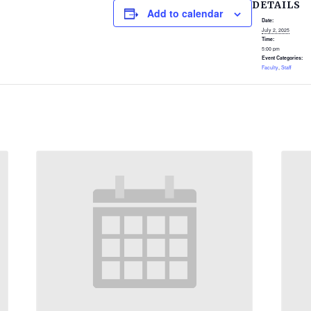
DETAILS
Add to calendar
Date:
July 2, 2025
Time:
5:00 pm
Event Categories:
Faculty
,
Staff