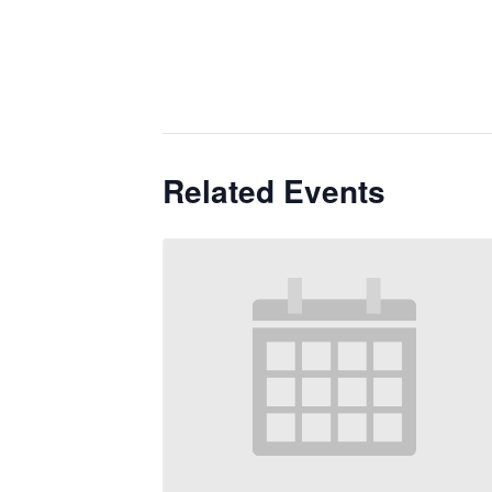
Related Events