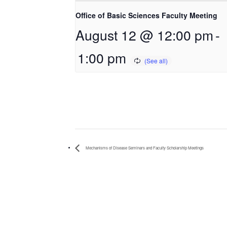
Office of Basic Sciences Faculty Meeting
August 12 @ 12:00 pm
-
1:00 pm
Mechanisms of Disease Seminars and Faculty Scholarship Meetings