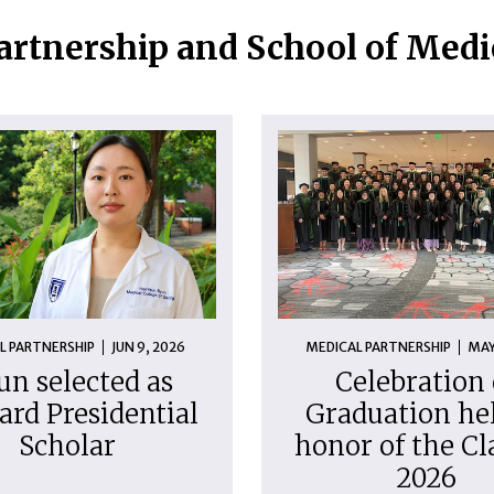
artnership and School of Med
L PARTNERSHIP
JUN 9, 2026
MEDICAL PARTNERSHIP
MAY
un selected as
Celebration 
ard Presidential
Graduation hel
Scholar
honor of the Cl
2026