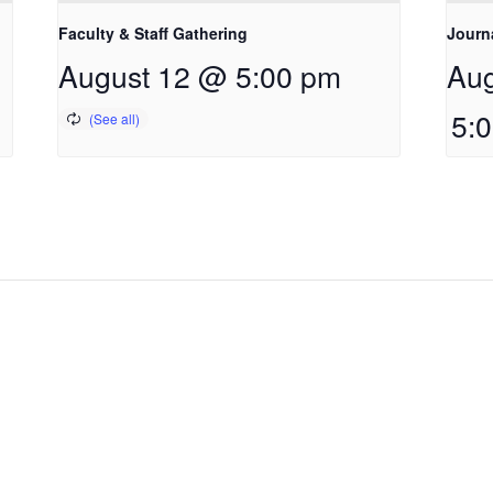
Faculty & Staff Gathering
Journ
August 12 @ 5:00 pm
Aug
5: