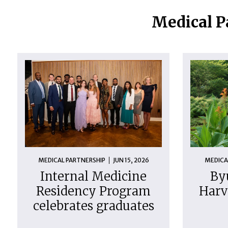
Medical P
MEDICAL PARTNERSHIP
JUN 15, 2026
MEDICA
Internal Medicine
By
Residency Program
Harv
celebrates graduates