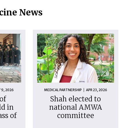
icine News
 9, 2026
MEDICAL PARTNERSHIP
APR 23, 2026
of
Shah elected to
d in
national AMWA
ass of
committee