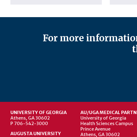
For more information
t
UNIVERSITY OF GEORGIA
AU/UGA MEDICAL PARTN
Athens, GA 30602
University of Georgia
P 706-542-3000
Health Sciences Campus
Prince Avenue
AUGUSTA UNIVERSITY
Athens, GA 30602