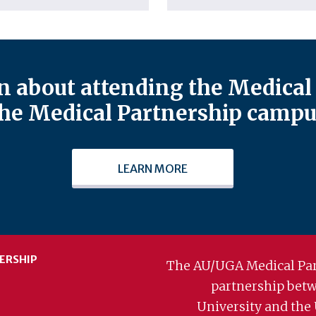
 about attending the Medical 
he Medical Partnership campu
LEARN MORE
ERSHIP
The AU/UGA Medical Par
partnership bet
University and the 