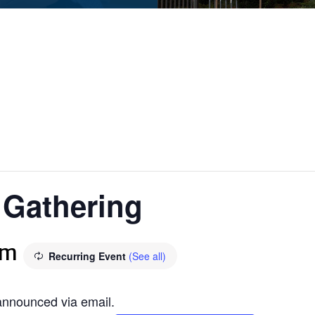
f Gathering
pm
Recurring Event
(See all)
 announced via email.