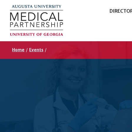
DIRECTO
Home
/
Events
/