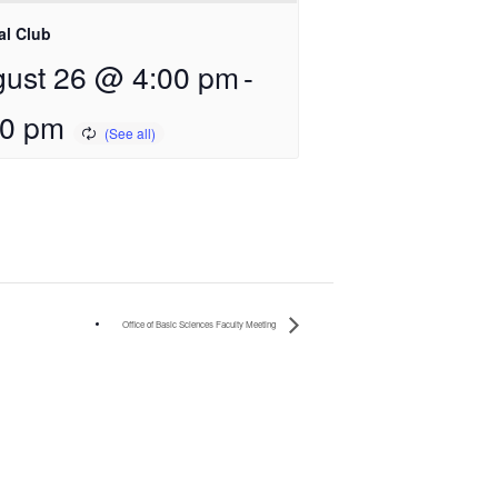
al Club
ust 26 @ 4:00 pm
-
00 pm
Office of Basic Sciences Faculty Meeting