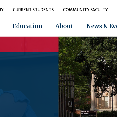
RY
CURRENT STUDENTS
COMMUNITY FACULTY
Education
About
News & Ev