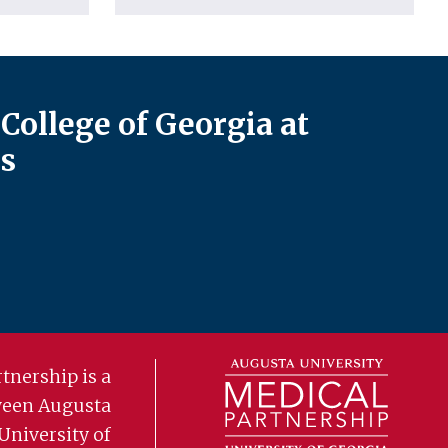
College of Georgia at
s
tnership is a
ween Augusta
University of