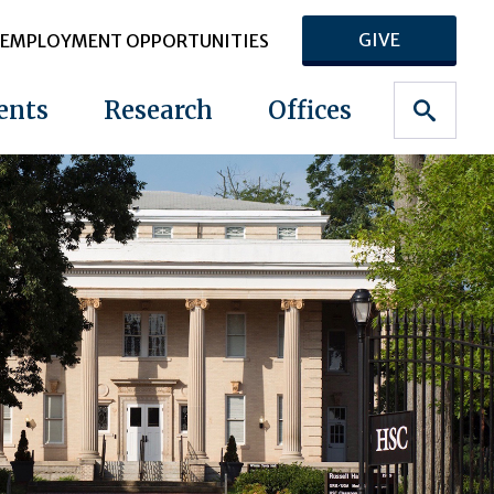
GIVE
EMPLOYMENT OPPORTUNITIES
ents
Research
Offices