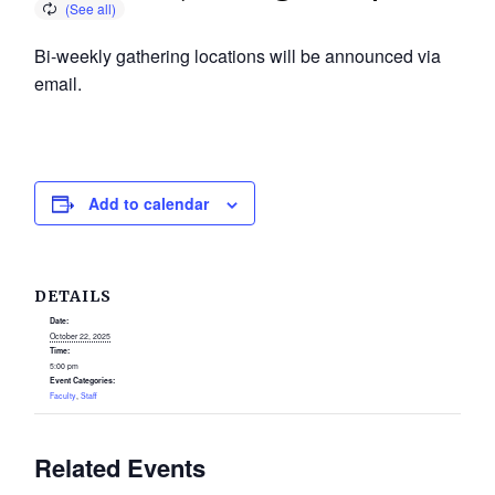
Bi-weekly gathering locations will be announced via
email.
Add to calendar
DETAILS
Date:
October 22, 2025
Time:
5:00 pm
Event Categories:
Faculty
,
Staff
Related Events