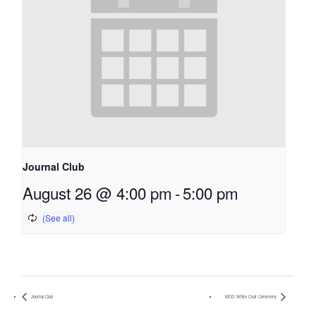
Journal Club
August 26 @ 4:00 pm
-
5:00 pm
Journal Club
MCG White Coat Ceremony