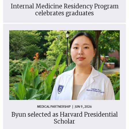
Internal Medicine Residency Program
celebrates graduates
MEDICAL PARTNERSHIP
JUN 9, 2026
Byun selected as Harvard Presidential
Scholar