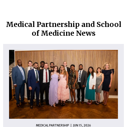
Medical Partnership and School
of Medicine News
MEDICAL PARTNERSHIP
JUN 15, 2026