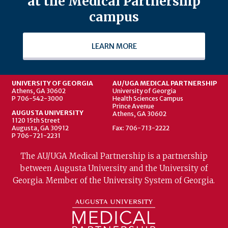
at the Medical Partnership
campus
LEARN MORE
UNIVERSITY OF GEORGIA
AU/UGA MEDICAL PARTNERSHIP
Athens, GA 30602
University of Georgia
P 706-542-3000
Health Sciences Campus
Prince Avenue
AUGUSTA UNIVERSITY
Athens, GA 30602
1120 15th Street
Augusta, GA 30912
Fax: 706-713-2222
P 706-721-2231
The AU/UGA Medical Partnership is a partnership
between Augusta University and the University of
Georgia. Member of the University System of Georgia.