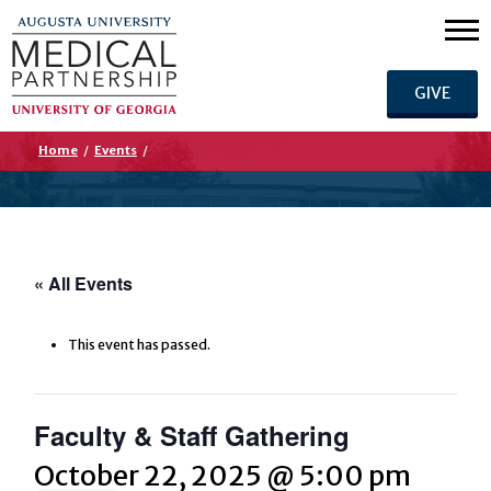
GIVE
Home
/
Events
/
« All Events
This event has passed.
Faculty & Staff Gathering
October 22, 2025 @ 5:00 pm