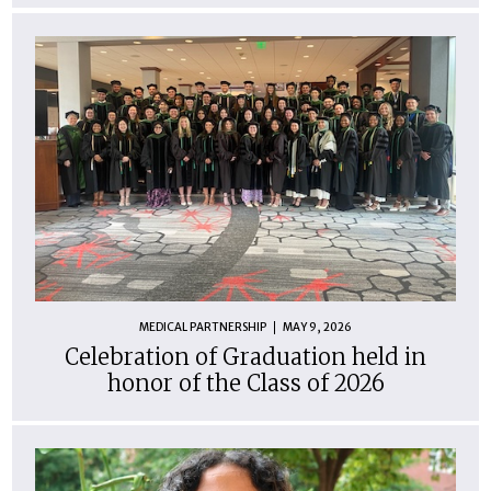
MEDICAL PARTNERSHIP
MAY 9, 2026
Celebration of Graduation held in
honor of the Class of 2026