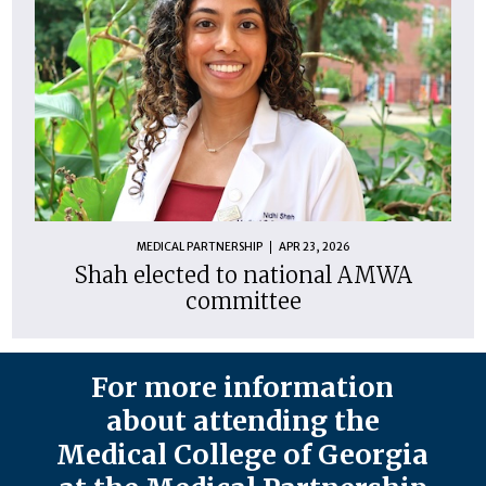
MEDICAL PARTNERSHIP
APR 23, 2026
Shah elected to national AMWA
committee
For more information
about attending the
Medical College of Georgia