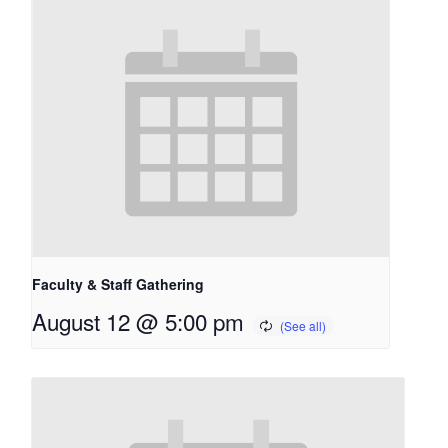
Faculty & Staff Gathering
August 12 @ 5:00 pm