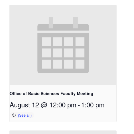
Office of Basic Sciences Faculty Meeting
August 12 @ 12:00 pm
-
1:00 pm