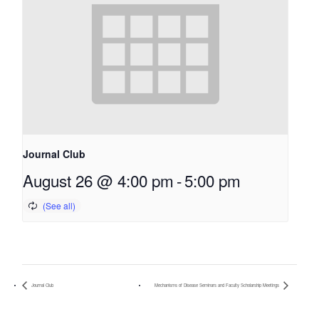
Journal Club
August 26 @ 4:00 pm
-
5:00 pm
Journal Club
Mechanisms of Disease Seminars and Faculty Scholarship Meetings