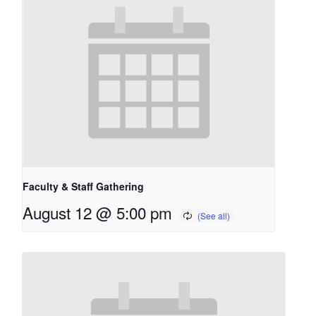
Faculty & Staff Gathering
August 12 @ 5:00 pm