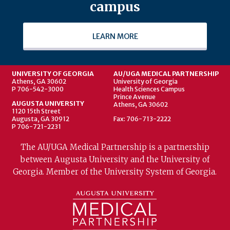
campus
LEARN MORE
UNIVERSITY OF GEORGIA
AU/UGA MEDICAL PARTNERSHIP
Athens, GA 30602
University of Georgia
P 706-542-3000
Health Sciences Campus
Prince Avenue
AUGUSTA UNIVERSITY
Athens, GA 30602
1120 15th Street
Augusta, GA 30912
Fax: 706-713-2222
P 706-721-2231
The AU/UGA Medical Partnership is a partnership
between Augusta University and the University of
Georgia. Member of the University System of Georgia.