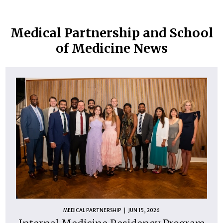
Medical Partnership and School
of Medicine News
MEDICAL PARTNERSHIP
JUN 15, 2026