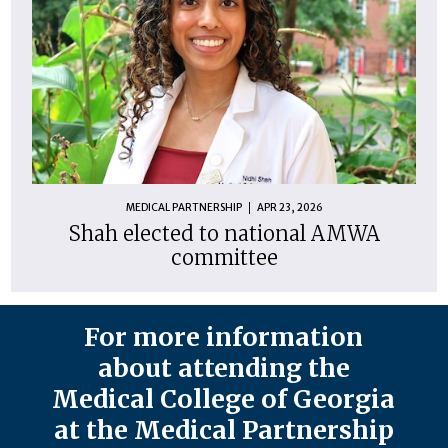
MEDICAL PARTNERSHIP
APR 23, 2026
Shah elected to national AMWA
committee
For more information
about attending the
Medical College of Georgia
at the Medical Partnership