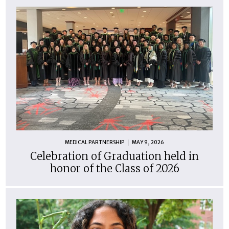
MEDICAL PARTNERSHIP
MAY 9, 2026
Celebration of Graduation held in
honor of the Class of 2026