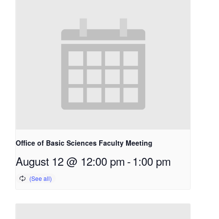
Office of Basic Sciences Faculty Meeting
August 12 @ 12:00 pm
-
1:00 pm