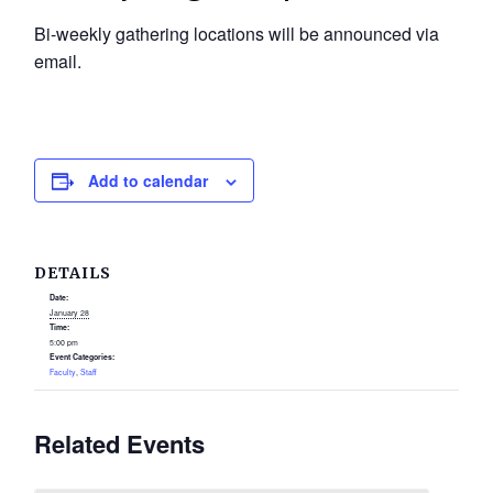
Bi-weekly gathering locations will be announced via
email.
Add to calendar
DETAILS
Date:
January 28
Time:
5:00 pm
Event Categories:
Faculty
,
Staff
Related Events