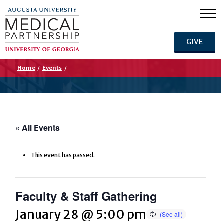
GIVE
Home
/
Events
/
« All Events
This event has passed.
Faculty & Staff Gathering
January 28 @ 5:00 pm