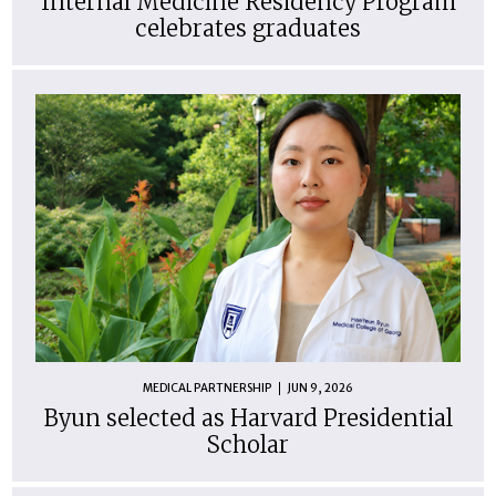
Internal Medicine Residency Program
celebrates graduates
MEDICAL PARTNERSHIP
JUN 9, 2026
Byun selected as Harvard Presidential
Scholar