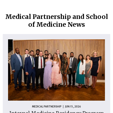
Medical Partnership and School
of Medicine News
MEDICAL PARTNERSHIP
JUN 15, 2026