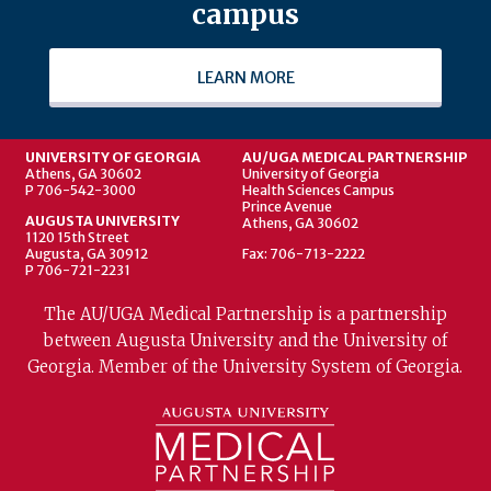
campus
LEARN MORE
UNIVERSITY OF GEORGIA
AU/UGA MEDICAL PARTNERSHIP
Athens, GA 30602
University of Georgia
P 706-542-3000
Health Sciences Campus
Prince Avenue
AUGUSTA UNIVERSITY
Athens, GA 30602
1120 15th Street
Augusta, GA 30912
Fax: 706-713-2222
P 706-721-2231
The AU/UGA Medical Partnership is a partnership
between Augusta University and the University of
Georgia. Member of the University System of Georgia.