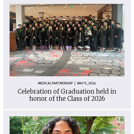
MEDICAL PARTNERSHIP
MAY 9, 2026
Celebration of Graduation held in
honor of the Class of 2026