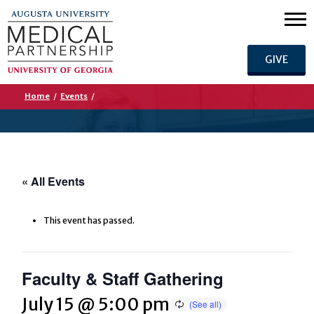
GIVE
Home
/
Events
/
« All Events
This event has passed.
Faculty & Staff Gathering
July 15 @ 5:00 pm