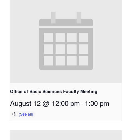
Office of Basic Sciences Faculty Meeting
August 12 @ 12:00 pm
-
1:00 pm