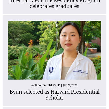
Internal Medicine Residency Program
celebrates graduates
MEDICAL PARTNERSHIP
JUN 9, 2026
Byun selected as Harvard Presidential
Scholar