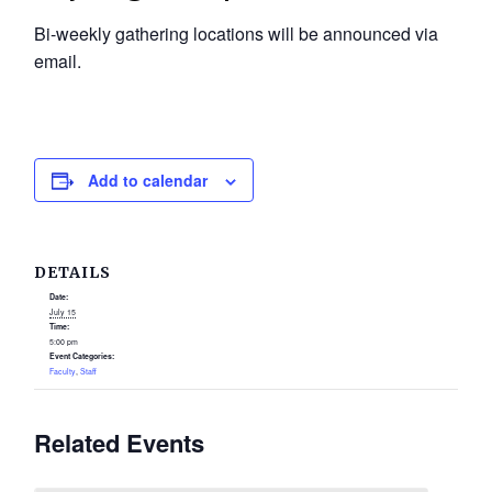
Bi-weekly gathering locations will be announced via
email.
Add to calendar
DETAILS
Date:
July 15
Time:
5:00 pm
Event Categories:
Faculty
,
Staff
Related Events