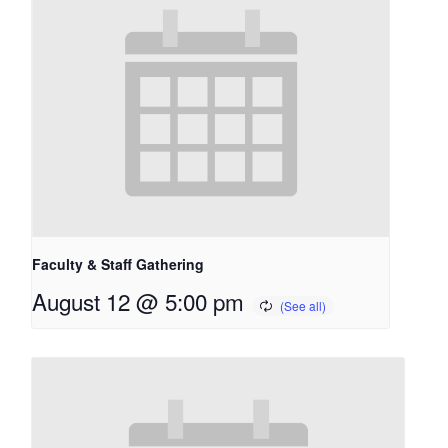
Faculty & Staff Gathering
August 12 @ 5:00 pm