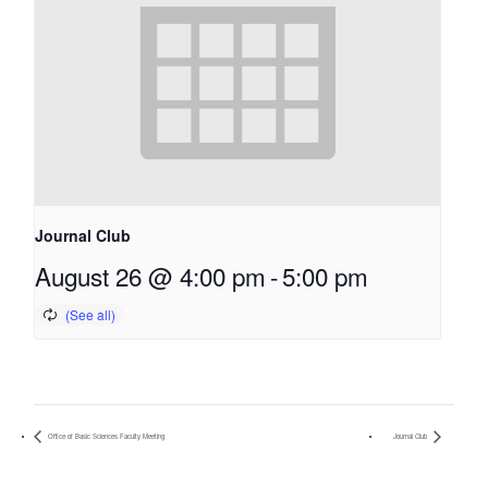
Journal Club
August 26 @ 4:00 pm
-
5:00 pm
Office of Basic Sciences Faculty Meeting
Journal Club