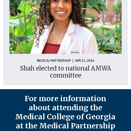
MEDICAL PARTNERSHIP
APR 23, 2026
Shah elected to national AMWA
committee
For more information
about attending the
Medical College of Georgia
at the Medical Partnership