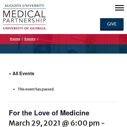
GIVE
Home
/
Events
/
« All Events
This event has passed.
For the Love of Medicine
March 29, 2021 @ 6:00 pm
-