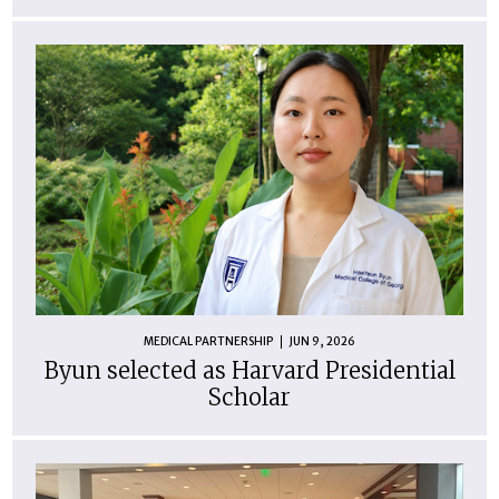
MEDICAL PARTNERSHIP
JUN 9, 2026
Byun selected as Harvard Presidential
Scholar