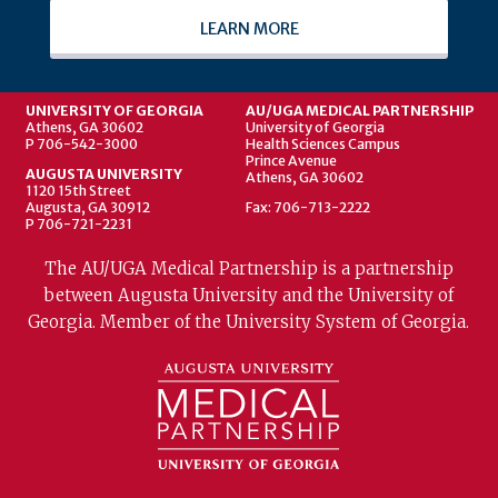
LEARN MORE
UNIVERSITY OF GEORGIA
AU/UGA MEDICAL PARTNERSHIP
Athens, GA 30602
University of Georgia
P 706-542-3000
Health Sciences Campus
Prince Avenue
AUGUSTA UNIVERSITY
Athens, GA 30602
1120 15th Street
Augusta, GA 30912
Fax: 706-713-2222
P 706-721-2231
The AU/UGA Medical Partnership is a partnership
between Augusta University and the University of
Georgia. Member of the University System of Georgia.