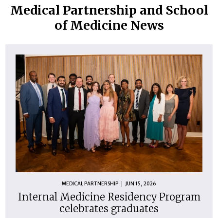
Medical Partnership and School
of Medicine News
MEDICAL PARTNERSHIP
JUN 15, 2026
Internal Medicine Residency Program
celebrates graduates