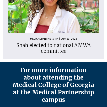
MEDICAL PARTNERSHIP
APR 23, 2026
Shah elected to national AMWA
committee
For more information
about attending the
Medical College of Georgia
at the Medical Partnership
campus