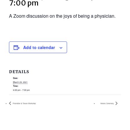
7:00 pm
A Zoom discussion on the joys of being a physician.
Add to calendar
DETAILS
Date:
March 29, 2021
Time:
6:00 pm - 7:00 pm
Promotion & Tenure Workshop
Honors Ceremony