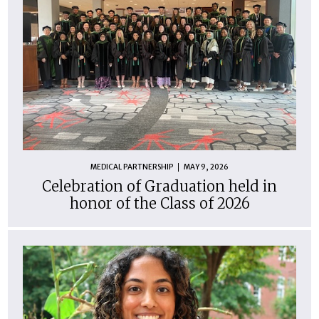
MEDICAL PARTNERSHIP
MAY 9, 2026
Celebration of Graduation held in
honor of the Class of 2026