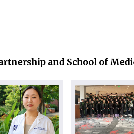
artnership and School of Med