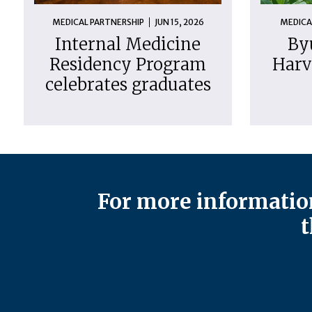
MEDICAL PARTNERSHIP
JUN 15, 2026
MEDICA
Internal Medicine
By
Residency Program
Harv
celebrates graduates
For more information
t