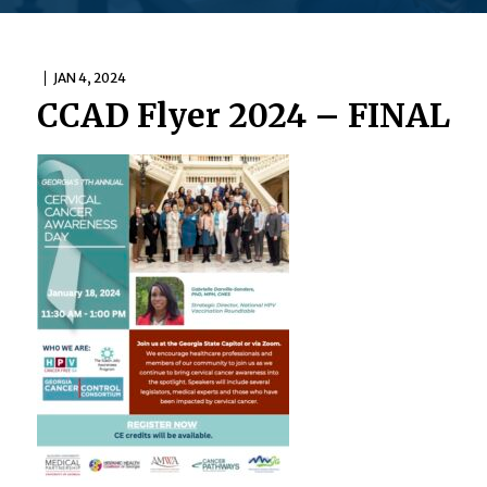
JAN 4, 2024
CCAD Flyer 2024 – FINAL