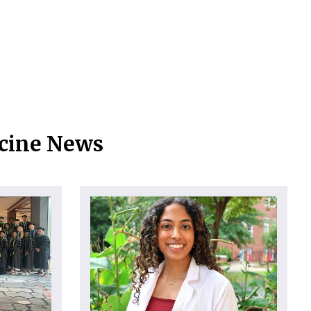
icine News