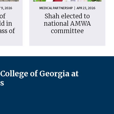
 9, 2026
MEDICAL PARTNERSHIP
APR 23, 2026
of
Shah elected to
d in
national AMWA
ass of
committee
College of Georgia at
s