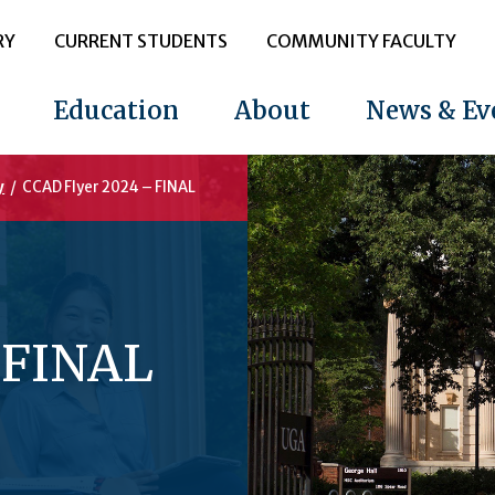
RY
CURRENT STUDENTS
COMMUNITY FACULTY
Education
About
News & Ev
y
/
CCAD Flyer 2024 – FINAL
 FINAL