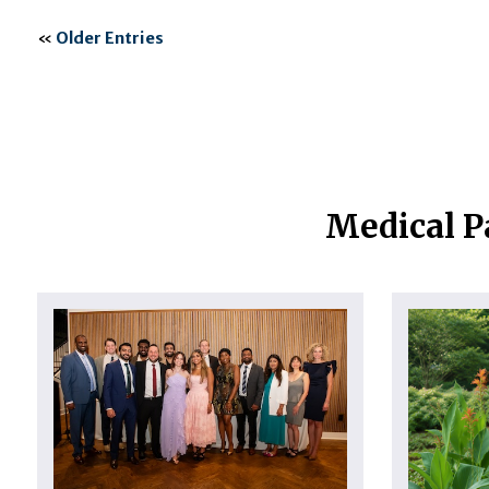
«
Older Entries
Medical P