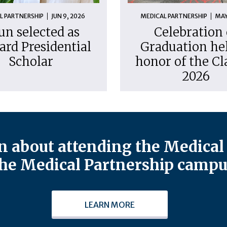
L PARTNERSHIP
JUN 9, 2026
MEDICAL PARTNERSHIP
MAY
un selected as
Celebration 
ard Presidential
Graduation hel
Scholar
honor of the Cl
2026
 about attending the Medical 
he Medical Partnership campu
LEARN MORE