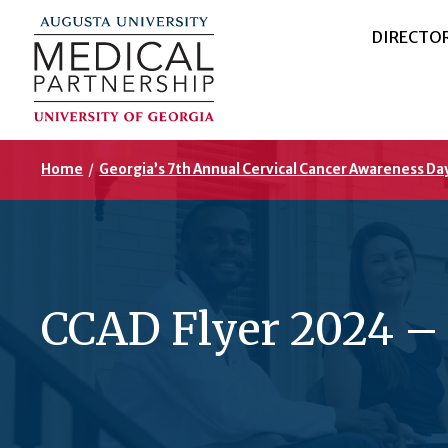
DIRECTO
Home
/
Georgia’s 7th Annual Cervical Cancer Awareness Da
CCAD Flyer 2024 –