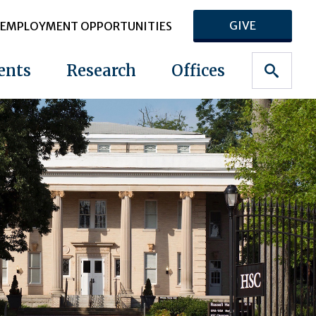
GIVE
EMPLOYMENT OPPORTUNITIES
ents
Research
Offices