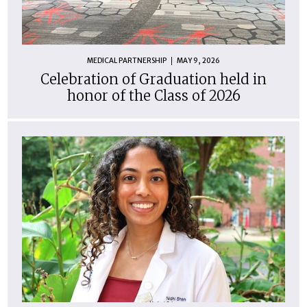
MEDICAL PARTNERSHIP
MAY 9, 2026
Celebration of Graduation held in
honor of the Class of 2026