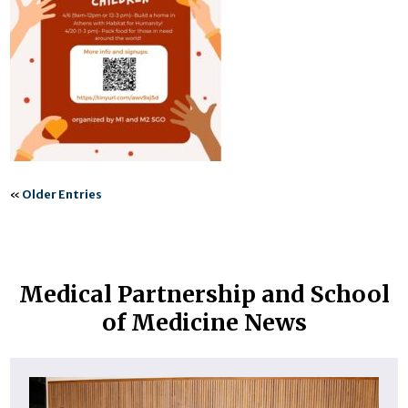
«
Older Entries
Medical Partnership and School
of Medicine News