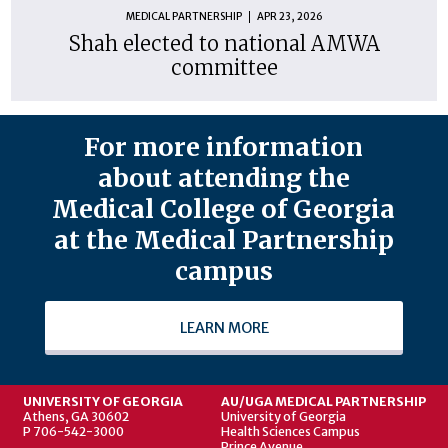
MEDICAL PARTNERSHIP
APR 23, 2026
Shah elected to national AMWA
committee
For more information
about attending the
Medical College of Georgia
at the Medical Partnership
campus
LEARN MORE
UNIVERSITY OF GEORGIA
AU/UGA MEDICAL PARTNERSHIP
Athens, GA 30602
University of Georgia
P 706-542-3000
Health Sciences Campus
Prince Avenue