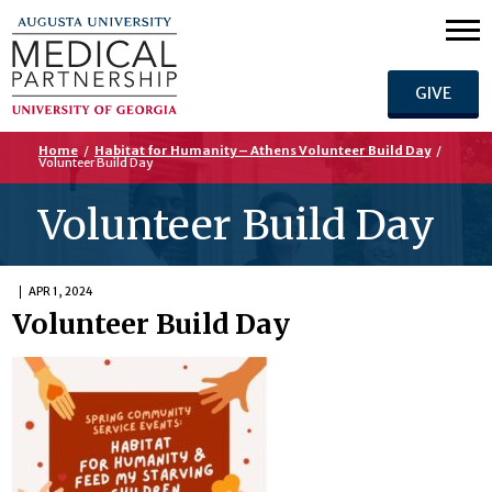
GIVE
Home
/
Habitat for Humanity – Athens Volunteer Build Day
/
Volunteer Build Day
Volunteer Build Day
APR 1, 2024
Volunteer Build Day