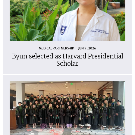
MEDICAL PARTNERSHIP
JUN 9, 2026
Byun selected as Harvard Presidential
Scholar