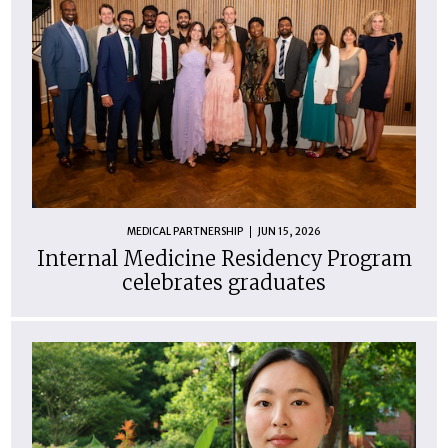
MEDICAL PARTNERSHIP
JUN 15, 2026
Internal Medicine Residency Program
celebrates graduates