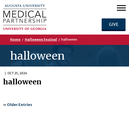
GIVE
Home
/
Halloween Festival
/
halloween
halloween
OCT 25, 2024
halloween
«
Older Entries