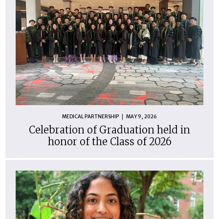
MEDICAL PARTNERSHIP
MAY 9, 2026
Celebration of Graduation held in
honor of the Class of 2026