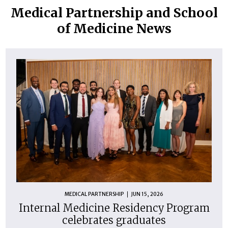
Medical Partnership and School
of Medicine News
MEDICAL PARTNERSHIP
JUN 15, 2026
Internal Medicine Residency Program
celebrates graduates