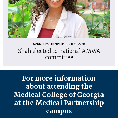
MEDICAL PARTNERSHIP
APR 23, 2026
Shah elected to national AMWA
committee
For more information
about attending the
Medical College of Georgia
at the Medical Partnership
campus