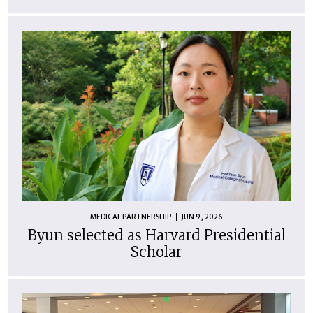
MEDICAL PARTNERSHIP
JUN 9, 2026
Byun selected as Harvard Presidential
Scholar