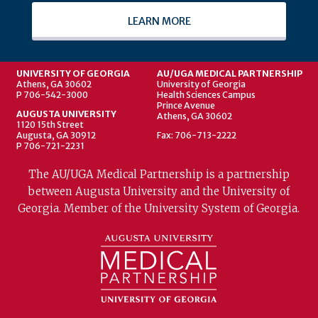
LEARN MORE
UNIVERSITY OF GEORGIA
AU/UGA MEDICAL PARTNERSHIP
Athens, GA 30602
University of Georgia
P 706-542-3000
Health Sciences Campus
Prince Avenue
AUGUSTA UNIVERSITY
Athens, GA 30602
1120 15th Street
Augusta, GA 30912
Fax: 706-713-2222
P 706-721-2231
The AU/UGA Medical Partnership is a partnership
between Augusta University and the University of
Georgia. Member of the University System of Georgia.