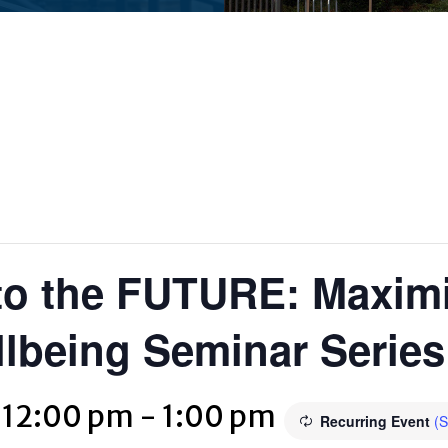
o the FUTURE: Maximi
lbeing Seminar Series
 12:00 pm
-
1:00 pm
Recurring Event
(S