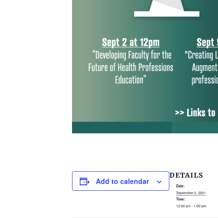
DETAILS
Add to calendar
Date:
September 2, 2021
Time:
12:00 pm - 1:00 pm