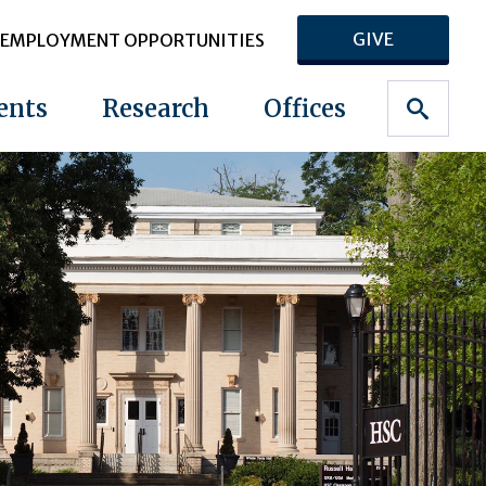
GIVE
EMPLOYMENT OPPORTUNITIES
ents
Research
Offices