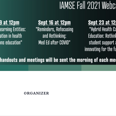
ORGANIZER