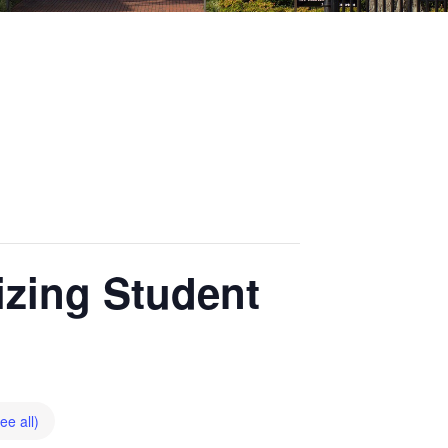
zing Student
ee all)