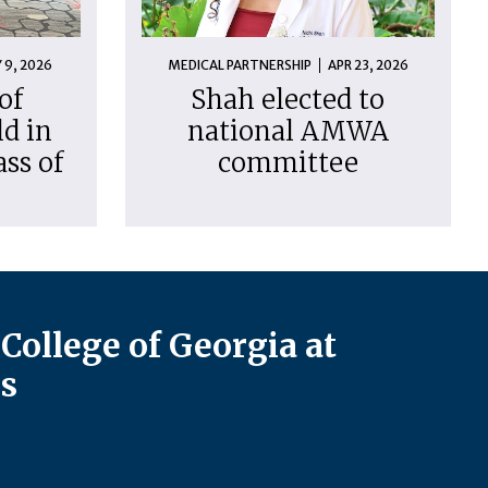
 9, 2026
MEDICAL PARTNERSHIP
APR 23, 2026
of
Shah elected to
d in
national AMWA
ass of
committee
College of Georgia at
s