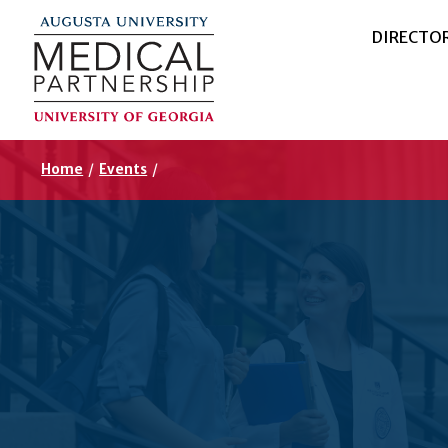
DIRECTO
Home
/
Events
/