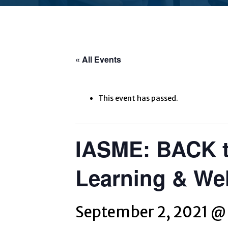
« All Events
This event has passed.
IASME: BACK t
Learning & Wel
September 2, 2021 @