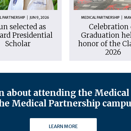
L PARTNERSHIP
JUN 9, 2026
MEDICAL PARTNERSHIP
MAY
un selected as
Celebration 
ard Presidential
Graduation hel
Scholar
honor of the Cl
2026
 about attending the Medical 
he Medical Partnership campu
LEARN MORE