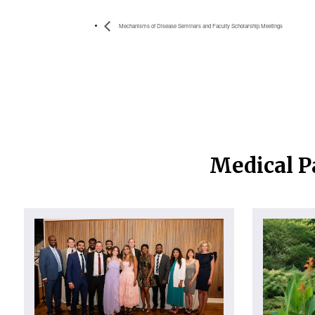
Mechanisms of Disease Seminars and Faculty Scholarship Meetings
Medical P