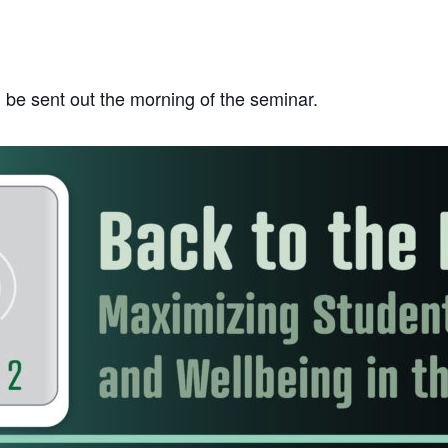
ll be sent out the morning of the seminar.