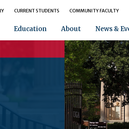
RY
CURRENT STUDENTS
COMMUNITY FACULTY
Education
About
News & Ev