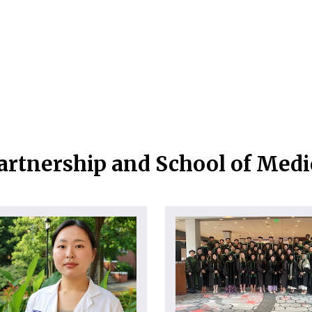
artnership and School of Med