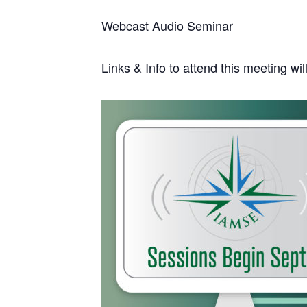
Webcast Audio Seminar
Links & Info to attend this meeting wi