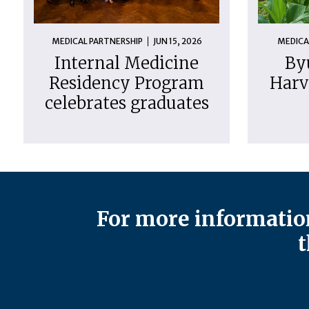
MEDICAL PARTNERSHIP
JUN 15, 2026
MEDICA
Internal Medicine
By
Residency Program
Harv
celebrates graduates
For more information
t