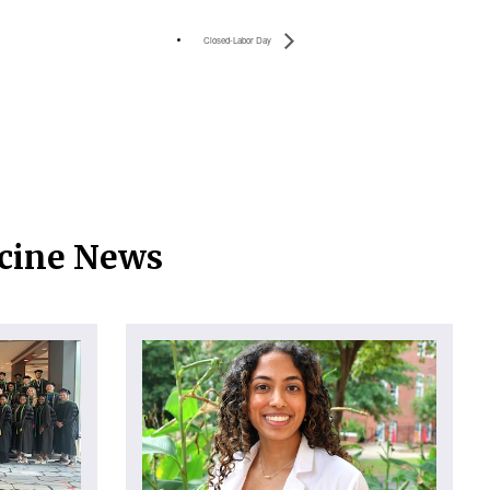
Closed-Labor Day
icine News