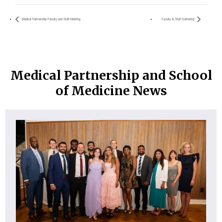
Medical Partnership Faculty and Staff Meeting
Faculty & Staff Gathering
Medical Partnership and School
of Medicine News