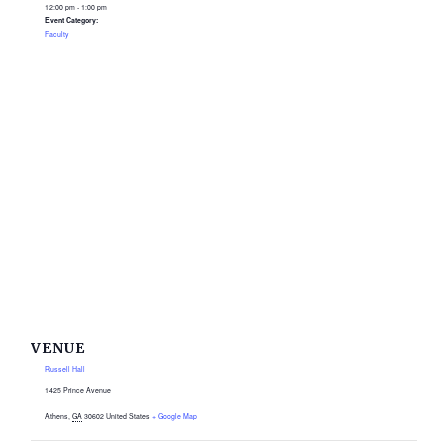
12:00 pm - 1:00 pm
Event Category:
Faculty
VENUE
Russell Hall
1425 Prince Avenue
Athens
,
GA
30602
United States
+ Google Map