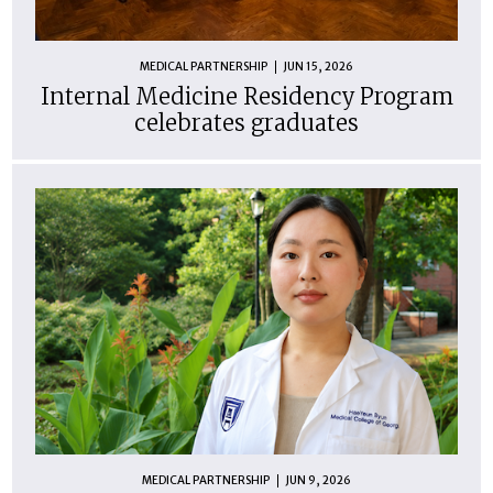
MEDICAL PARTNERSHIP
JUN 15, 2026
Internal Medicine Residency Program
celebrates graduates
MEDICAL PARTNERSHIP
JUN 9, 2026