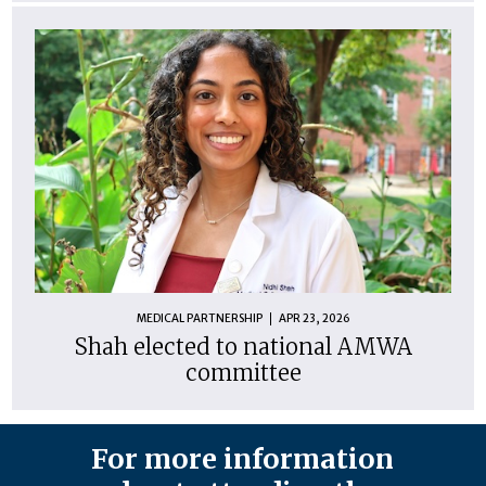
MEDICAL PARTNERSHIP
APR 23, 2026
Shah elected to national AMWA
committee
For more information