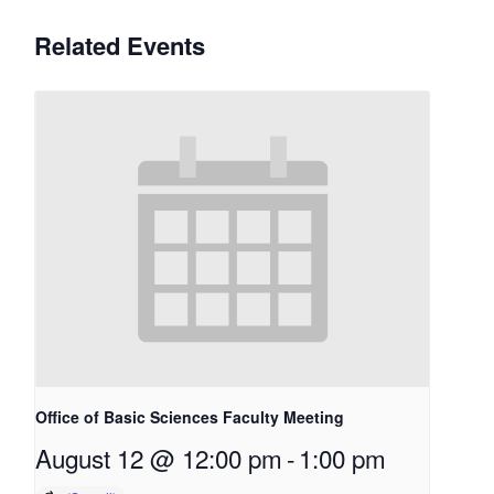
Related Events
Office of Basic Sciences Faculty Meeting
August 12 @ 12:00 pm
-
1:00 pm