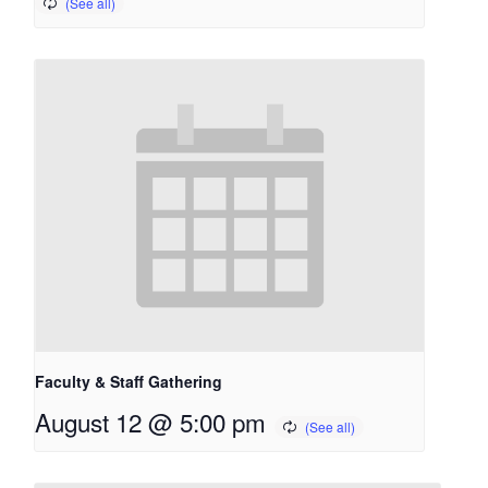
Faculty & Staff Gathering
August 12 @ 5:00 pm