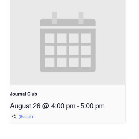
Journal Club
August 26 @ 4:00 pm
-
5:00 pm