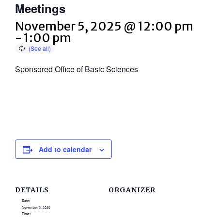
Meetings
November 5, 2025 @ 12:00 pm
-
1:00 pm
Sponsored Office of Basic Sciences
Add to calendar
DETAILS
ORGANIZER
Date:
November 5, 2025
Time: