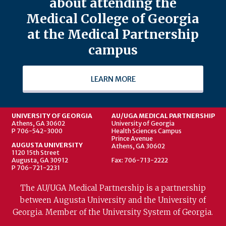
about attending the
Medical College of Georgia
at the Medical Partnership
campus
LEARN MORE
UNIVERSITY OF GEORGIA
AU/UGA MEDICAL PARTNERSHIP
Athens, GA 30602
University of Georgia
P 706-542-3000
Health Sciences Campus
Prince Avenue
AUGUSTA UNIVERSITY
Athens, GA 30602
1120 15th Street
Augusta, GA 30912
Fax: 706-713-2222
P 706-721-2231
The AU/UGA Medical Partnership is a partnership
between Augusta University and the University of
Georgia. Member of the University System of Georgia.