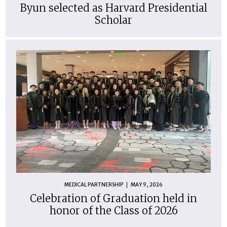
Byun selected as Harvard Presidential
Scholar
MEDICAL PARTNERSHIP
MAY 9, 2026
Celebration of Graduation held in
honor of the Class of 2026