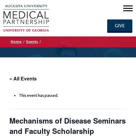
GIVE
Home
/
Events
/
« All Events
This event has passed.
Mechanisms of Disease Seminars
and Faculty Scholarship