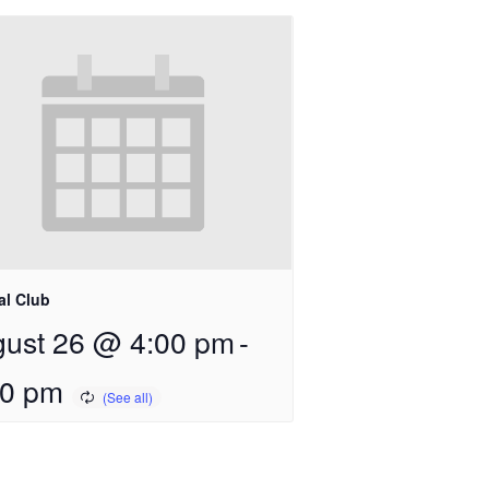
al Club
ust 26 @ 4:00 pm
-
00 pm