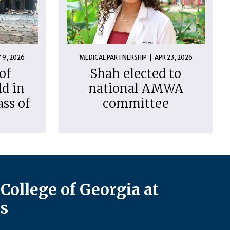
 9, 2026
MEDICAL PARTNERSHIP
APR 23, 2026
of
Shah elected to
d in
national AMWA
ass of
committee
College of Georgia at
s