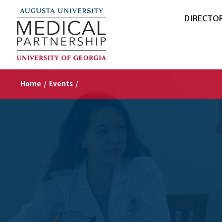
DIRECTO
Home
/
Events
/