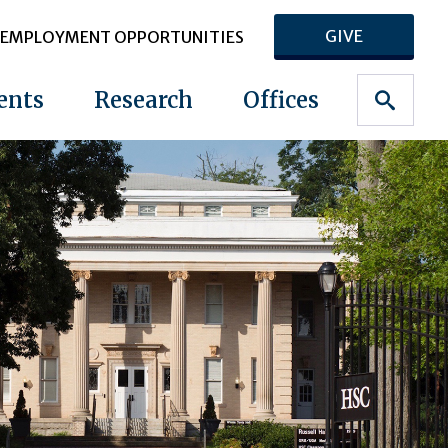
GIVE
EMPLOYMENT OPPORTUNITIES
ents
Research
Offices