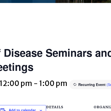
 Disease Seminars and
eetings
 12:00 pm
-
1:00 pm
Recurring Event
(Se
DETAILS
ORGANI
Add to calendar