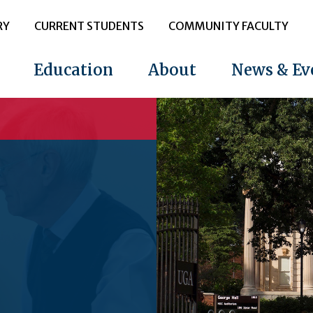
RY
CURRENT STUDENTS
COMMUNITY FACULTY
Education
About
News & Ev