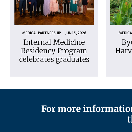
MEDICAL PARTNERSHIP
JUN 15, 2026
MEDICA
Internal Medicine
By
Residency Program
Harv
celebrates graduates
For more information
t