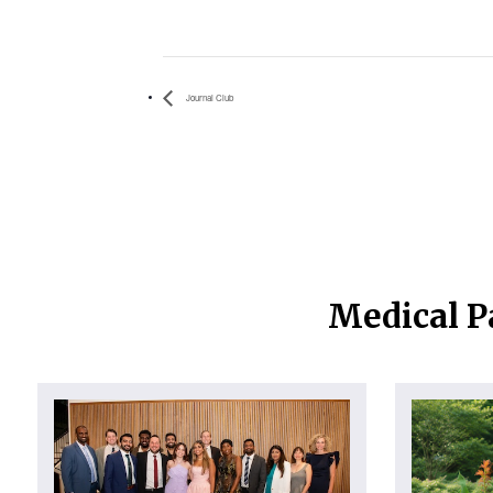
Journal Club
Medical P