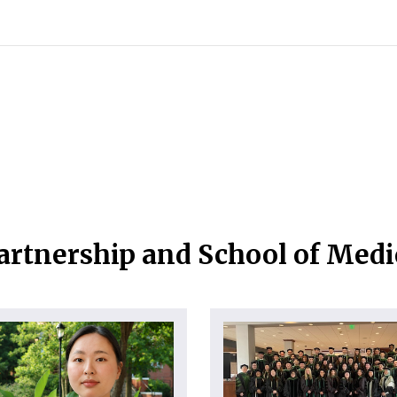
artnership and School of Med