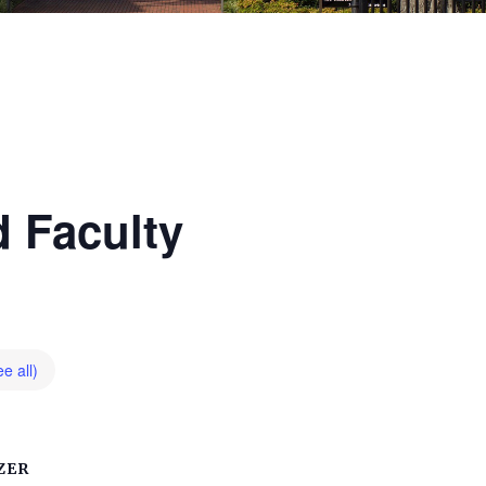
 Faculty
e all)
ZER