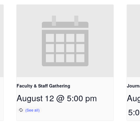
Faculty & Staff Gathering
Journ
August 12 @ 5:00 pm
Aug
5: