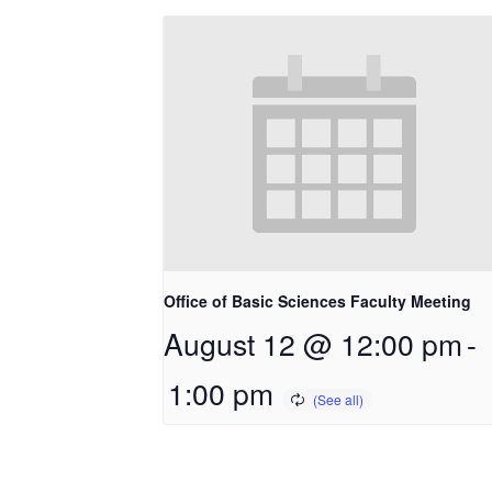
Office of Basic Sciences Faculty Meeting
August 12 @ 12:00 pm
-
1:00 pm