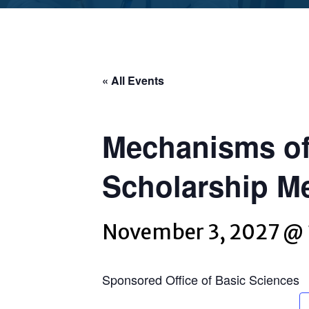
« All Events
Mechanisms of
Scholarship M
November 3, 2027 @
Sponsored Office of Basic Sciences