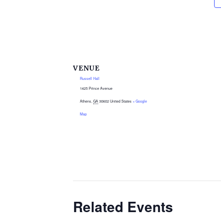
VENUE
Russell Hall
1425 Prince Avenue
Athens
,
GA
30602
United States
+ Google
Map
Related Events