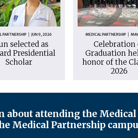
L PARTNERSHIP
JUN 9, 2026
MEDICAL PARTNERSHIP
MAY
un selected as
Celebration 
ard Presidential
Graduation hel
Scholar
honor of the Cl
2026
 about attending the Medical 
he Medical Partnership campu