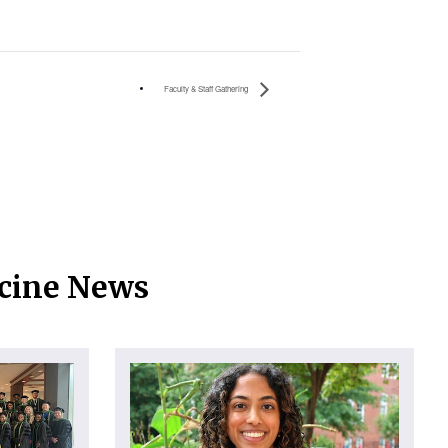
Faculty & Staff Gathering
icine News