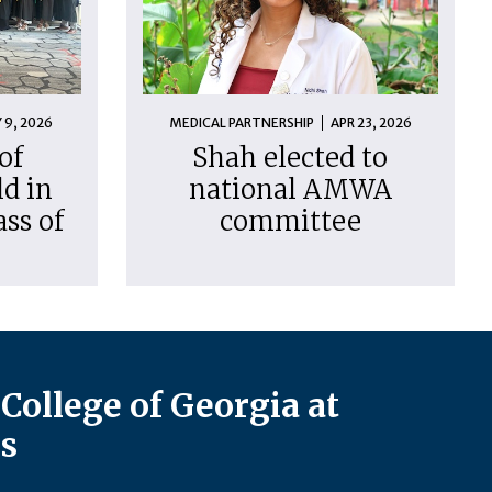
 9, 2026
MEDICAL PARTNERSHIP
APR 23, 2026
of
Shah elected to
d in
national AMWA
ass of
committee
College of Georgia at
s