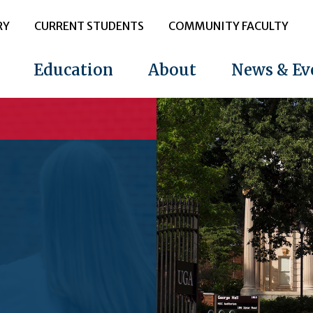
RY
CURRENT STUDENTS
COMMUNITY FACULTY
Education
About
News & Ev