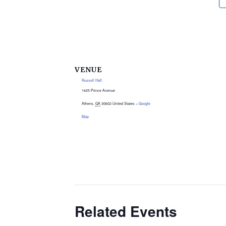
VENUE
Russell Hall
1425 Prince Avenue
Athens
,
GA
30602
United States
+ Google
Map
Related Events