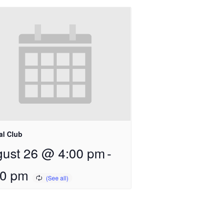
al Club
ust 26 @ 4:00 pm
-
00 pm