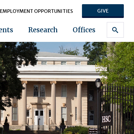
GIVE
EMPLOYMENT OPPORTUNITIES
ents
Research
Offices