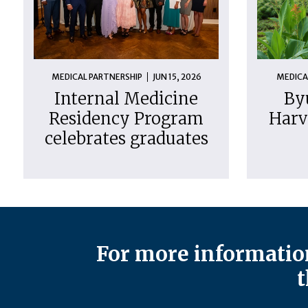
MEDICAL PARTNERSHIP
JUN 15, 2026
MEDICA
Internal Medicine
By
Residency Program
Harv
celebrates graduates
For more information
t