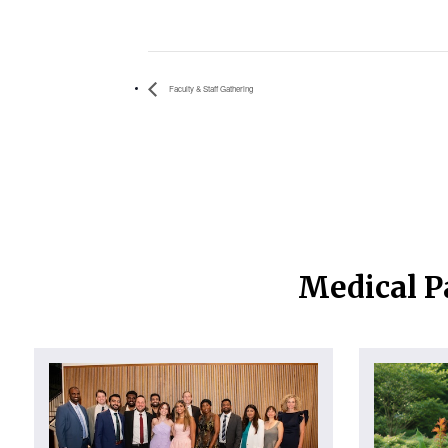
Faculty & Staff Gathering
Medical P