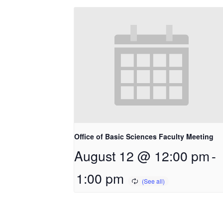
Office of Basic Sciences Faculty Meeting
August 12 @ 12:00 pm
-
1:00 pm