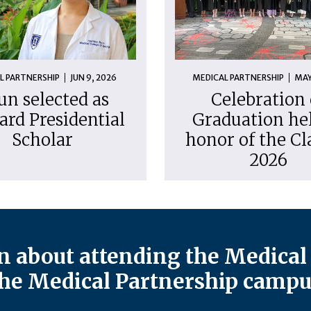
L PARTNERSHIP
JUN 9, 2026
MEDICAL PARTNERSHIP
MAY
un selected as
Celebration 
ard Presidential
Graduation hel
Scholar
honor of the Cl
2026
 about attending the Medical 
he Medical Partnership campu