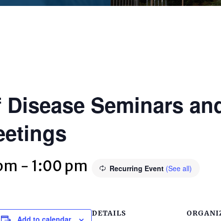
 Disease Seminars and
eetings
 pm
-
1:00 pm
Recurring Event
(See all)
DETAILS
ORGANI
Add to calendar