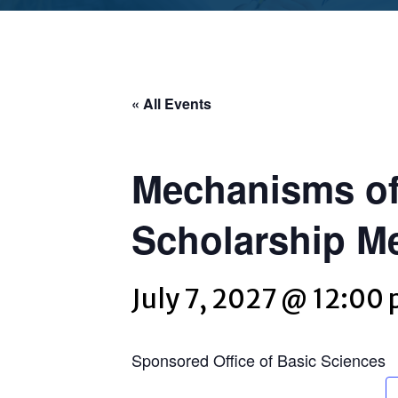
« All Events
Mechanisms of
Scholarship M
July 7, 2027 @ 12:00
Sponsored Office of Basic Sciences