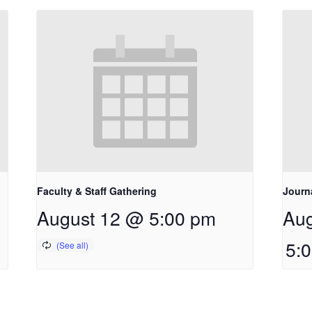
Faculty & Staff Gathering
Journ
August 12 @ 5:00 pm
Aug
5: