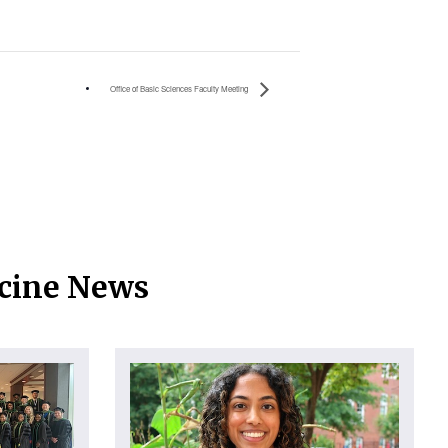
Office of Basic Sciences Faculty Meeting
icine News