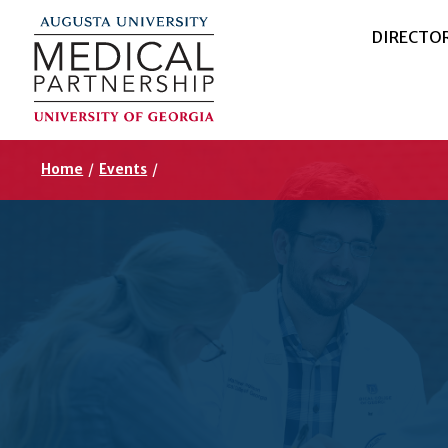
DIRECTO
Home
/
Events
/