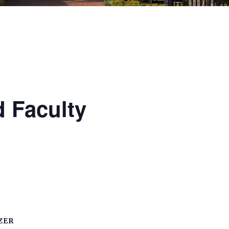
 Faculty
ZER