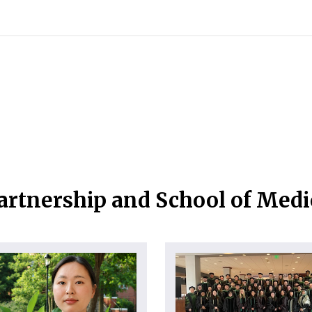
artnership and School of Med