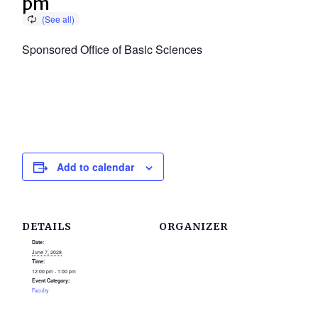
pm
Sponsored Office of Basic Sciences
Add to calendar
DETAILS
ORGANIZER
Date:
June 7, 2028
Time:
12:00 pm - 1:00 pm
Event Category:
Faculty