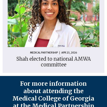
MEDICAL PARTNERSHIP
APR 23, 2026
Shah elected to national AMWA
committee
For more information
about attending the
Medical College of Georgia
at the Medical Partnership