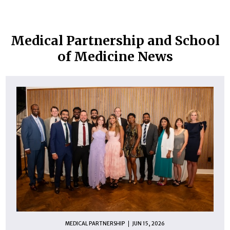
Medical Partnership and School
of Medicine News
MEDICAL PARTNERSHIP
JUN 15, 2026