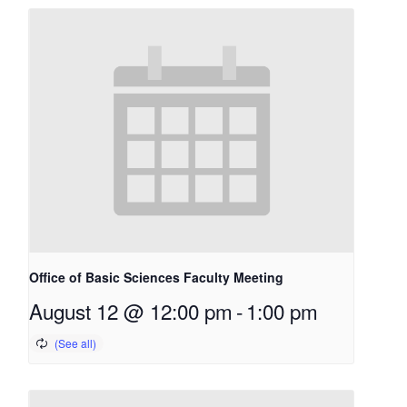
Office of Basic Sciences Faculty Meeting
August 12 @ 12:00 pm
-
1:00 pm