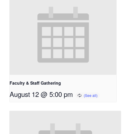
Faculty & Staff Gathering
August 12 @ 5:00 pm