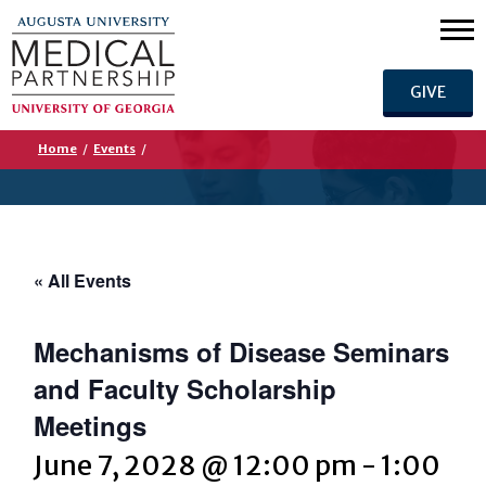
GIVE
Home
/
Events
/
« All Events
Mechanisms of Disease Seminars
and Faculty Scholarship
Meetings
June 7, 2028 @ 12:00 pm
-
1:00