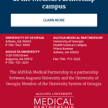
campus
LEARN MORE
UNIVERSITY OF GEORGIA
AU/UGA MEDICAL PARTNERSHIP
Athens, GA 30602
University of Georgia
P 706-542-3000
Health Sciences Campus
Prince Avenue
AUGUSTA UNIVERSITY
Athens, GA 30602
1120 15th Street
Augusta, GA 30912
Fax: 706-713-2222
P 706-721-2231
The AU/UGA Medical Partnership is a partnership
between Augusta University and the University of
Georgia. Member of the University System of Georgia.