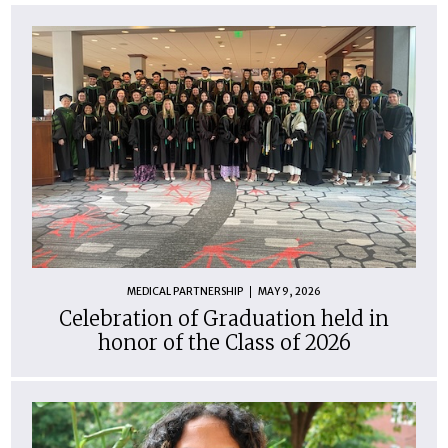
MEDICAL PARTNERSHIP
MAY 9, 2026
Celebration of Graduation held in
honor of the Class of 2026