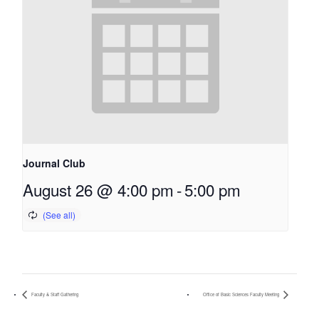
Journal Club
August 26 @ 4:00 pm
-
5:00 pm
Faculty & Staff Gathering
Office of Basic Sciences Faculty Meeting