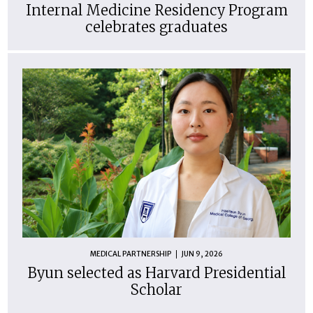
Internal Medicine Residency Program
celebrates graduates
MEDICAL PARTNERSHIP
JUN 9, 2026
Byun selected as Harvard Presidential
Scholar