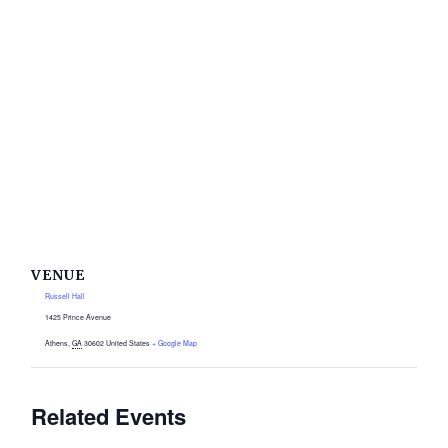
VENUE
Russell Hall
1425 Prince Avenue
Athens
,
GA
30602
United States
+ Google Map
Related Events