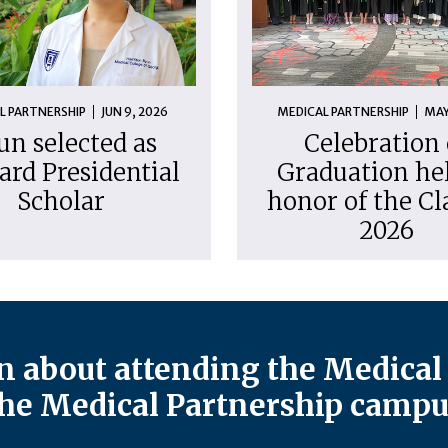
L PARTNERSHIP
JUN 9, 2026
MEDICAL PARTNERSHIP
MAY
un selected as
Celebration 
ard Presidential
Graduation hel
Scholar
honor of the Cl
2026
 about attending the Medical 
he Medical Partnership campu