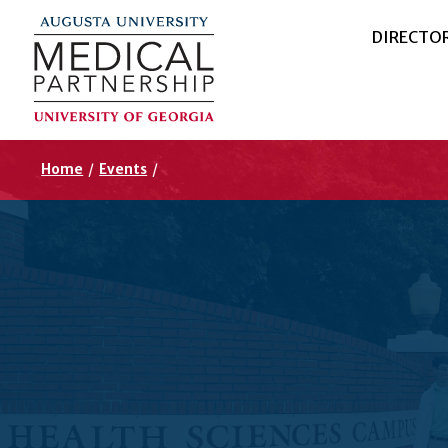
DIRECTO
Home
/
Events
/