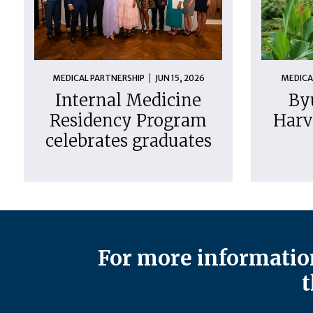
MEDICAL PARTNERSHIP
JUN 15, 2026
MEDICA
Internal Medicine
By
Residency Program
Harv
celebrates graduates
For more information
t