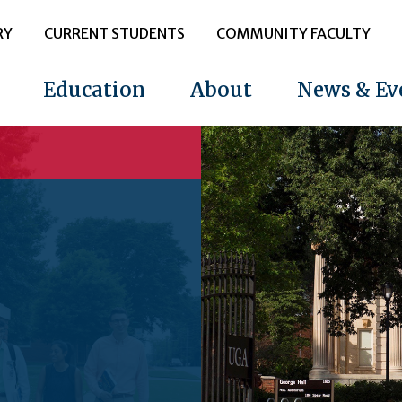
RY
CURRENT STUDENTS
COMMUNITY FACULTY
Education
About
News & Ev