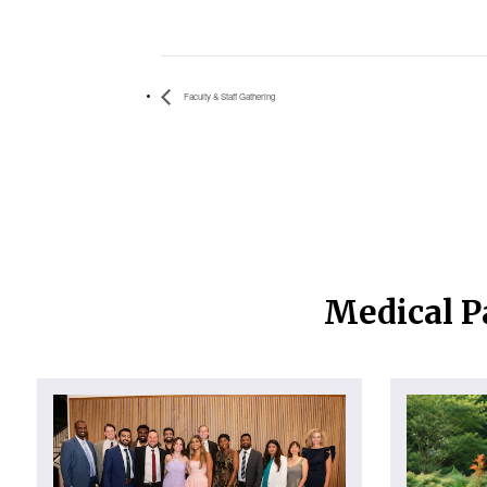
Faculty & Staff Gathering
Medical P