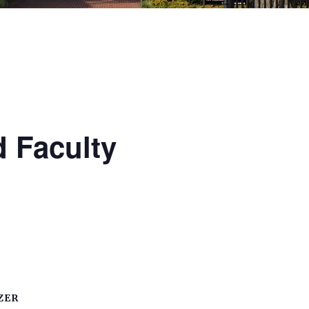
 Faculty
ZER