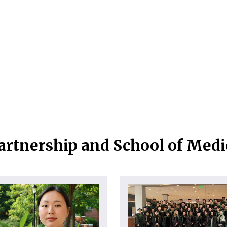
artnership and School of Med