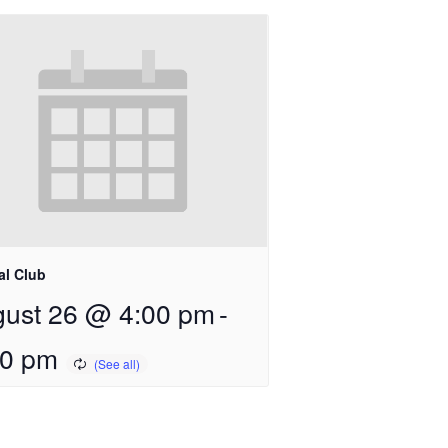
al Club
ust 26 @ 4:00 pm
-
00 pm