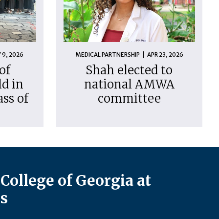
 9, 2026
MEDICAL PARTNERSHIP
APR 23, 2026
of
Shah elected to
d in
national AMWA
ass of
committee
College of Georgia at
s