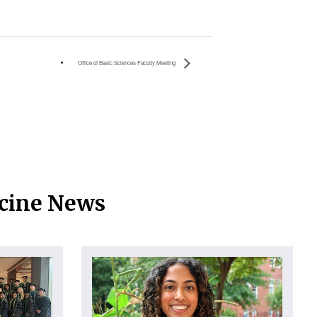
Office of Basic Sciences Faculty Meeting
icine News