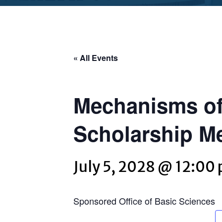
« All Events
Mechanisms of
Scholarship M
July 5, 2028 @ 12:00
Sponsored Office of Basic Sciences