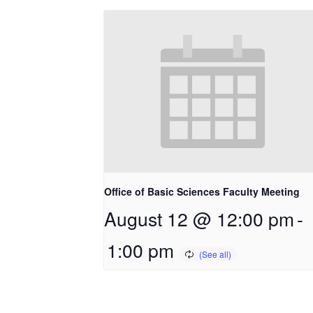
Office of Basic Sciences Faculty Meeting
August 12 @ 12:00 pm
-
1:00 pm