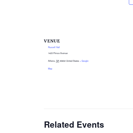
VENUE
Russell Hall
1425 Prince Avenue
Athens
,
GA
30602
United States
+ Google
Map
Related Events