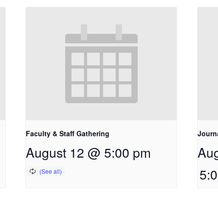
Faculty & Staff Gathering
Journ
August 12 @ 5:00 pm
Aug
5: