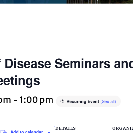
 Disease Seminars and
eetings
 pm
-
1:00 pm
Recurring Event
(See all)
DETAILS
ORGANI
Add to calendar