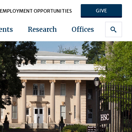
GIVE
EMPLOYMENT OPPORTUNITIES
ents
Research
Offices