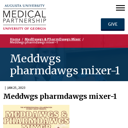
GIVE
Home
/
MedDawgs & PharmDawgs Mixer
/
Meddwgs pharmdawgs mixer-1
Meddwgs
pharmdawgs mixer-1
JAN 25, 2023
Meddwgs pharmdawgs mixer-1