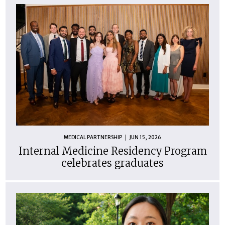
MEDICAL PARTNERSHIP
JUN 15, 2026
Internal Medicine Residency Program
celebrates graduates