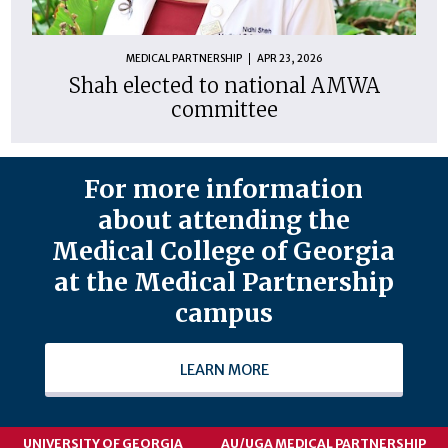
MEDICAL PARTNERSHIP
APR 23, 2026
Shah elected to national AMWA
committee
For more information
about attending the
Medical College of Georgia
at the Medical Partnership
campus
LEARN MORE
UNIVERSITY OF GEORGIA
AU/UGA MEDICAL PARTNERSHIP