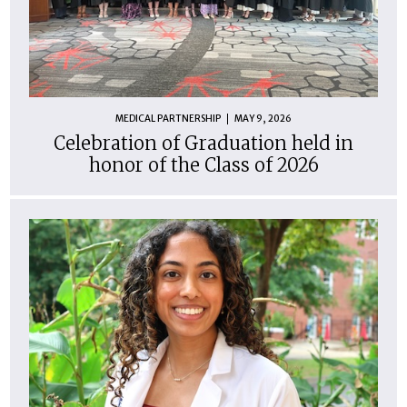
MEDICAL PARTNERSHIP
MAY 9, 2026
Celebration of Graduation held in
honor of the Class of 2026