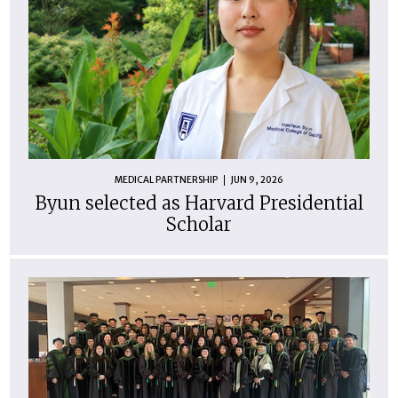
MEDICAL PARTNERSHIP
JUN 9, 2026
Byun selected as Harvard Presidential
Scholar