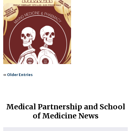
«
Older Entries
Medical Partnership and School
of Medicine News