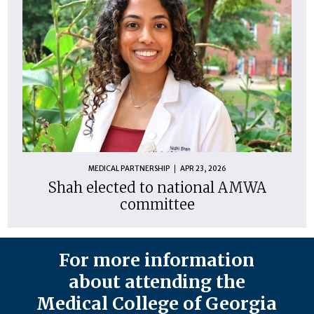
MEDICAL PARTNERSHIP
APR 23, 2026
Shah elected to national AMWA
committee
For more information
about attending the
Medical College of Georgia