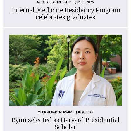
MEDICAL PARTNERSHIP
JUN 15, 2026
Internal Medicine Residency Program
celebrates graduates
MEDICAL PARTNERSHIP
JUN 9, 2026
Byun selected as Harvard Presidential
Scholar