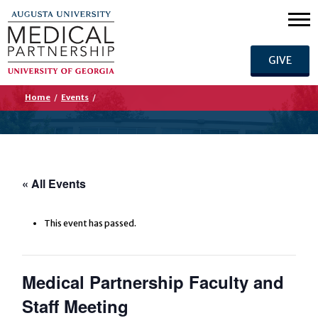
GIVE
Home
/
Events
/
« All Events
This event has passed.
Medical Partnership Faculty and
Staff Meeting