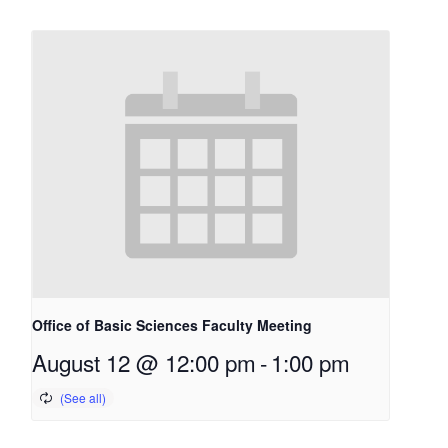
Office of Basic Sciences Faculty Meeting
August 12 @ 12:00 pm
-
1:00 pm