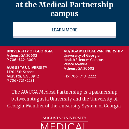
at the Medical Partnership
campus
LEARN MORE
UNIVERSITY OF GEORGIA
AU/UGA MEDICAL PARTNERSHIP
Athens, GA 30602
University of Georgia
P 706-542-3000
Health Sciences Campus
Prince Avenue
AUGUSTA UNIVERSITY
Athens, GA 30602
1120 15th Street
Augusta, GA 30912
Fax: 706-713-2222
P 706-721-2231
The AU/UGA Medical Partnership is a partnership
between Augusta University and the University of
Georgia. Member of the University System of Georgia.