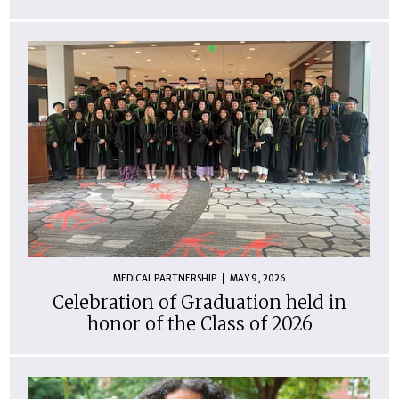
MEDICAL PARTNERSHIP
MAY 9, 2026
Celebration of Graduation held in
honor of the Class of 2026