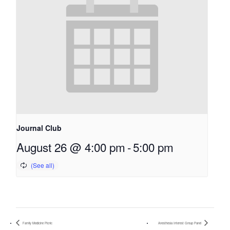
Journal Club
August 26 @ 4:00 pm
-
5:00 pm
Family Medicine Picnic
Anesthesia Interest Group Panel