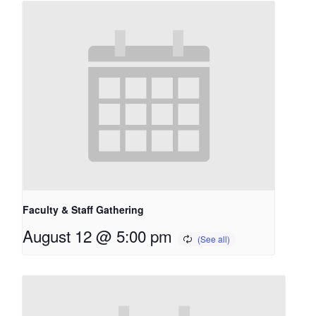
Faculty & Staff Gathering
August 12 @ 5:00 pm