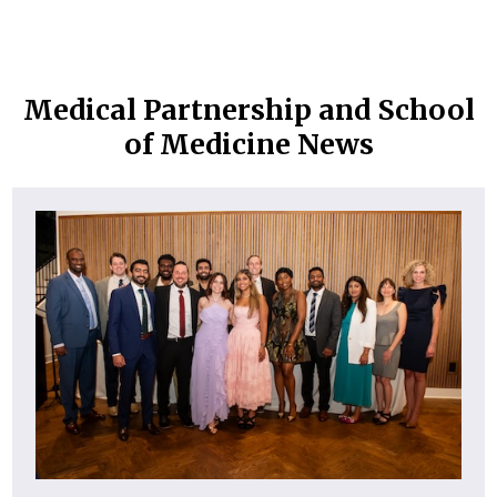
Medical Partnership and School
of Medicine News