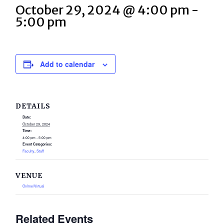
October 29, 2024 @ 4:00 pm
-
5:00 pm
Add to calendar
DETAILS
Date:
October 29, 2024
Time:
4:00 pm - 5:00 pm
Event Categories:
Faculty
,
Staff
VENUE
Online/Virtual
Related Events