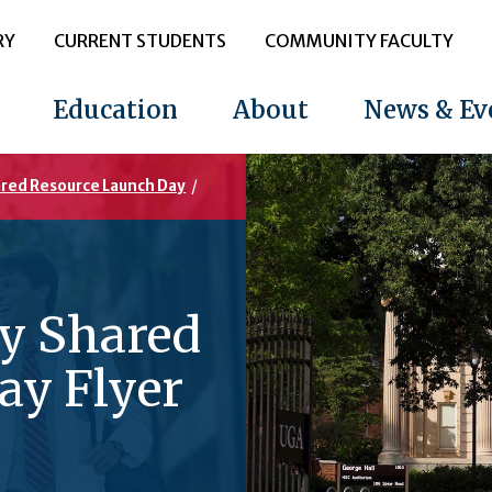
RY
CURRENT STUDENTS
COMMUNITY FACULTY
Education
About
News & Ev
ared Resource Launch Day
/
gy Shared
ay Flyer