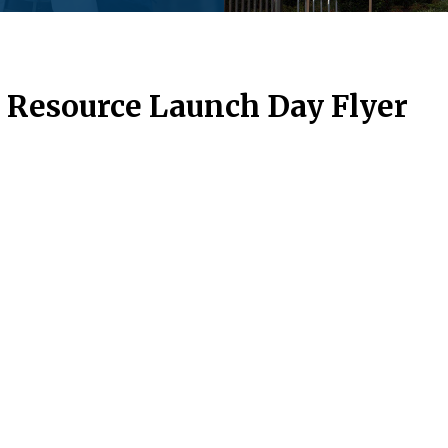
 Resource Launch Day Flyer