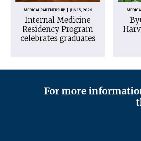
MEDICAL PARTNERSHIP
JUN 15, 2026
MEDICA
Internal Medicine
By
Residency Program
Harv
celebrates graduates
For more information
t