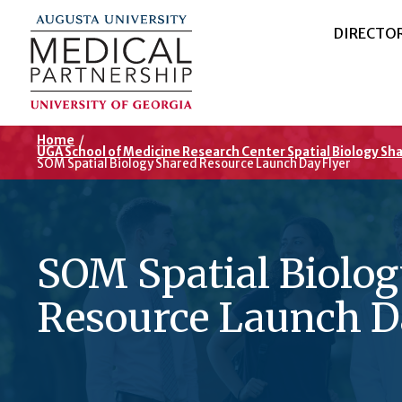
DIRECTO
Home
/
UGA School of Medicine Research Center Spatial Biology Sh
SOM Spatial Biology Shared Resource Launch Day Flyer
SOM Spatial Biolo
Resource Launch D