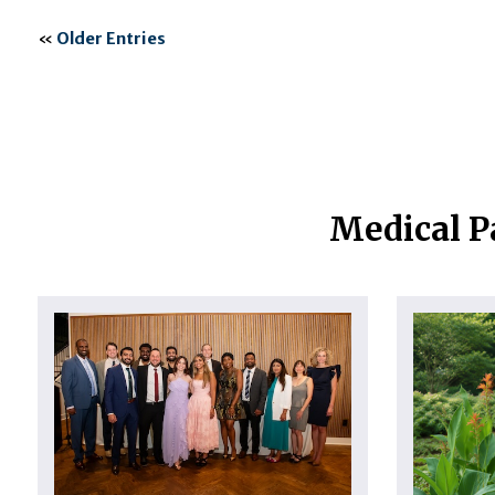
«
Older Entries
Medical P