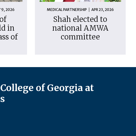
 9, 2026
MEDICAL PARTNERSHIP
APR 23, 2026
of
Shah elected to
d in
national AMWA
ass of
committee
College of Georgia at
s