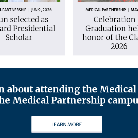
L PARTNERSHIP
JUN 9, 2026
MEDICAL PARTNERSHIP
MAY
un selected as
Celebration 
ard Presidential
Graduation hel
Scholar
honor of the Cl
2026
 about attending the Medical 
he Medical Partnership campu
LEARN MORE