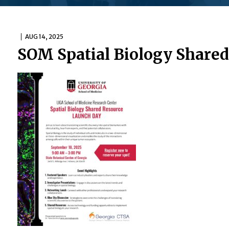
AUG 14, 2025
SOM Spatial Biology Shared