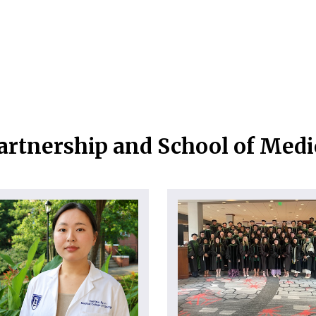
artnership and School of Med