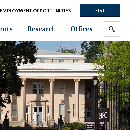
GIVE
EMPLOYMENT OPPORTUNITIES
ents
Research
Offices