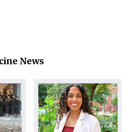
icine News