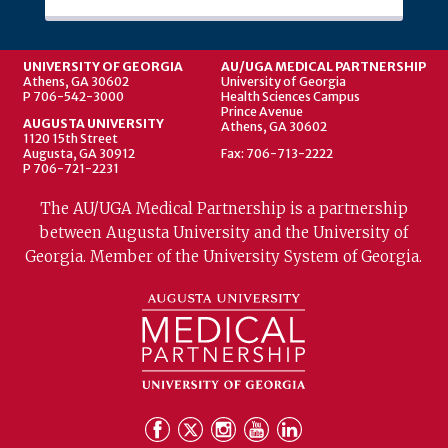
UNIVERSITY OF GEORGIA
AU/UGA MEDICAL PARTNERSHIP
Athens, GA 30602
University of Georgia
P 706-542-3000
Health Sciences Campus
Prince Avenue
AUGUSTA UNIVERSITY
Athens, GA 30602
1120 15th Street
Augusta, GA 30912
Fax: 706-713-2222
P 706-721-2231
The AU/UGA Medical Partnership is a partnership
between Augusta University and the University of
Georgia. Member of the University System of Georgia.