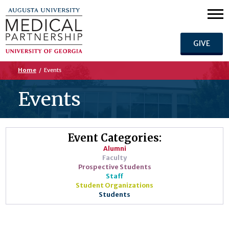
GIVE
Home
/
Events
Events
Event Categories:
Alumni
Faculty
Prospective Students
Staff
Student Organizations
Students