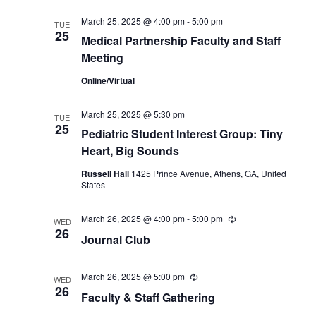
March 25, 2025 @ 4:00 pm
-
5:00 pm
TUE
25
Medical Partnership Faculty and Staff
Meeting
Online/Virtual
March 25, 2025 @ 5:30 pm
TUE
25
Pediatric Student Interest Group: Tiny
Heart, Big Sounds
Russell Hall
1425 Prince Avenue, Athens, GA, United
States
March 26, 2025 @ 4:00 pm
-
5:00 pm
Recurring
WED
26
Journal Club
March 26, 2025 @ 5:00 pm
Recurring
WED
26
Faculty & Staff Gathering