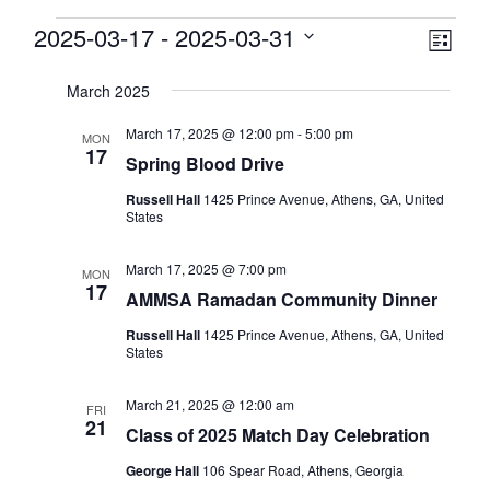
Events
View
2025-03-17
 - 
2025-03-31
Eve
List
Select
Vie
Navi
date.
March 2025
Nav
March 17, 2025 @ 12:00 pm
-
5:00 pm
MON
17
Spring Blood Drive
Russell Hall
1425 Prince Avenue, Athens, GA, United
States
March 17, 2025 @ 7:00 pm
MON
17
AMMSA Ramadan Community Dinner
Russell Hall
1425 Prince Avenue, Athens, GA, United
States
March 21, 2025 @ 12:00 am
FRI
21
Class of 2025 Match Day Celebration
George Hall
106 Spear Road, Athens, Georgia