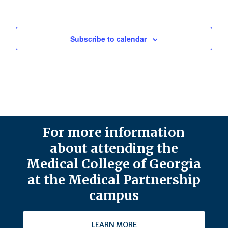
Subscribe to calendar
For more information
about attending the
Medical College of Georgia
at the Medical Partnership
campus
LEARN MORE