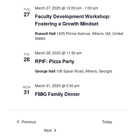
March 27, 2025 @ 12:00 pm
-
1:00 pm
THU
27
Faculty Development Workshop:
Fostering a Growth Mindset
Russell Hall
1425 Prince Avenue, Athens, GA, United
States
March 28, 2025 @ 11:30 am
FRI
28
RPIF: Pizza Party
George Hall
106 Spear Road, Athens, Georgia
March 31, 2025 @ 5:30 pm
MON
31
FMIG Family Dinner
Events
Previous
Today
Events
Next