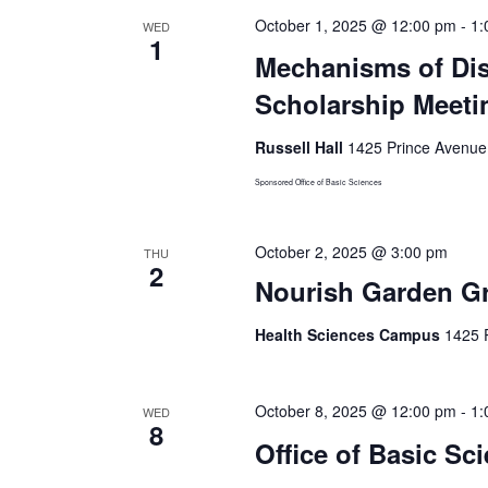
October 1, 2025 @ 12:00 pm
-
1:
WED
1
Mechanisms of Dis
Scholarship Meeti
Russell Hall
1425 Prince Avenue,
Sponsored Office of Basic Sciences
October 2, 2025 @ 3:00 pm
THU
2
Nourish Garden G
Health Sciences Campus
1425 P
October 8, 2025 @ 12:00 pm
-
1:
WED
8
Office of Basic Sc