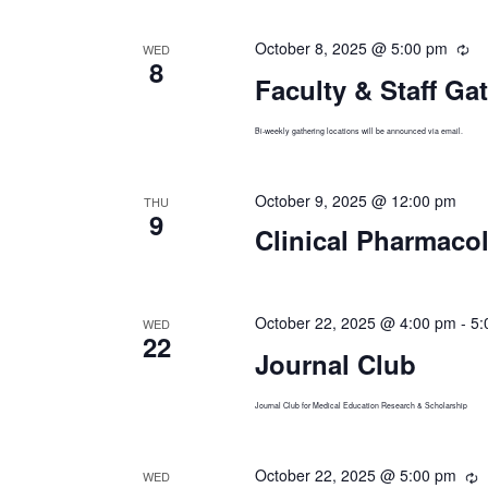
October 8, 2025 @ 5:00 pm
Re
WED
8
Faculty & Staff Ga
Bi-weekly gathering locations will be announced via email.
October 9, 2025 @ 12:00 pm
THU
9
Clinical Pharmaco
October 22, 2025 @ 4:00 pm
-
5:
WED
22
Journal Club
Journal Club for Medical Education Research & Scholarship
October 22, 2025 @ 5:00 pm
R
WED