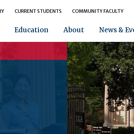
RY
CURRENT STUDENTS
COMMUNITY FACULTY
Education
About
News & Ev