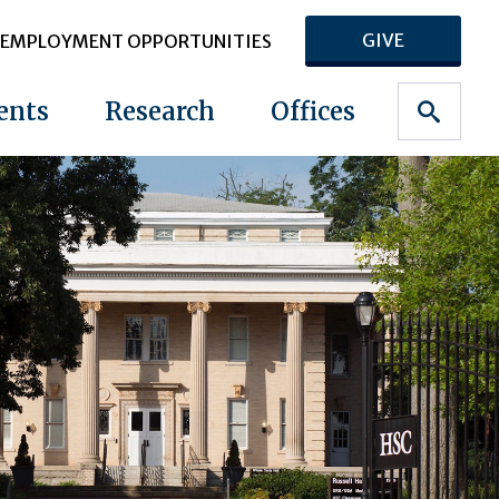
GIVE
EMPLOYMENT OPPORTUNITIES
ents
Research
Offices