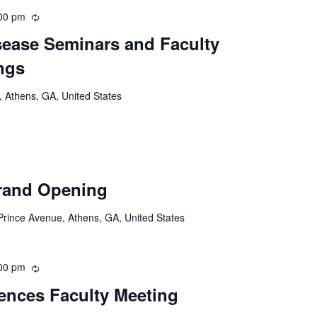
00 pm
Recurring
ease Seminars and Faculty
ngs
 Athens, GA, United States
rand Opening
rince Avenue, Athens, GA, United States
00 pm
Recurring
iences Faculty Meeting