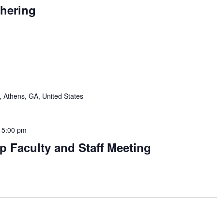
thering
 Athens, GA, United States
-
5:00 pm
p Faculty and Staff Meeting