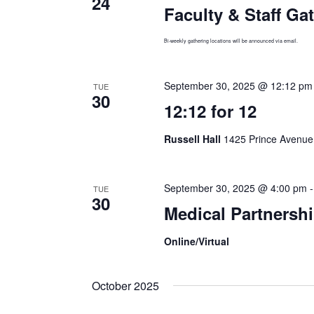
24
Faculty & Staff Ga
Bi-weekly gathering locations will be announced via email.
September 30, 2025 @ 12:12 pm
TUE
30
12:12 for 12
Russell Hall
1425 Prince Avenue,
September 30, 2025 @ 4:00 pm
TUE
30
Medical Partnershi
Online/Virtual
October 2025