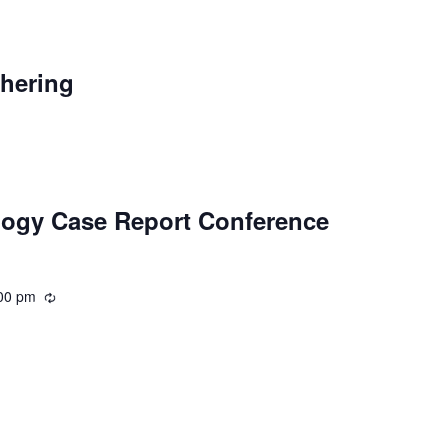
curring
thering
logy Case Report Conference
00 pm
Recurring
ecurring