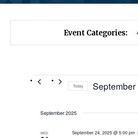
Event Categories:
Events
September 
Today
Select
date.
September 2025
September 24, 2025 @ 5:00 pm
WED