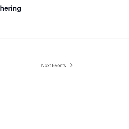
thering
Next
Events