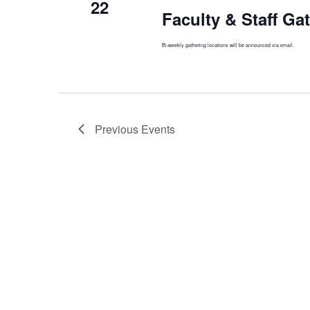
22
Faculty & Staff Ga
Bi-weekly gathering locations will be announced via email.
Previous
Events