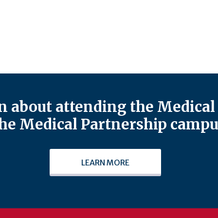
 about attending the Medical 
he Medical Partnership campu
LEARN MORE