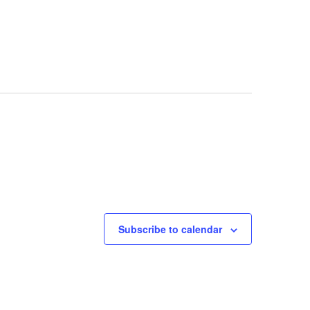
Subscribe to calendar