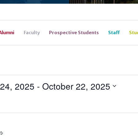
Alumni
Faculty
Prospective Students
Staff
Stu
24, 2025
 - 
October 22, 2025
Recurring