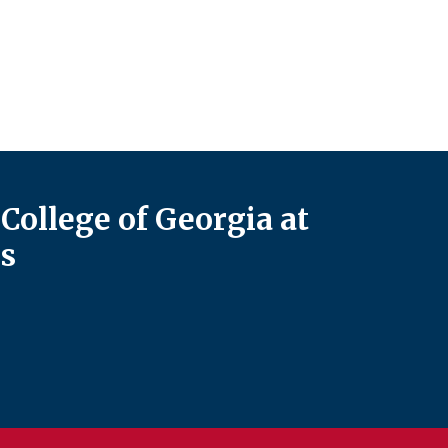
College of Georgia at
s