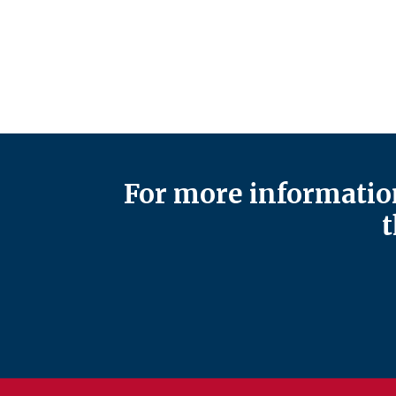
For more information
t