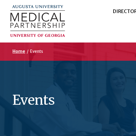
DIRECTO
Home
/
Events
Events