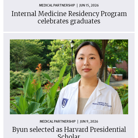
MEDICAL PARTNERSHIP
JUN 15, 2026
Internal Medicine Residency Program
celebrates graduates
MEDICAL PARTNERSHIP
JUN 9, 2026
Byun selected as Harvard Presidential
Scholar