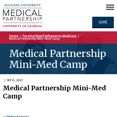
GIVE
Home
/
Forging New Pathways to Medicine
/
Medical Partnership Mini-Med Camp
Medical Partnership
Mini-Med Camp
SEP 21, 2023
Medical Partnership Mini-Med
Camp
«
Older Entries