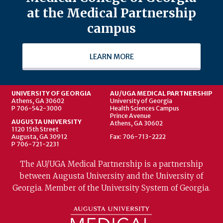
at the Medical Partnership
campus
LEARN MORE
UNIVERSITY OF GEORGIA
AU/UGA MEDICAL PARTNERSHIP
Athens, GA 30602
University of Georgia
P 706-542-3000
Health Sciences Campus
Prince Avenue
AUGUSTA UNIVERSITY
Athens, GA 30602
1120 15th Street
Augusta, GA 30912
Fax: 706-713-2222
P 706-721-2231
The AU/UGA Medical Partnership is a partnership
between Augusta University and the University of
Georgia. Member of the University System of Georgia.