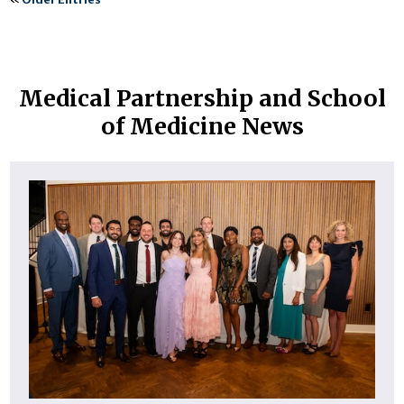
Medical Partnership and School
of Medicine News