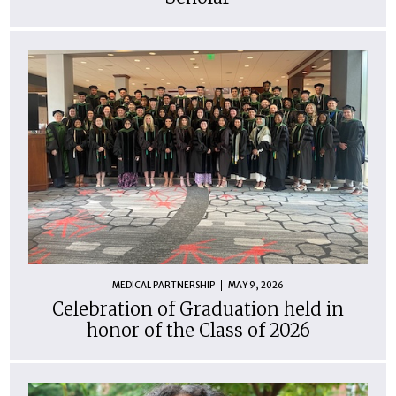
MEDICAL PARTNERSHIP
MAY 9, 2026
Celebration of Graduation held in
honor of the Class of 2026