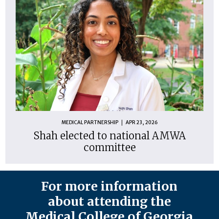
MEDICAL PARTNERSHIP
APR 23, 2026
Shah elected to national AMWA
committee
For more information
about attending the
Medical College of Georgia