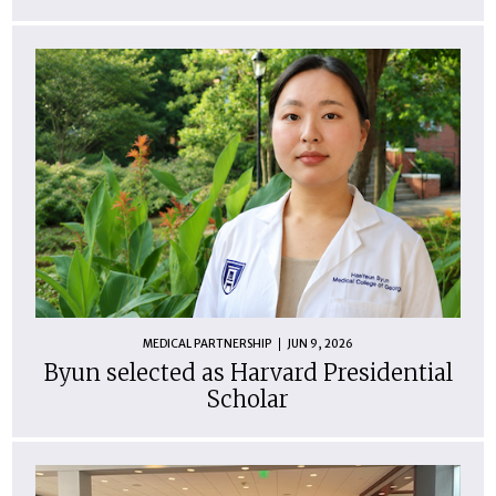
MEDICAL PARTNERSHIP
JUN 9, 2026
Byun selected as Harvard Presidential
Scholar