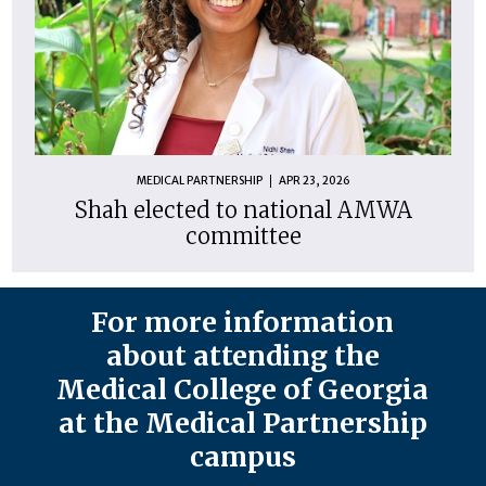
MEDICAL PARTNERSHIP
APR 23, 2026
Shah elected to national AMWA
committee
For more information
about attending the
Medical College of Georgia
at the Medical Partnership
campus