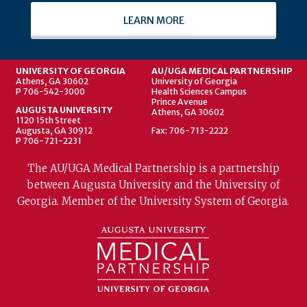
LEARN MORE
UNIVERSITY OF GEORGIA
AU/UGA MEDICAL PARTNERSHIP
Athens, GA 30602
University of Georgia
P 706-542-3000
Health Sciences Campus
Prince Avenue
AUGUSTA UNIVERSITY
Athens, GA 30602
1120 15th Street
Augusta, GA 30912
Fax: 706-713-2222
P 706-721-2231
The AU/UGA Medical Partnership is a partnership
between Augusta University and the University of
Georgia. Member of the University System of Georgia.