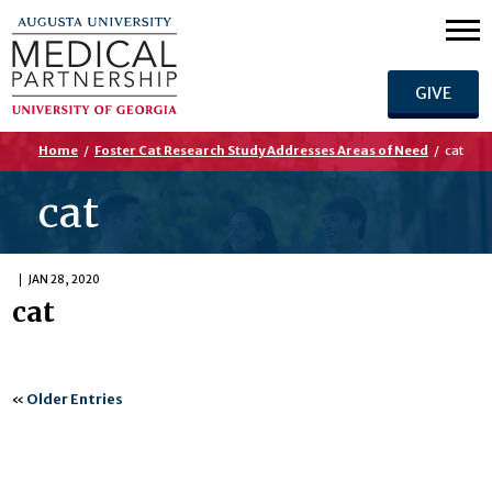
GIVE
Home
/
Foster Cat Research Study Addresses Areas of Need
/
cat
cat
JAN 28, 2020
cat
«
Older Entries