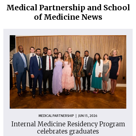
Medical Partnership and School
of Medicine News
MEDICAL PARTNERSHIP
JUN 15, 2026
Internal Medicine Residency Program
celebrates graduates