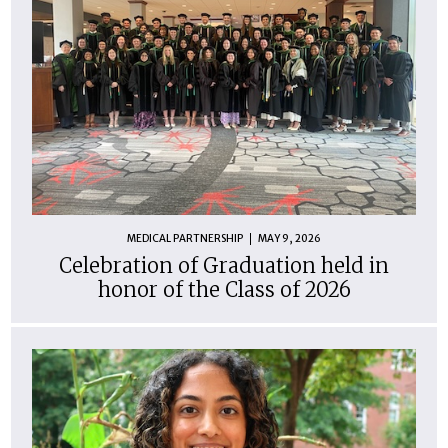
MEDICAL PARTNERSHIP
MAY 9, 2026
Celebration of Graduation held in
honor of the Class of 2026