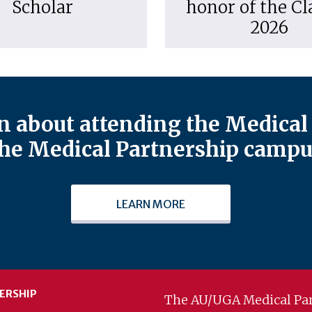
Scholar
honor of the Cl
2026
 about attending the Medical 
he Medical Partnership campu
LEARN MORE
ERSHIP
The AU/UGA Medical Par