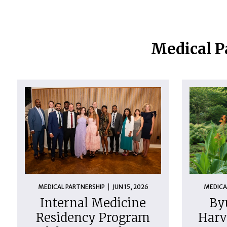
Medical P
MEDICAL PARTNERSHIP
JUN 15, 2026
MEDICA
Internal Medicine
By
Residency Program
Harv