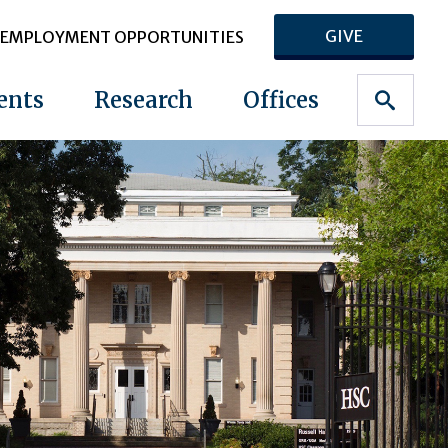
GIVE
EMPLOYMENT OPPORTUNITIES
ents
Research
Offices