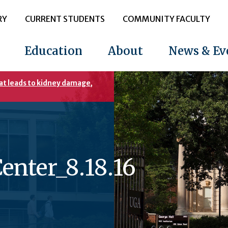
RY
CURRENT STUDENTS
COMMUNITY FACULTY
Education
About
News & Ev
at leads to kidney damage,
enter_8.18.16