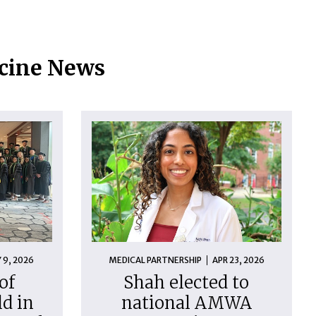
icine News
 9, 2026
MEDICAL PARTNERSHIP
APR 23, 2026
of
Shah elected to
d in
national AMWA