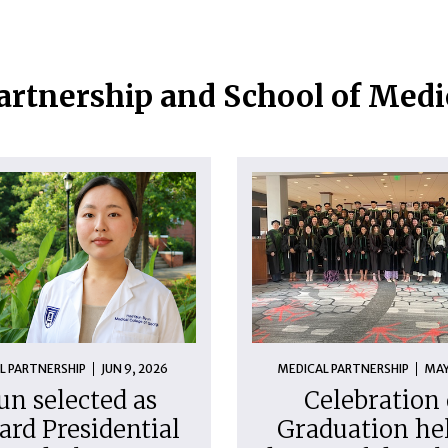
artnership and School of Med
L PARTNERSHIP
JUN 9, 2026
MEDICAL PARTNERSHIP
MAY
un selected as
Celebration 
ard Presidential
Graduation hel