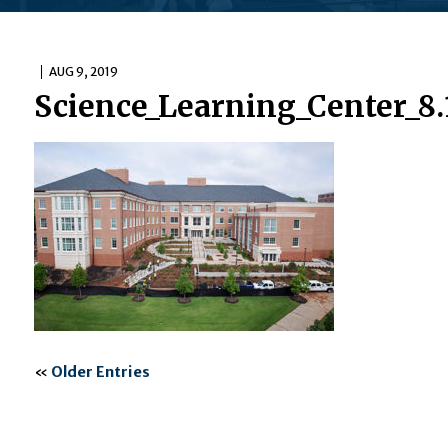
AUG 9, 2019
Science_Learning_Center_8.
«
Older Entries