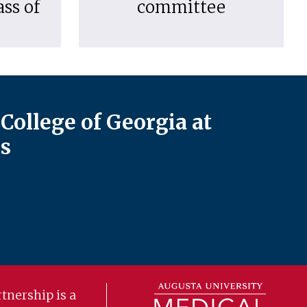
ass of
committee
College of Georgia at
s
tnership is a