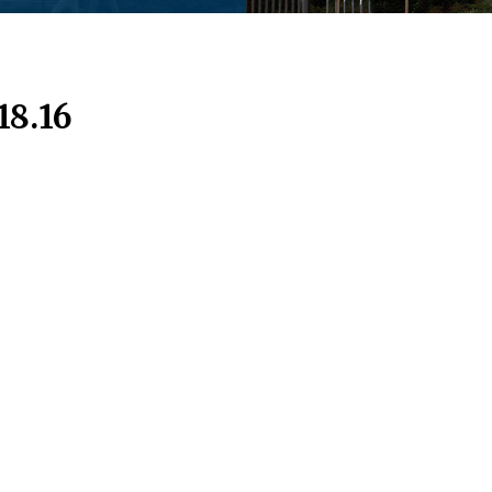
18.16