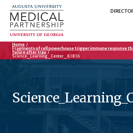
DIRECTO
Home
/
Fragments of cell powerhouse trigger immune response th
failure after trau
/
Science_Learning_Center_8.18.16
Science_Learning_C