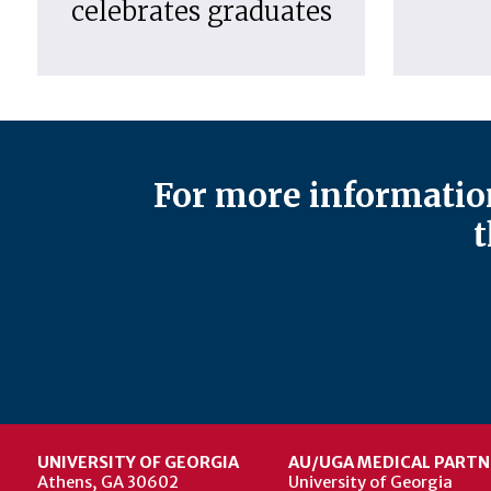
celebrates graduates
For more information
t
UNIVERSITY OF GEORGIA
AU/UGA MEDICAL PARTN
Athens, GA 30602
University of Georgia