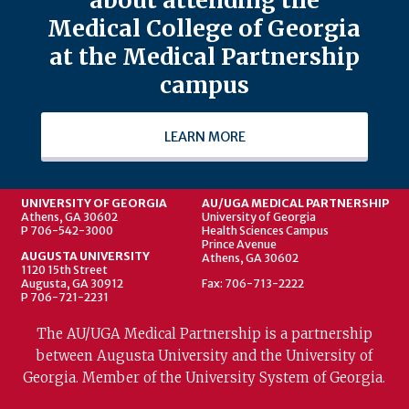
Medical College of Georgia
at the Medical Partnership
campus
LEARN MORE
UNIVERSITY OF GEORGIA
AU/UGA MEDICAL PARTNERSHIP
Athens, GA 30602
University of Georgia
P 706-542-3000
Health Sciences Campus
Prince Avenue
AUGUSTA UNIVERSITY
Athens, GA 30602
1120 15th Street
Augusta, GA 30912
Fax: 706-713-2222
P 706-721-2231
The AU/UGA Medical Partnership is a partnership
between Augusta University and the University of
Georgia. Member of the University System of Georgia.