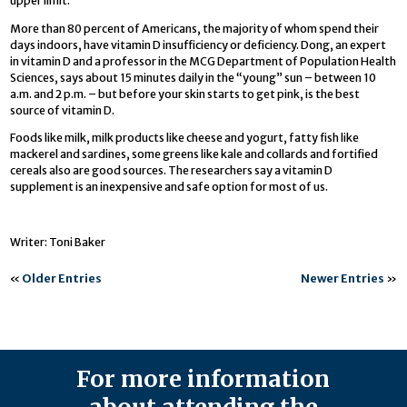
upper limit.
More than 80 percent of Americans, the majority of whom spend their
days indoors, have vitamin D insufficiency or deficiency. Dong, an expert
in vitamin D and a professor in the MCG Department of Population Health
Sciences, says about 15 minutes daily in the “young” sun – between 10
a.m. and 2 p.m. – but before your skin starts to get pink, is the best
source of vitamin D.
Foods like milk, milk products like cheese and yogurt, fatty fish like
mackerel and sardines, some greens like kale and collards and fortified
cereals also are good sources. The researchers say a vitamin D
supplement is an inexpensive and safe option for most of us.
Writer: Toni Baker
«
Older Entries
Newer Entries
»
For more information
about attending the