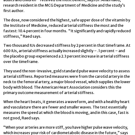
research resident in the MCG Department of Medicine and the study’s
first author.
The dose, now considered the highest, safe upper dose of the vitamin by
the Institute of Medicine, reduced arterial stiffness the most and the
fastest: 10.4 percent in four months. “It significantly and rapidly reduced
stiffness,” Raed says.
Two thousand IUs decreased stiffness by 2 percent in that timeframe. At
600 IUs, arterial stiffness actually increased slightly – .1 percent – and
the placebo group experienced a 2.3 percent increase in arterial stiffness
over the timeframe.
They used the non-invasive, gold standard pulse wave velocity to assess
arterial stiffness. Reported measures were from the carotid artery in the
neck to the femoral artery, a major blood vessel, which supplies the lower
body with blood. The American Heart Association considers this the
primary outcome measurement of arterial stiffness.
When the heart beats, it generates a waveform, and with a healthy heart
and vasculature there are fewer and smaller waves. The test essentially
measures the speed at which the blood is moving, and in this case, fast is
not good, Raed says.
“When your arteries are more stiff, you have higher pulse wave velocity,
which increases your risk of cardiometabolic disease in the future,” says