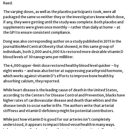
Raed.
The varying doses, as well as the placebo participants took, were all
packaged the same so neither they or the investigators knew which dose,
if any, they were getting until the study was complete. Both placebo and
supplements were given once monthly – rather than daily at home – at
the GPI to ensure consistent compliance.
Dong was also corresponding author on a study published in 2015 in the
journal BioMed Central Obesity that showed, in this same group of
individuals, both 2,000 and 4,000 IUs restored more desirable vitamin D
blood levels of 30 nanograms per milliliter.
The 4,000 upper-limit dose restored healthy blood level quicker – by
eight weeks – and was also better at suppressing parathyroid hormone,
which works against vitamin D’s efforts to improve bone health by
absorbing calcium, they reported.
While heart disease is the leading cause of death in the United States,
according to the Centers for Disease Control and Prevention, blacks have
higher rates of cardiovascular disease and death than whites and the
disease tends to occur earlier in life. The authors write that arterial
stiffness and vitamin D deficiency might be potential contributors.
While just how vitamin D is good for our arteries isn’t completely
understood, it appears to impact blood vessel health in many ways.