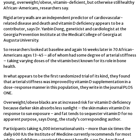
young, overweight/obese, vitamin-deficient, but otherwise still healthy
African-Americans, researchers say.
Rigid artery walls are an independent predictor of cardiovascular-
related disease and death and vitamin D deficiency appears to be a
contributor, says Dr. Yanbin Dong, geneticist and cardiologist at the
Georgia Prevention Institute at the Medical College of Georgia at
Augusta University.
So researchers looked at baseline and again 16 weeks later in 70 African-
Americans ages 13-45 – all of whom had some degree of arterial stiffness
– taking varying doses of the vitamin best known for its role in bone
health.
In what appears to be the first randomized trial of its kind, they found
that arterial stiffness was improved by vitamin D supplementation in a
dose-response manner in this population, they write in the journal PLOS
ONE.
Overweight/obese blacks are at increased risk for vitamin D deficiency
because darker skin absorbs less sunlight – the skin makes vitamin D in
response to sun exposure – and fat tends to sequester vitamin D for no
apparent purpose, says Dong, the study’s corresponding author.
Participants taking 4,000 international units – more than six times the
daily 600 IUs the Institute of Medicine currently recommends for most
adults and children – received the most benefit, says Dr. Anas Raed,