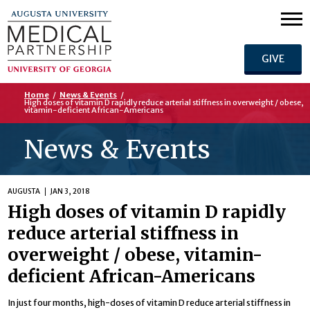
GIVE
Home
/
News & Events
/
High doses of vitamin D rapidly reduce arterial stiffness in overweight / obese,
vitamin-deficient African-Americans
News & Events
AUGUSTA
JAN 3, 2018
High doses of vitamin D rapidly
reduce arterial stiffness in
overweight / obese, vitamin-
deficient African-Americans
In just four months, high-doses of vitamin D reduce arterial stiffness in