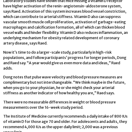
Laboratory studies have shown that mice missing a vitamin D receptor
have higher activation of the renin-angiotensin-aldosterone system,
says Raed. Activation of this system increases blood vessel constriction,
which can contribute to arterial stiffness. Vitamin D also can suppress
vascular smooth muscle cell proliferation, activation of garbage-eating
macrophages and calcification formation, all of which can thicken blood
vessel walls and hinder flexibility. Vitamin D also reduces inflammation, an
underlying mechanism for obesity related development of coronary
artery disease, says Raed.
Now it’s time to do a larger-scale study, particularly in high-risk
populations, and follow participants’ progress for longer periods, Dong
and Raed say. “A year would give us even more data and ideas,” Raed
adds.
Dong notes that pulse wave velocity and blood pressure measures are
complimentary but not interchangeable. “We think maybe in the future,
when you go to your physician, he or she might check your arterial
stiffness as another indicator of how healthy you are,” Raed says.
There were no measurable differences in weight or blood pressure
measurements over the 16-week study period.
The Institute of Medicine currently recommends a daily intake of 800 IUs
of vitamin D for those age 70 and older. For adolescents and adults, they
recommend 4,000 IUs as the upper daily limit; 2,000 was a previous