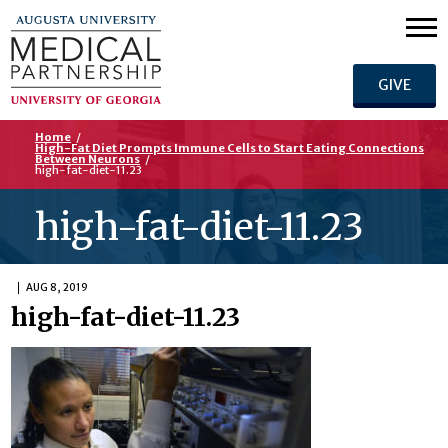
GIVE
Home
/
High-Fat Diet Prompts Immune Cells to Start Eating Connections
Between Neurons
/
high-fat-diet-11.23
high-fat-diet-11.23
AUG 8, 2019
high-fat-diet-11.23