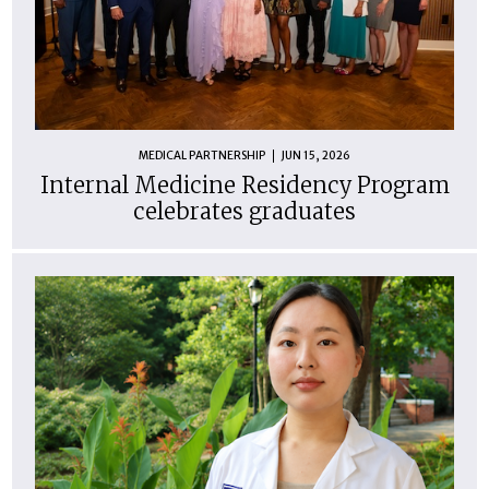
MEDICAL PARTNERSHIP
JUN 15, 2026
Internal Medicine Residency Program
celebrates graduates