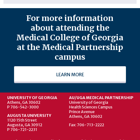
For more information
about attending the
Medical College of Georgia
at the Medical Partnership
campus
LEARN MORE
UNIVERSITY OF GEORGIA
AU/UGA MEDICAL PARTNERSHIP
Athens, GA 30602
University of Georgia
P 706-542-3000
Health Sciences Campus
Prince Avenue
AUGUSTA UNIVERSITY
Athens, GA 30602
1120 15th Street
Augusta, GA 30912
Fax: 706-713-2222
P 706-721-2231