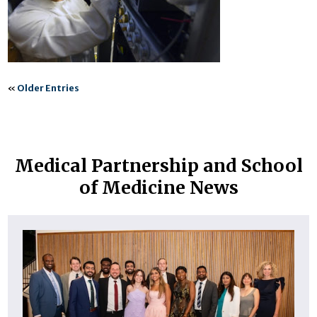
«
Older Entries
Medical Partnership and School
of Medicine News