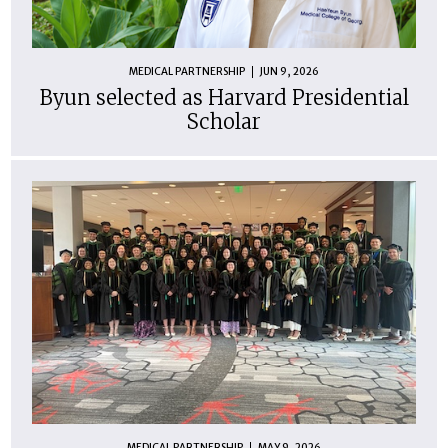
MEDICAL PARTNERSHIP
JUN 9, 2026
Byun selected as Harvard Presidential
Scholar
MEDICAL PARTNERSHIP
MAY 9, 2026