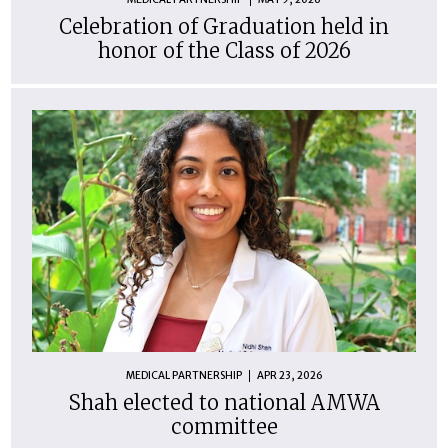
Celebration of Graduation held in
honor of the Class of 2026
MEDICAL PARTNERSHIP
APR 23, 2026
Shah elected to national AMWA
committee