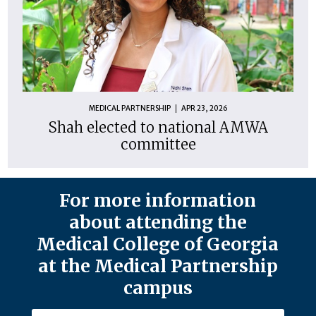
MEDICAL PARTNERSHIP
APR 23, 2026
Shah elected to national AMWA
committee
For more information
about attending the
Medical College of Georgia
at the Medical Partnership
campus