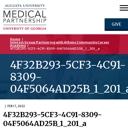
GIVE
Home
/
Interest Group Partnering with Athens Community Career
Academy
/
4F32B293-5CF3-4C91-8309-04F5064AD25B_1_201_a
4F32B293-5CF3-4C91-
8309-
04F5064AD25B_1_201_
FEB 17, 2022
4F32B293-5CF3-4C91-8309-
04F5064AD25B_1_201_a