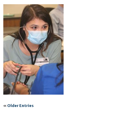
«
Older Entries