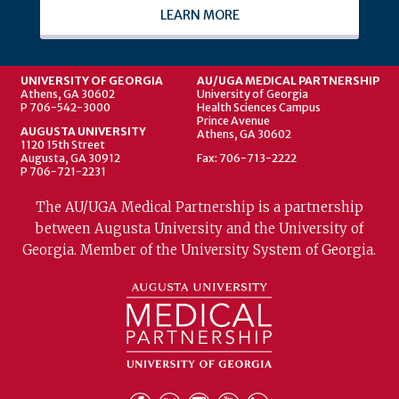
LEARN MORE
UNIVERSITY OF GEORGIA
AU/UGA MEDICAL PARTNERSHIP
Athens, GA 30602
University of Georgia
P 706-542-3000
Health Sciences Campus
Prince Avenue
AUGUSTA UNIVERSITY
Athens, GA 30602
1120 15th Street
Augusta, GA 30912
Fax: 706-713-2222
P 706-721-2231
The AU/UGA Medical Partnership is a partnership
between Augusta University and the University of
Georgia. Member of the University System of Georgia.