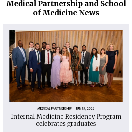
Medical Partnership and School
of Medicine News
MEDICAL PARTNERSHIP
JUN 15, 2026
Internal Medicine Residency Program
celebrates graduates