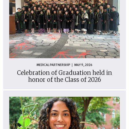
MEDICAL PARTNERSHIP
MAY 9, 2026
Celebration of Graduation held in
honor of the Class of 2026