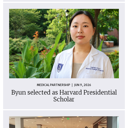
MEDICAL PARTNERSHIP
JUN 9, 2026
Byun selected as Harvard Presidential
Scholar