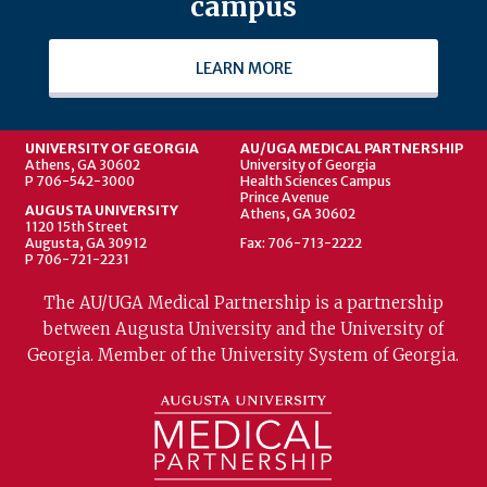
campus
LEARN MORE
UNIVERSITY OF GEORGIA
AU/UGA MEDICAL PARTNERSHIP
Athens, GA 30602
University of Georgia
P 706-542-3000
Health Sciences Campus
Prince Avenue
AUGUSTA UNIVERSITY
Athens, GA 30602
1120 15th Street
Augusta, GA 30912
Fax: 706-713-2222
P 706-721-2231
The AU/UGA Medical Partnership is a partnership
between Augusta University and the University of
Georgia. Member of the University System of Georgia.