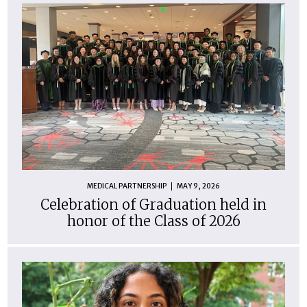
MEDICAL PARTNERSHIP
MAY 9, 2026
Celebration of Graduation held in
honor of the Class of 2026