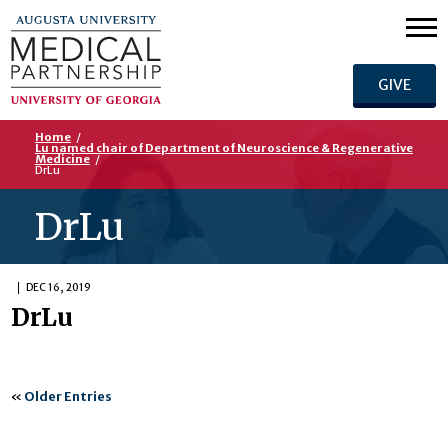
GIVE
Home
/
Lu named chair of Department of Neuroscience & Regenerative
Medicine
/
DrLu
DrLu
DEC 16, 2019
DrLu
«
Older Entries