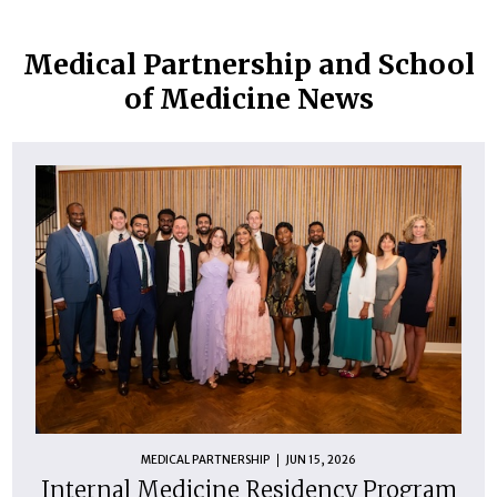
Medical Partnership and School
of Medicine News
MEDICAL PARTNERSHIP
JUN 15, 2026
Internal Medicine Residency Program