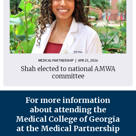
MEDICAL PARTNERSHIP
APR 23, 2026
Shah elected to national AMWA
committee
For more information
about attending the
Medical College of Georgia
at the Medical Partnership