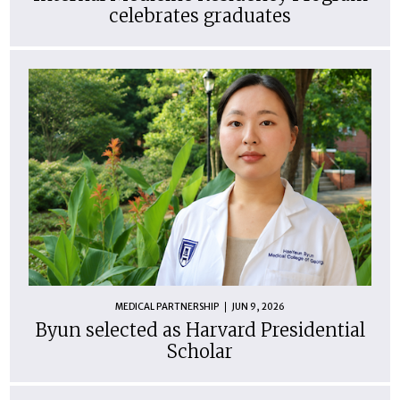
celebrates graduates
MEDICAL PARTNERSHIP
JUN 9, 2026
Byun selected as Harvard Presidential
Scholar