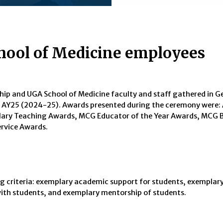
hool of Medicine employees
hip and UGA School of Medicine faculty and staff gathered in G
for AY25 (2024-25). Awards presented during the ceremony were
ary Teaching Awards, MCG Educator of the Year Awards, MCG B
rvice Awards.
g criteria: exemplary academic support for students, exemplary
with students, and exemplary mentorship of students.