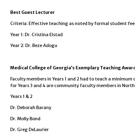
Best Guest Lecturer
Criteria: Effective teaching as noted by formal student fe
Year 1: Dr. Cristina Elstad
Year 2: Dr. Beze Adogu
Medical College of Georgia’s Exemplary Teaching Awar
Faculty members in Years 1 and 2 had to teach a minimum o
for Years 3 and 4 are community faculty members in Northe
Years 1 & 2
Dr. Deborah Barany
Dr. Molly Bond
Dr. Greg DeLaurier