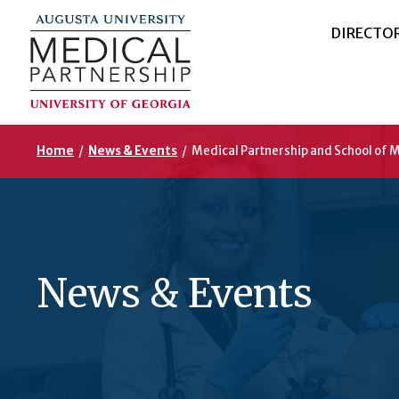
DIRECTO
Home
/
News & Events
/
Medical Partnership and School of
News & Events