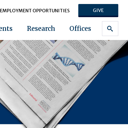
GIVE
EMPLOYMENT OPPORTUNITIES
ents
Research
Offices