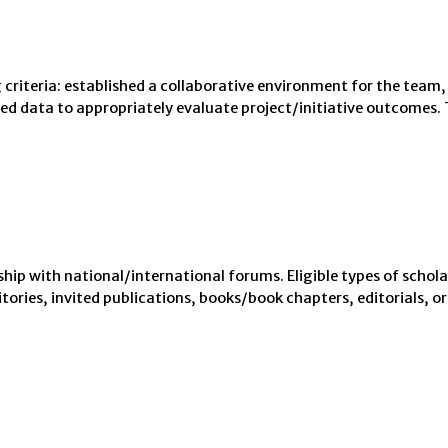
criteria: established a collaborative environment for the team,
 data to appropriately evaluate project/initiative outcomes. Th
hip with national/international forums. Eligible types of schola
ories, invited publications, books/book chapters, editorials, or