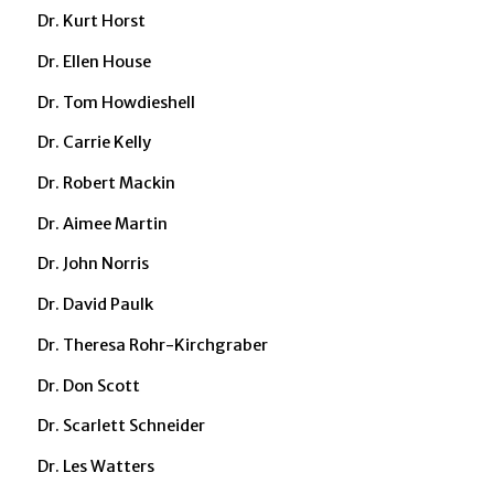
Dr. Kurt Horst
Dr. Ellen House
Dr. Tom Howdieshell
Dr. Carrie Kelly
Dr. Robert Mackin
Dr. Aimee Martin
Dr. John Norris
Dr. David Paulk
Dr. Theresa Rohr-Kirchgraber
Dr. Don Scott
Dr. Scarlett Schneider
Dr. Les Watters