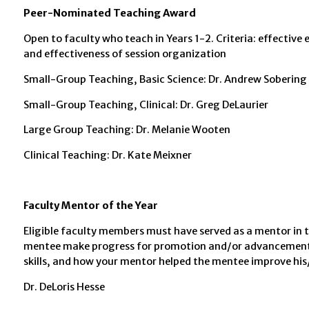
Peer-Nominated Teaching Award
Open to faculty who teach in Years 1-2. Criteria: effecti
and effectiveness of session organization
Small-Group Teaching, Basic Science: Dr. Andrew Sobering
Small-Group Teaching, Clinical: Dr. Greg DeLaurier
Large Group Teaching: Dr. Melanie Wooten
Clinical Teaching: Dr. Kate Meixner
Faculty Mentor of the Year
Eligible faculty members must have served as a mentor in
mentee make progress for promotion and/or advancement,
skills, and how your mentor helped the mentee improve his/
Dr. DeLoris Hesse