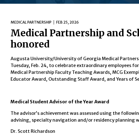
MEDICAL PARTNERSHIP
FEB 25, 2026
Medical Partnership and Sc
honored
Augusta University/University of Georgia Medical Partners
Tuesday, Feb. 24, to celebrate extraordinary employees 
Medical Partnership Faculty Teaching Awards, MCG Exempl
Educator Award, Outstanding Staff Award, and Years of Se
Medical Student Advisor of the Year Award
The advisor’s achievement was assessed using the followin
advising, specialty navigation and/or residency planning 
Dr. Scott Richardson