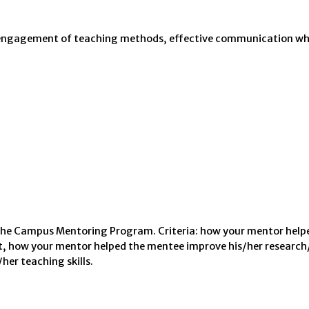
ve engagement of teaching methods, effective communication wh
 the Campus Mentoring Program. Criteria: how your mentor help
 how your mentor helped the mentee improve his/her research
her teaching skills.