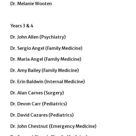
Dr. Melanie Wooten
Years 3 & 4
Dr. John Allen (Psychiatry)
Dr. Sergio Angel (Family Medicine)
Dr. Maria Angel (Family Medicine)
Dr. Amy Bailey (Family Medicine)
Dr. Erin Baldwin (Internal Medicine)
Dr. Alan Carnes (Surgery)
Dr. Devon Carr (Pediatrics)
Dr. David Cazares (Pediatrics)
Dr. John Chestnut (Emergency Medicine)