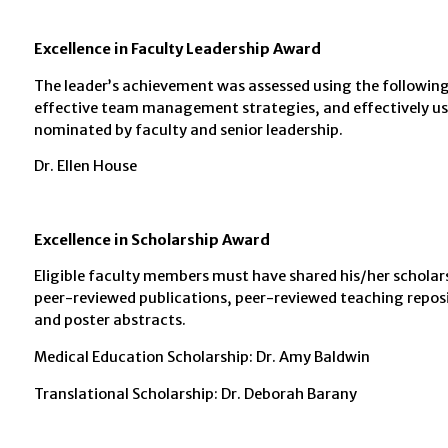
Excellence in Faculty Leadership Award
The leader’s achievement was assessed using the following 
effective team management strategies, and effectively used
nominated by faculty and senior leadership.
Dr. Ellen House
Excellence in Scholarship Award
Eligible faculty members must have shared his/her scholars
peer-reviewed publications, peer-reviewed teaching reposit
and poster abstracts.
Medical Education Scholarship: Dr. Amy Baldwin
Translational Scholarship: Dr. Deborah Barany