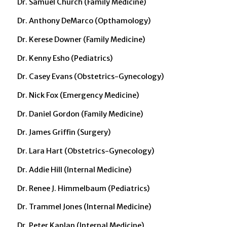
Dr. Samuel Church (Family Medicine)
Dr. Anthony DeMarco (Opthamology)
Dr. Kerese Downer (Family Medicine)
Dr. Kenny Esho (Pediatrics)
Dr. Casey Evans (Obstetrics-Gynecology)
Dr. Nick Fox (Emergency Medicine)
Dr. Daniel Gordon (Family Medicine)
Dr. James Griffin (Surgery)
Dr. Lara Hart (Obstetrics-Gynecology)
Dr. Addie Hill (Internal Medicine)
Dr. Renee J. Himmelbaum (Pediatrics)
Dr. Trammel Jones (Internal Medicine)
Dr. Peter Kaplan (Internal Medicine)