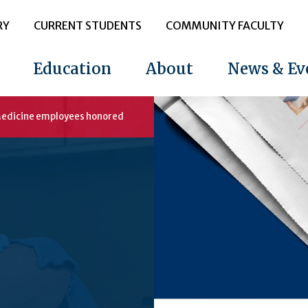
RY
CURRENT STUDENTS
COMMUNITY FACULTY
Education
About
News & Ev
 Medicine employees honored