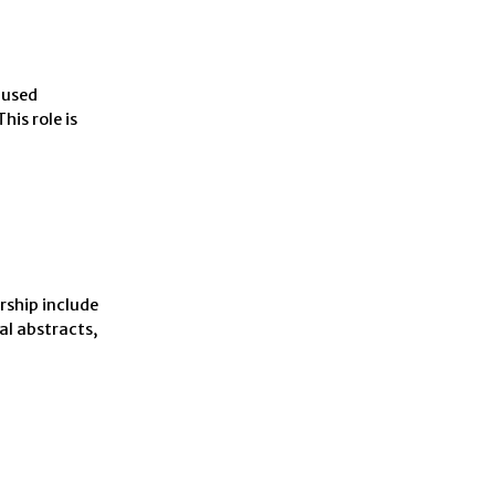
 used
is role is
rship include
al abstracts,