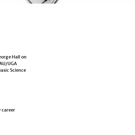
eorge Hall on
: AU/UGA
asic Science
 career