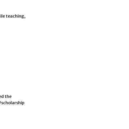
ile teaching,
ed the
/scholarship