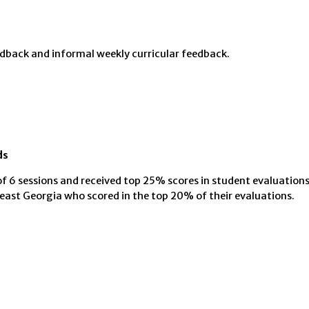
edback and informal weekly curricular feedback.
ds
f 6 sessions and received top 25% scores in student evaluation
ast Georgia who scored in the top 20% of their evaluations.