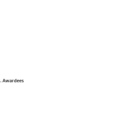
s. Awardees