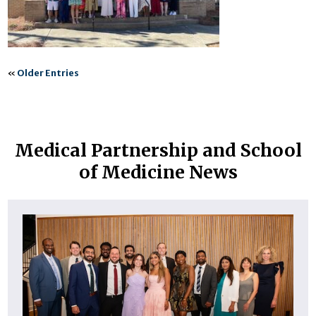
«
Older Entries
Medical Partnership and School
of Medicine News