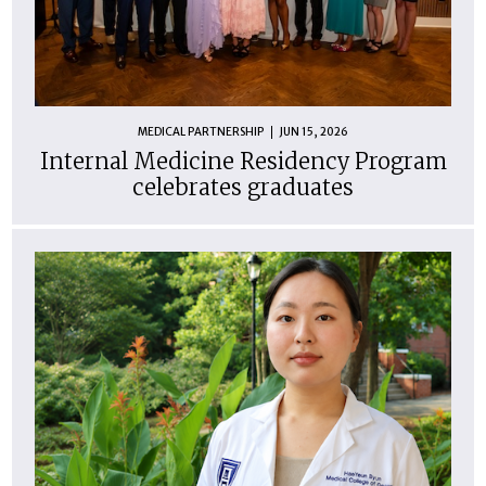
MEDICAL PARTNERSHIP
JUN 15, 2026
Internal Medicine Residency Program
celebrates graduates