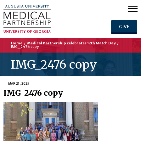
GIVE
Home
/
Medical Partnership celebrates 12th Match Day
/
IMG_2476 copy
IMG_2476 copy
MAR 21, 2025
IMG_2476 copy