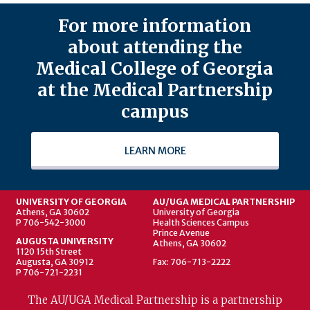
For more information
about attending the
Medical College of Georgia
at the Medical Partnership
campus
LEARN MORE
UNIVERSITY OF GEORGIA
AU/UGA MEDICAL PARTNERSHIP
Athens, GA 30602
University of Georgia
P 706-542-3000
Health Sciences Campus
Prince Avenue
AUGUSTA UNIVERSITY
Athens, GA 30602
1120 15th Street
Augusta, GA 30912
Fax: 706-713-2222
P 706-721-2231
The AU/UGA Medical Partnership is a partnership