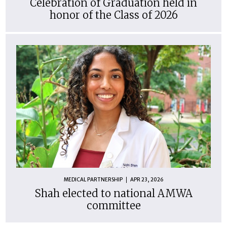
Celebration of Graduation held in
honor of the Class of 2026
MEDICAL PARTNERSHIP
APR 23, 2026
Shah elected to national AMWA
committee