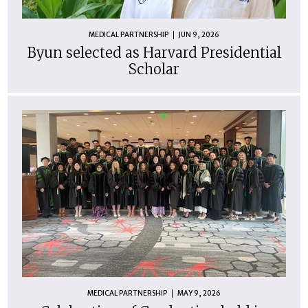
MEDICAL PARTNERSHIP
JUN 9, 2026
Byun selected as Harvard Presidential
Scholar
MEDICAL PARTNERSHIP
MAY 9, 2026