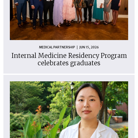
MEDICAL PARTNERSHIP
JUN 15, 2026
Internal Medicine Residency Program
celebrates graduates