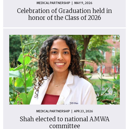
MEDICAL PARTNERSHIP
MAY 9, 2026
Celebration of Graduation held in
honor of the Class of 2026
MEDICAL PARTNERSHIP
APR 23, 2026
Shah elected to national AMWA
committee