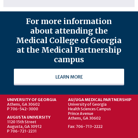
For more information
about attending the
Medical College of Georgia
at the Medical Partnership
campus
LEARN MORE
UNIVERSITY OF GEORGIA
AU/UGA MEDICAL PARTNERSHIP
Athens, GA 30602
University of Georgia
P 706-542-3000
Health Sciences Campus
Prince Avenue
AUGUSTA UNIVERSITY
Athens, GA 30602
1120 15th Street
Augusta, GA 30912
Fax: 706-713-2222
P 706-721-2231