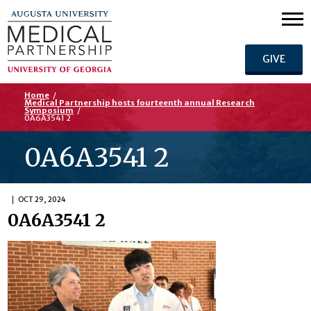
GIVE
Home
/
Medical Partnership hosts fourteenth annual Research
Symposium
/
0A6A3541 2
0A6A3541 2
OCT 29, 2024
0A6A3541 2