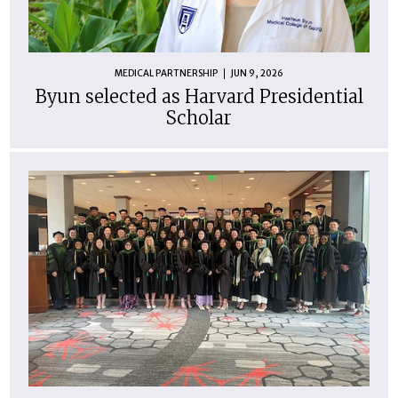
MEDICAL PARTNERSHIP
JUN 9, 2026
Byun selected as Harvard Presidential
Scholar