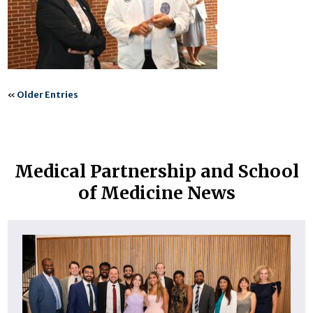
«
Older Entries
Medical Partnership and School
of Medicine News