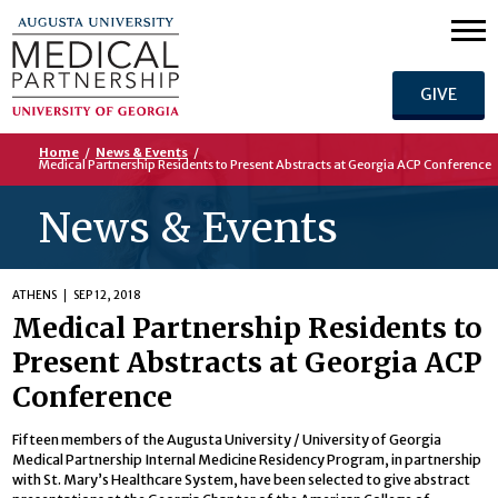
GIVE
Home
/
News & Events
/
Medical Partnership Residents to Present Abstracts at Georgia ACP Conference
News & Events
ATHENS
SEP 12, 2018
Medical Partnership Residents to
Present Abstracts at Georgia ACP
Conference
Fifteen members of the Augusta University / University of Georgia
Medical Partnership Internal Medicine Residency Program, in partnership
with St. Mary’s Healthcare System, have been selected to give abstract