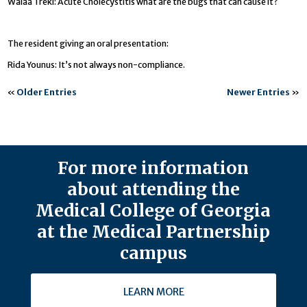
Walaa Treki: Acute Cholecystitis what are the bugs that can cause it?
The resident giving an oral presentation:
Rida Younus: It’s not always non-compliance.
«
Older Entries
Newer Entries
»
For more information
about attending the
Medical College of Georgia
at the Medical Partnership
campus
LEARN MORE