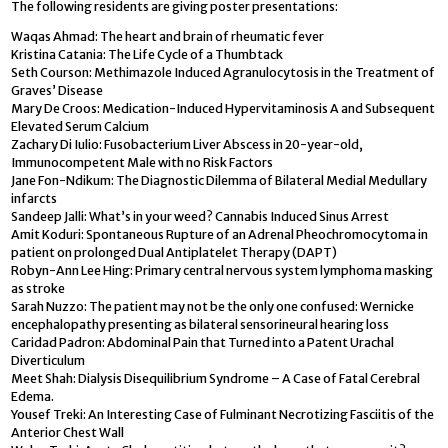
The following residents are giving poster presentations:
Waqas Ahmad: The heart and brain of rheumatic fever
Kristina Catania: The Life Cycle of a Thumbtack
Seth Courson: Methimazole Induced Agranulocytosis in the Treatment of
Graves’ Disease
Mary De Croos: Medication-Induced Hypervitaminosis A and Subsequent
Elevated Serum Calcium
Zachary Di Iulio: Fusobacterium Liver Abscess in 20-year-old,
Immunocompetent Male with no Risk Factors
Jane Fon-Ndikum: The Diagnostic Dilemma of Bilateral Medial Medullary
infarcts
Sandeep Jalli: What’s in your weed? Cannabis Induced Sinus Arrest
Amit Koduri: Spontaneous Rupture of an Adrenal Pheochromocytoma in
patient on prolonged Dual Antiplatelet Therapy (DAPT)
Robyn-Ann Lee Hing: Primary central nervous system lymphoma masking
as stroke
Sarah Nuzzo: The patient may not be the only one confused: Wernicke
encephalopathy presenting as bilateral sensorineural hearing loss
Caridad Padron: Abdominal Pain that Turned into a Patent Urachal
Diverticulum
Meet Shah: Dialysis Disequilibrium Syndrome – A Case of Fatal Cerebral
Edema.
Yousef Treki: An Interesting Case of Fulminant Necrotizing Fasciitis of the
Anterior Chest Wall