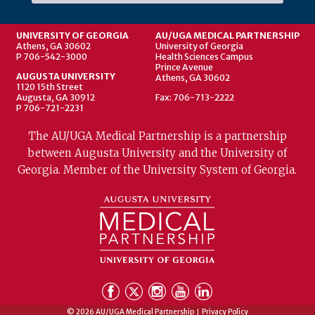
UNIVERSITY OF GEORGIA
AU/UGA MEDICAL PARTNERSHIP
Athens, GA 30602
University of Georgia
P 706-542-3000
Health Sciences Campus
Prince Avenue
AUGUSTA UNIVERSITY
Athens, GA 30602
1120 15th Street
Augusta, GA 30912
Fax: 706-713-2222
P 706-721-2231
The AU/UGA Medical Partnership is a partnership
between Augusta University and the University of
Georgia. Member of the University System of Georgia.
© 2026 AU/UGA Medical Partnership
Privacy Policy