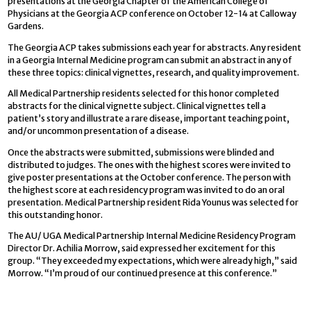
presentations at the Georgia Chapter of the American College of
Physicians at the Georgia ACP conference on October 12-14 at Calloway
Gardens.
The Georgia ACP takes submissions each year for abstracts. Any resident
in a Georgia Internal Medicine program can submit an abstract in any of
these three topics: clinical vignettes, research, and quality improvement.
All Medical Partnership residents selected for this honor completed
abstracts for the clinical vignette subject. Clinical vignettes tell a
patient’s story and illustrate a rare disease, important teaching point,
and/or uncommon presentation of a disease.
Once the abstracts were submitted, submissions were blinded and
distributed to judges. The ones with the highest scores were invited to
give poster presentations at the October conference. The person with
the highest score at each residency program was invited to do an oral
presentation. Medical Partnership resident Rida Younus was selected for
this outstanding honor.
The AU/ UGA Medical Partnership Internal Medicine Residency Program
Director Dr. Achilia Morrow, said expressed her excitement for this
group. “They exceeded my expectations, which were already high,” said
Morrow. “I’m proud of our continued presence at this conference.”