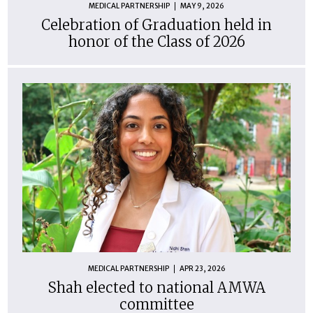
MEDICAL PARTNERSHIP
MAY 9, 2026
Celebration of Graduation held in
honor of the Class of 2026
MEDICAL PARTNERSHIP
APR 23, 2026
Shah elected to national AMWA
committee