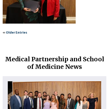
«
Older Entries
Medical Partnership and School
of Medicine News