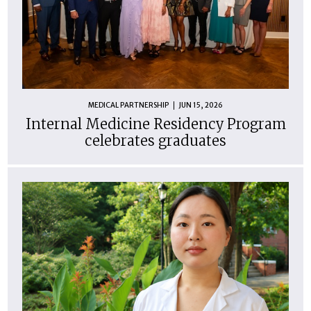
MEDICAL PARTNERSHIP
JUN 15, 2026
Internal Medicine Residency Program
celebrates graduates