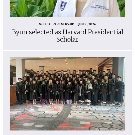
MEDICAL PARTNERSHIP
JUN 9, 2026
Byun selected as Harvard Presidential
Scholar