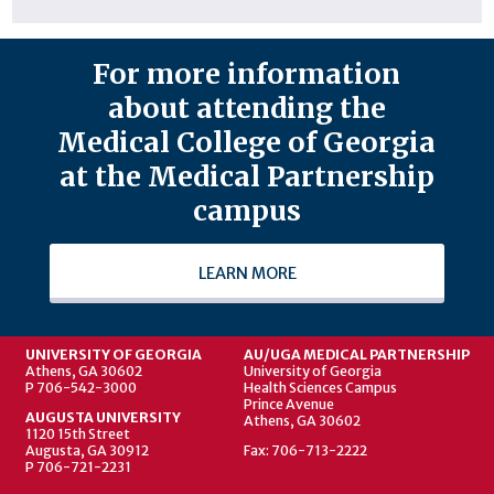
For more information
about attending the
Medical College of Georgia
at the Medical Partnership
campus
LEARN MORE
UNIVERSITY OF GEORGIA
AU/UGA MEDICAL PARTNERSHIP
Athens, GA 30602
University of Georgia
P 706-542-3000
Health Sciences Campus
Prince Avenue
AUGUSTA UNIVERSITY
Athens, GA 30602
1120 15th Street
Augusta, GA 30912
Fax: 706-713-2222
P 706-721-2231