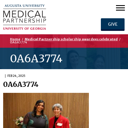
GIVE
Home
/
Medical Partnership scholarship awardees celebrated
/
0A6A3774
0A6A3774
FEB 24, 2025
0A6A3774