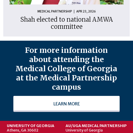
MEDICAL PARTNERSHIP
APR 23, 2026
Shah elected to national AMWA
committee
For more information
about attending the
Medical College of Georgia
at the Medical Partnership
campus
LEARN MORE
UNIVERSITY OF GEORGIA
AU/UGA MEDICAL PARTNERSHIP
Athens, GA 30602
University of Georgia