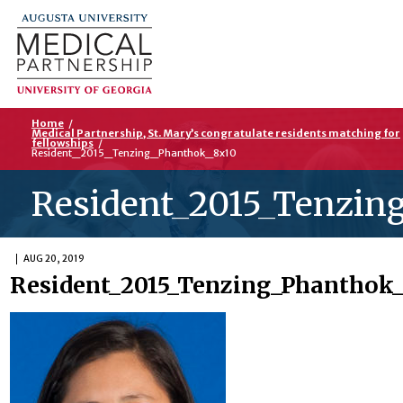
Home
/
Medical Partnership, St. Mary’s congratulate residents matching for
fellowships
/
Resident_2015_Tenzing_Phanthok_8x10
Resident_2015_Tenzin
AUG 20, 2019
Resident_2015_Tenzing_Phanthok