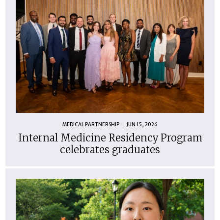
MEDICAL PARTNERSHIP
JUN 15, 2026
Internal Medicine Residency Program
celebrates graduates