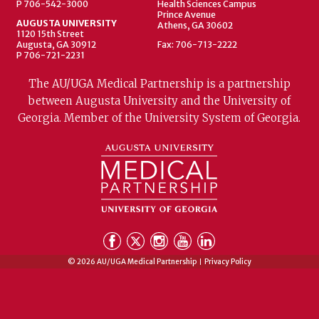
P 706-542-3000
Health Sciences Campus
Prince Avenue
AUGUSTA UNIVERSITY
Athens, GA 30602
1120 15th Street
Augusta, GA 30912
Fax: 706-713-2222
P 706-721-2231
The AU/UGA Medical Partnership is a partnership
between Augusta University and the University of
Georgia. Member of the University System of Georgia.
© 2026 AU/UGA Medical Partnership
Privacy Policy