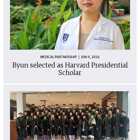
MEDICAL PARTNERSHIP
JUN 9, 2026
Byun selected as Harvard Presidential
Scholar