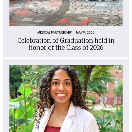
MEDICAL PARTNERSHIP
MAY 9, 2026
Celebration of Graduation held in
honor of the Class of 2026