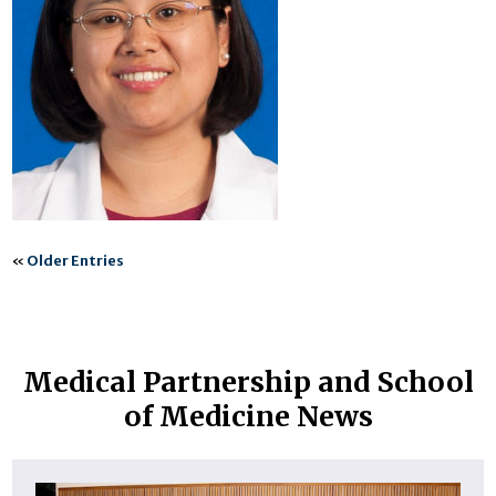
«
Older Entries
Medical Partnership and School
of Medicine News