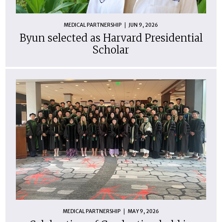
MEDICAL PARTNERSHIP
JUN 9, 2026
Byun selected as Harvard Presidential
Scholar
MEDICAL PARTNERSHIP
MAY 9, 2026