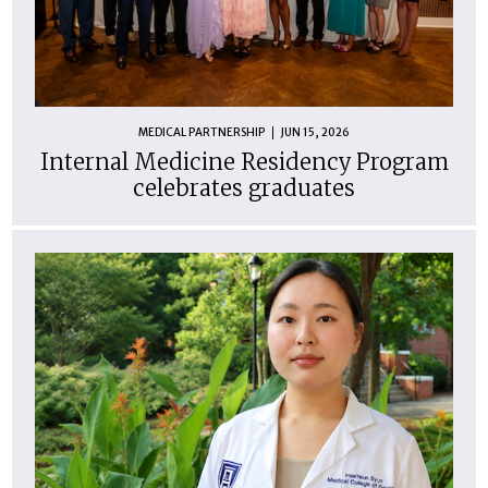
MEDICAL PARTNERSHIP
JUN 15, 2026
Internal Medicine Residency Program
celebrates graduates