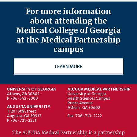
For more information
about attending the
Medical College of Georgia
at the Medical Partnership
campus
LEARN MORE
UNIVERSITY OF GEORGIA
AU/UGA MEDICAL PARTNERSHIP
Athens, GA 30602
University of Georgia
P 706-542-3000
Health Sciences Campus
Prince Avenue
AUGUSTA UNIVERSITY
Athens, GA 30602
1120 15th Street
Augusta, GA 30912
Fax: 706-713-2222
P 706-721-2231
The AU/UGA Medical Partnership is a partnership