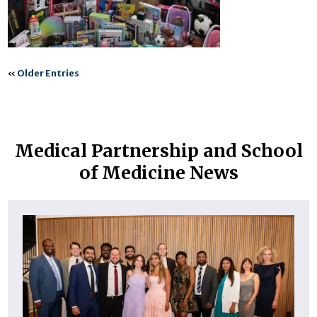
«
Older Entries
Medical Partnership and School
of Medicine News