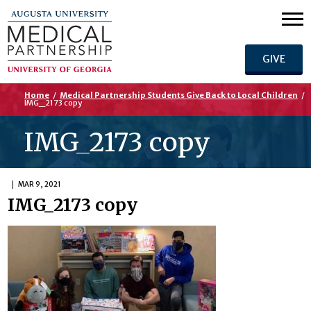
GIVE
Home
/
Medical Partnership Students Give Back to Local Children
/
IMG_2173 copy
IMG_2173 copy
MAR 9, 2021
IMG_2173 copy