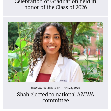
Celebration of Graduation held in
honor of the Class of 2026
MEDICAL PARTNERSHIP
APR 23, 2026
Shah elected to national AMWA
committee