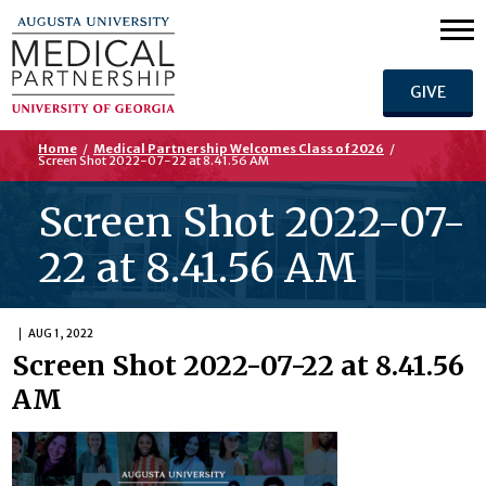
GIVE
Home
/
Medical Partnership Welcomes Class of 2026
/
Screen Shot 2022-07-22 at 8.41.56 AM
Screen Shot 2022-07-
22 at 8.41.56 AM
AUG 1, 2022
Screen Shot 2022-07-22 at 8.41.56
AM