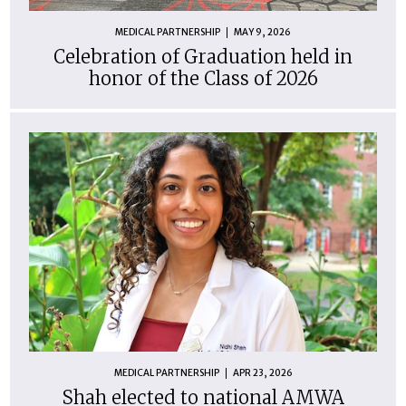
MEDICAL PARTNERSHIP
MAY 9, 2026
Celebration of Graduation held in
honor of the Class of 2026
MEDICAL PARTNERSHIP
APR 23, 2026
Shah elected to national AMWA