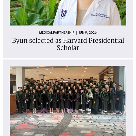
MEDICAL PARTNERSHIP
JUN 9, 2026
Byun selected as Harvard Presidential
Scholar