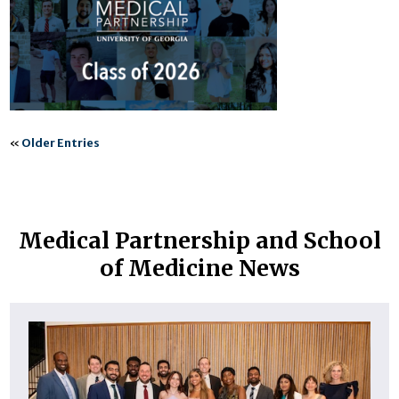
«
Older Entries
Medical Partnership and School
of Medicine News