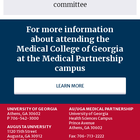
committee
For more information
about attending the
Medical College of Georgia
at the Medical Partnership
campus
LEARN MORE
UNIVERSITY OF GEORGIA
AU/UGA MEDICAL PARTNERSHIP
Athens, GA 30602
University of Georgia
P 706-542-3000
Health Sciences Campus
Prince Avenue
AUGUSTA UNIVERSITY
Athens, GA 30602
1120 15th Street
Augusta, GA 30912
Fax: 706-713-2222