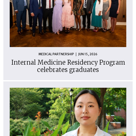
MEDICAL PARTNERSHIP
JUN 15, 2026
Internal Medicine Residency Program
celebrates graduates