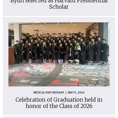
Byun selected as Harvard Presidential
Scholar
MEDICAL PARTNERSHIP
MAY 9, 2026
Celebration of Graduation held in
honor of the Class of 2026