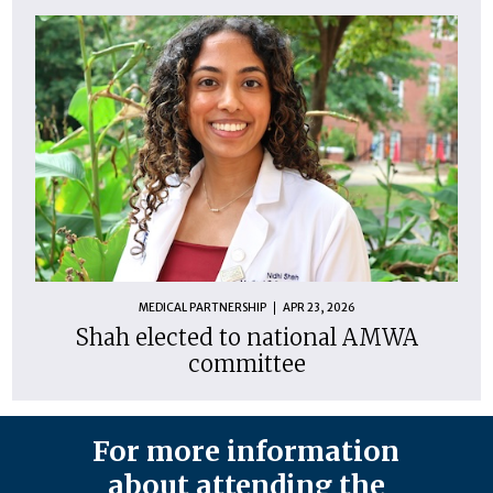
MEDICAL PARTNERSHIP
APR 23, 2026
Shah elected to national AMWA
committee
For more information
about attending the