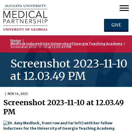
GIVE
Home
/
Medlock inducted into University of Georgia Teaching Academy
/
Screenshot 2023-11-10 at 12.03.49 PM
Screenshot 2023-11-10
at 12.03.49 PM
NOV 14, 2023
Screenshot 2023-11-10 at 12.03.49
PM