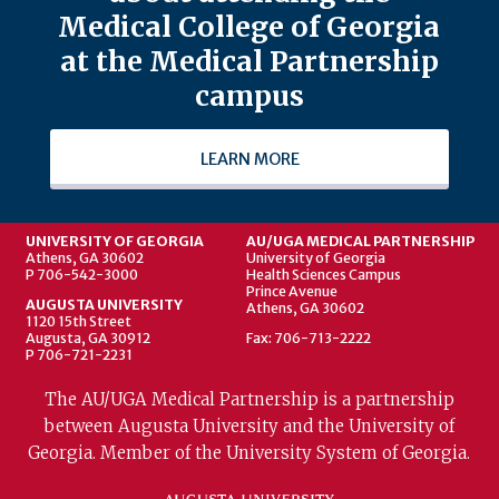
Medical College of Georgia
at the Medical Partnership
campus
LEARN MORE
UNIVERSITY OF GEORGIA
AU/UGA MEDICAL PARTNERSHIP
Athens, GA 30602
University of Georgia
P 706-542-3000
Health Sciences Campus
Prince Avenue
AUGUSTA UNIVERSITY
Athens, GA 30602
1120 15th Street
Augusta, GA 30912
Fax: 706-713-2222
P 706-721-2231
The AU/UGA Medical Partnership is a partnership
between Augusta University and the University of
Georgia. Member of the University System of Georgia.