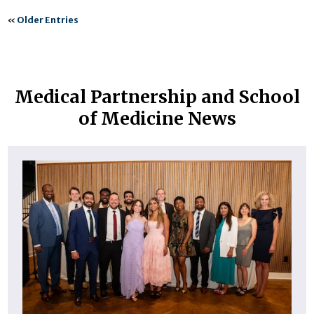
«
Older Entries
Medical Partnership and School
of Medicine News