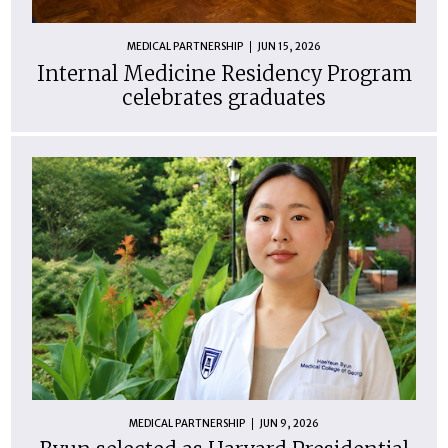
MEDICAL PARTNERSHIP
JUN 15, 2026
Internal Medicine Residency Program
celebrates graduates
MEDICAL PARTNERSHIP
JUN 9, 2026