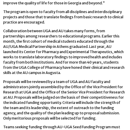
improve the quality of life for those in Georgia and beyond.”
The program is open to faculty from all disciplines and interdisciplinary
projects and those that translate findings from basic research to clinical
practice are encouraged.
Collaboration between UGA and AU takes many forms, from
partnerships among researchers to educational programs. Earlier this
month, the first cohort of medical students educated through the
AU/UGA Medical Partnership in Athens graduated. Last year, AU
launched its Center for Pharmacy and Experimental Therapeutics, which
works to translate laboratory findings to improved health and includes
faculty from both institutions. And for more than 40 years, students
from the UGA College of Pharmacy have honed their clinical and research
skills at the AU campus in Augusta.
Proposals will be reviewed by a team of UGA and AU faculty and
administrators jointly assembled by the Office of the Vice President for
Research at UGA and the Office of the Senior Vice President for Research
at AU. Proposals will be judged on the basis of their competitiveness for
the indicated funding opportunity. Criteria will include the strength of
the team and its leadership, the extent of outreach to the funding
agency, and the quality of the plan leading up to proposal submission.
Only meritorious proposals will be selected for funding.
Teams seeking funding through AU-UGA Seed Funding Program must