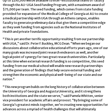
Up to $250,000 will be available to inter-institutional teams of faculty
through the AU-UGA Seed Funding Program, with a maximum award of
$75,000 per team. The seed funding, which comes from state funding
provided for expansion of the Medical College of Georgia at AU to create
a medical partnership with UGA through an Athens campus, enables
faculty to generate preliminary data that give them a competitive edge
as they seek funding from agencies such as the National Institutes of
Health and private foundations.
“This is yet another terrific opportunity resulting from our partnership
with UGA,” said Dr. Peter F. Buckley, MCG Dean. “When we began our
discussions about collaborative educational efforts years ago, one of our
many goals was increased joint research endeavors as well, another
logical point of synergy for two great research universities. Particularly
at this time when external research funding is so competitive, this seed
funding from our medical school will enable new research partnerships
and the generation of findings that help secure external funding and
strengthen the economic and physical well-being of our state and our
nation.”
“This new program builds on the long history of collaboration between
the University of Georgia and Augusta University, and it strengthens
both institutions and the state we serve,” said Pamela Whitten, senior
vice president for academic affairs and provost. “By bringing some of
Georgia’s greatest minds together, we’re creating new opportunities for
advances across a myriad of health challenges that will ultimately