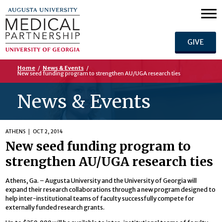
GIVE
Home
/
News & Events
/
New seed funding program to strengthen AU/UGA research ties
News & Events
ATHENS
OCT 2, 2014
New seed funding program to
strengthen AU/UGA research ties
Athens, Ga. – Augusta University and the University of Georgia will
expand their research collaborations through a new program designed to
help inter-institutional teams of faculty successfully compete for
externally funded research grants.