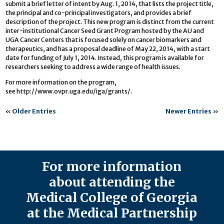
submit a brief letter of intent by Aug. 1, 2014, that lists the project title,
the principal and co-principal investigators, and provides a brief
description of the project. This new program is distinct from the current
inter-institutional Cancer Seed Grant Program hosted by the AU and
UGA Cancer Centers that is focused solely on cancer biomarkers and
therapeutics, and has a proposal deadline of May 22, 2014, with a start
date for funding of July 1, 2014. Instead, this program is available for
researchers seeking to address a wide range of health issues.
For more information on the program,
see http://www.ovpr.uga.edu/iga/grants/.
«
Older Entries
Newer Entries
»
For more information
about attending the
Medical College of Georgia
at the Medical Partnership