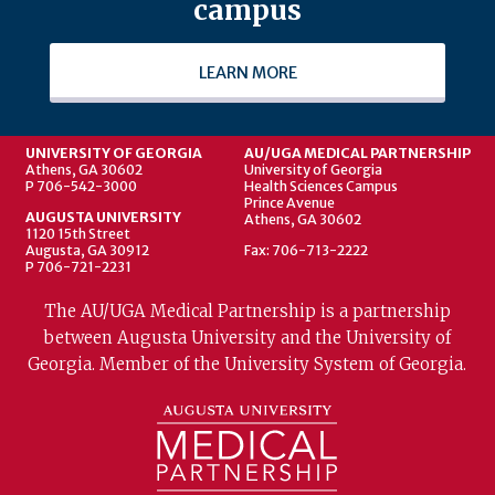
campus
LEARN MORE
UNIVERSITY OF GEORGIA
AU/UGA MEDICAL PARTNERSHIP
Athens, GA 30602
University of Georgia
P 706-542-3000
Health Sciences Campus
Prince Avenue
AUGUSTA UNIVERSITY
Athens, GA 30602
1120 15th Street
Augusta, GA 30912
Fax: 706-713-2222
P 706-721-2231
The AU/UGA Medical Partnership is a partnership
between Augusta University and the University of
Georgia. Member of the University System of Georgia.