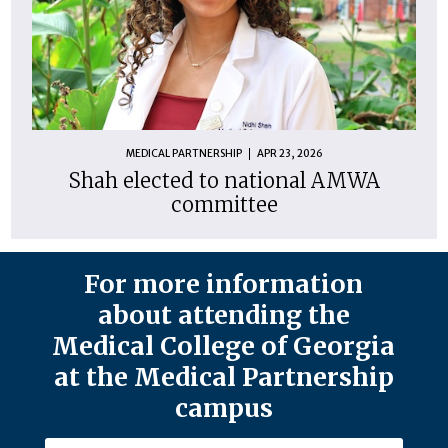
MEDICAL PARTNERSHIP
APR 23, 2026
Shah elected to national AMWA
committee
For more information
about attending the
Medical College of Georgia
at the Medical Partnership
campus