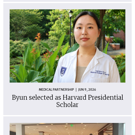
MEDICAL PARTNERSHIP
JUN 9, 2026
Byun selected as Harvard Presidential
Scholar