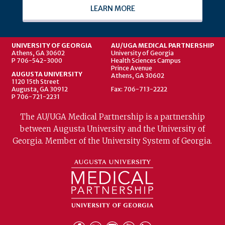
LEARN MORE
UNIVERSITY OF GEORGIA
AU/UGA MEDICAL PARTNERSHIP
Athens, GA 30602
University of Georgia
P 706-542-3000
Health Sciences Campus
Prince Avenue
AUGUSTA UNIVERSITY
Athens, GA 30602
1120 15th Street
Augusta, GA 30912
Fax: 706-713-2222
P 706-721-2231
The AU/UGA Medical Partnership is a partnership
between Augusta University and the University of
Georgia. Member of the University System of Georgia.