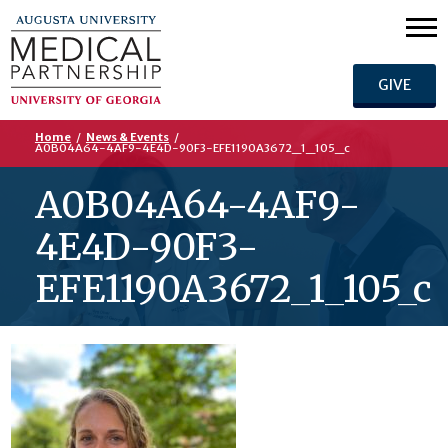
GIVE
Home
/
News & Events
/
A0B04A64-4AF9-4E4D-90F3-EFE1190A3672_1_105_c
A0B04A64-4AF9-
4E4D-90F3-
EFE1190A3672_1_105_c