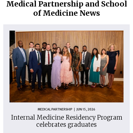
Medical Partnership and School
of Medicine News
MEDICAL PARTNERSHIP
JUN 15, 2026
Internal Medicine Residency Program
celebrates graduates