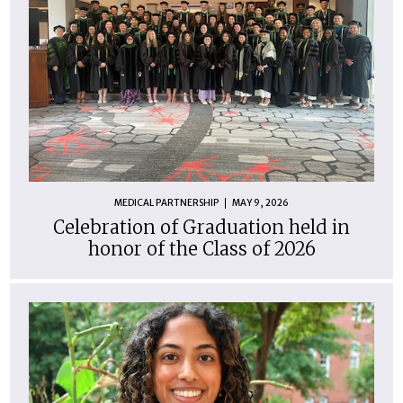
MEDICAL PARTNERSHIP
MAY 9, 2026
Celebration of Graduation held in
honor of the Class of 2026