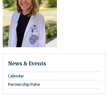
News & Events
Calendar
Partnership Pulse