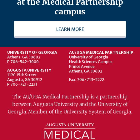
at the Medical Partnership
campus
LEARN MORE
UNIVERSITY OF GEORGIA
AU/UGA MEDICAL PARTNERSHIP
Athens, GA 30602
University of Georgia
P 706-542-3000
Health Sciences Campus
Prince Avenue
AUGUSTA UNIVERSITY
Athens, GA 30602
1120 15th Street
Augusta, GA 30912
Fax: 706-713-2222
P 706-721-2231
The AU/UGA Medical Partnership is a partnership
between Augusta University and the University of
Georgia. Member of the University System of Georgia.