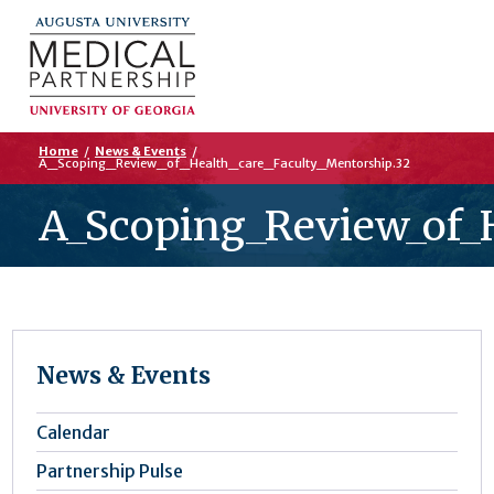
Home
/
News & Events
/
A_Scoping_Review_of_Health_care_Faculty_Mentorship.32
A_Scoping_Review_of_H
News & Events
Calendar
Partnership Pulse