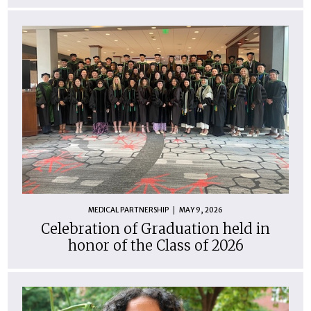
MEDICAL PARTNERSHIP
MAY 9, 2026
Celebration of Graduation held in
honor of the Class of 2026