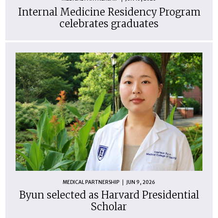
Internal Medicine Residency Program
celebrates graduates
MEDICAL PARTNERSHIP
JUN 9, 2026
Byun selected as Harvard Presidential
Scholar