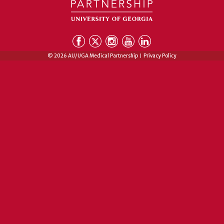
© 2026 AU/UGA Medical Partnership
Privacy Policy