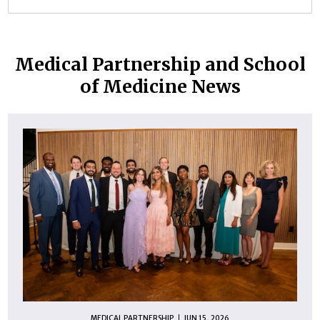
Medical Partnership and School
of Medicine News
MEDICAL PARTNERSHIP
JUN 15, 2026