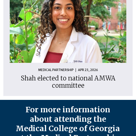
MEDICAL PARTNERSHIP
APR 23, 2026
Shah elected to national AMWA
committee
For more information
about attending the
Medical College of Georgia