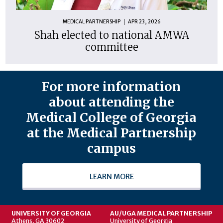
MEDICAL PARTNERSHIP
APR 23, 2026
Shah elected to national AMWA
committee
For more information
about attending the
Medical College of Georgia
at the Medical Partnership
campus
LEARN MORE
UNIVERSITY OF GEORGIA
AU/UGA MEDICAL PARTNERSHIP
Athens, GA 30602
University of Georgia