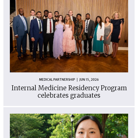
MEDICAL PARTNERSHIP
JUN 15, 2026
Internal Medicine Residency Program
celebrates graduates