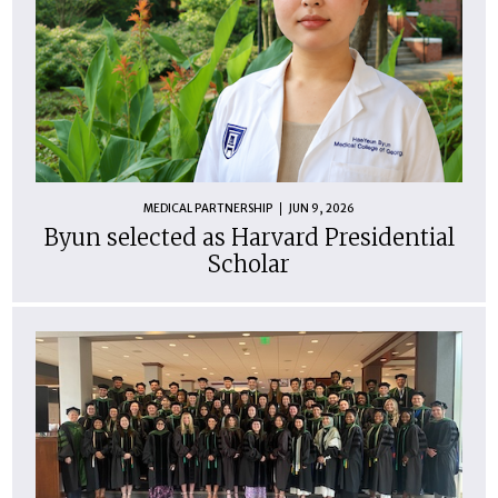
MEDICAL PARTNERSHIP
JUN 9, 2026
Byun selected as Harvard Presidential
Scholar