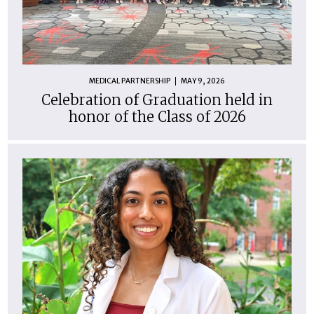
MEDICAL PARTNERSHIP
MAY 9, 2026
Celebration of Graduation held in
honor of the Class of 2026