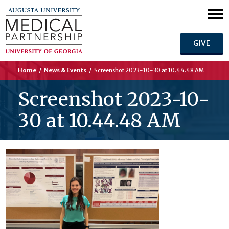
GIVE
Home
/
News & Events
/
Screenshot 2023-10-30 at 10.44.48 AM
Screenshot 2023-10-
30 at 10.44.48 AM