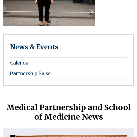
News & Events
Calendar
Partnership Pulse
Medical Partnership and School
of Medicine News